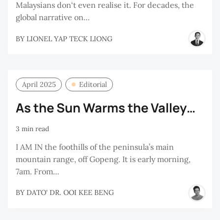
Malaysians don‘t even realise it. For decades, the
global narrative on…
BY
LIONEL YAP TECK LIONG
April 2025
Editorial
As the Sun Warms the Valley…
3 min read
I AM IN the foothills of the peninsula’s main
mountain range, off Gopeng. It is early morning,
7am. From…
BY
DATO' DR. OOI KEE BENG