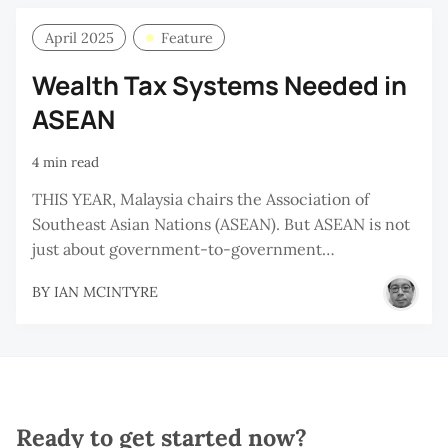
April 2025
Feature
Wealth Tax Systems Needed in
ASEAN
4 min read
THIS YEAR, Malaysia chairs the Association of
Southeast Asian Nations (ASEAN). But ASEAN is not
just about government-to-government…
BY
IAN MCINTYRE
Ready to get started now?