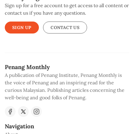
Sign up for a free account to get access to all content or
contact us if you have any questions.
SIGN UP
CONTACT US
Penang Monthly
A publication of Penang Institute, Penang Monthly is
the voice of Penang and an inspiring read for the
curious Malaysian. Publishing articles concerning the
well-being and good folks of Penang.
Navigation