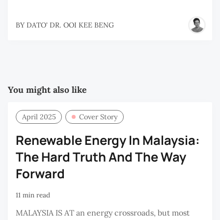
BY
DATO' DR. OOI KEE BENG
You might also like
April 2025
Cover Story
Renewable Energy In Malaysia:
The Hard Truth And The Way
Forward
11 min read
MALAYSIA IS AT an energy crossroads, but most