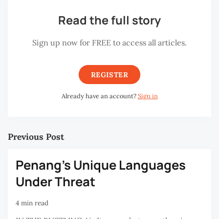
Read the full story
Sign up now for FREE to access all articles.
REGISTER
Already have an account?
Sign in
Previous Post
Penang's Unique Languages
Under Threat
4 min read