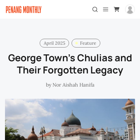
April 2025
Feature
George Town’s Chulias and
Their Forgotten Legacy
by
Nor Aishah Hanifa