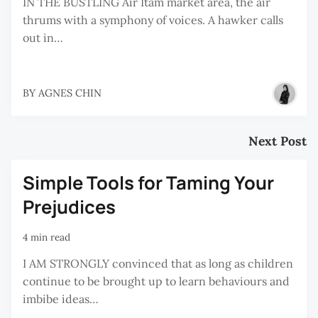
IN THE BUSTLING Air Itam market area, the air
thrums with a symphony of voices. A hawker calls
out in…
BY
AGNES CHIN
Next Post
Simple Tools for Taming Your
Prejudices
4 min read
I AM STRONGLY convinced that as long as children
continue to be brought up to learn behaviours and
imbibe ideas…