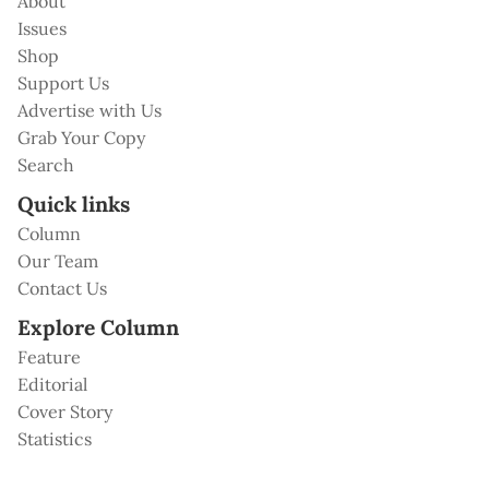
About
Issues
Shop
Support Us
Advertise with Us
Grab Your Copy
Search
Quick links
Column
Our Team
Contact Us
Explore Column
Feature
Editorial
Cover Story
Statistics