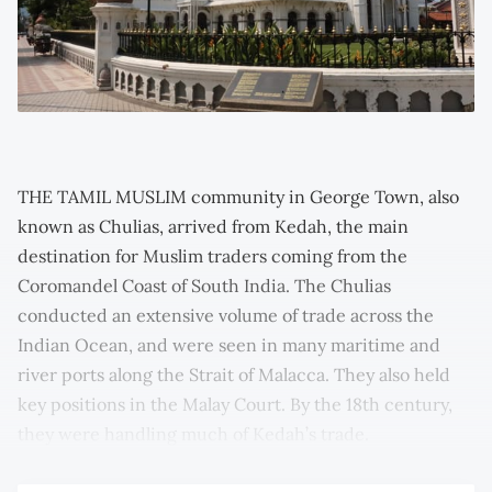
THE TAMIL MUSLIM community in George Town, also
known as Chulias, arrived from Kedah, the main
destination for Muslim traders coming from the
Coromandel Coast of South India. The Chulias
conducted an extensive volume of trade across the
Indian Ocean, and were seen in many maritime and
river ports along the Strait of Malacca. They also held
key positions in the Malay Court. By the 18th century,
they were handling much of Kedah’s trade.