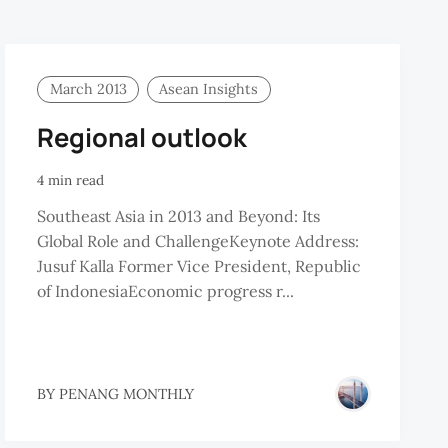
March 2013
Asean Insights
Regional outlook
4 min read
Southeast Asia in 2013 and Beyond: Its
Global Role and ChallengeKeynote Address:
Jusuf Kalla Former Vice President, Republic
of IndonesiaEconomic progress r...
BY
PENANG MONTHLY