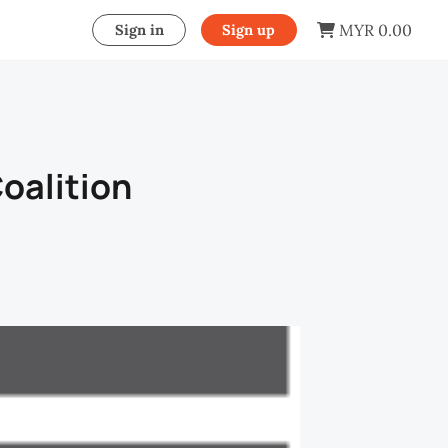
MYR 0.00
Sign in
Sign up
oalition