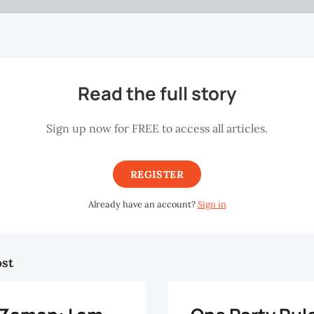
Read the full story
Sign up now for FREE to access all articles.
REGISTER
Already have an account?
Sign in
ost