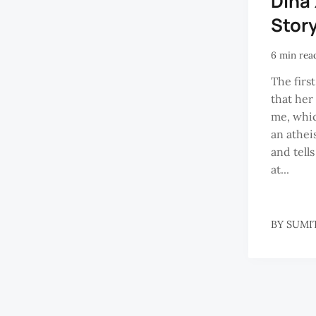
Dina
Story
6 min rea
The first
that her
me, which
an athei
and tell
at...
BY
SUMI