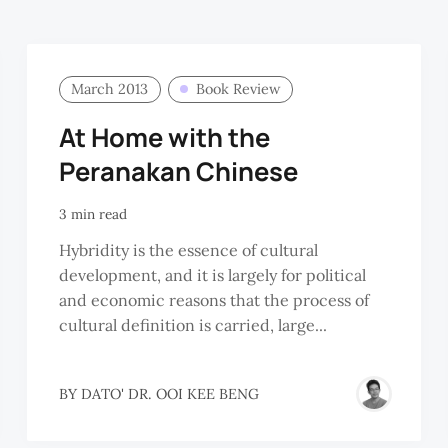
March 2013
Book Review
At Home with the
Peranakan Chinese
3 min read
Hybridity is the essence of cultural
development, and it is largely for political
and economic reasons that the process of
cultural definition is carried, large...
BY
DATO' DR. OOI KEE BENG