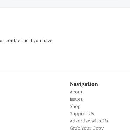
 or contact us if you have
Navigation
About
Issues
Shop
Support Us
Advertise with Us
Grab Your Copy