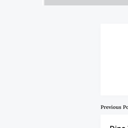
Previous P