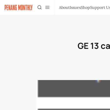
About
Issues
Shop
Support U
GE 13 c