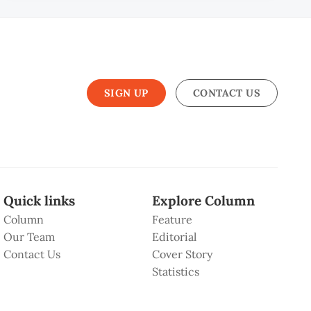
SIGN UP
CONTACT US
Quick links
Explore Column
Column
Feature
Our Team
Editorial
Contact Us
Cover Story
Statistics