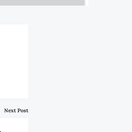
Next Post