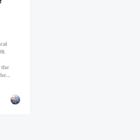
e
ical
08.
 the
he...