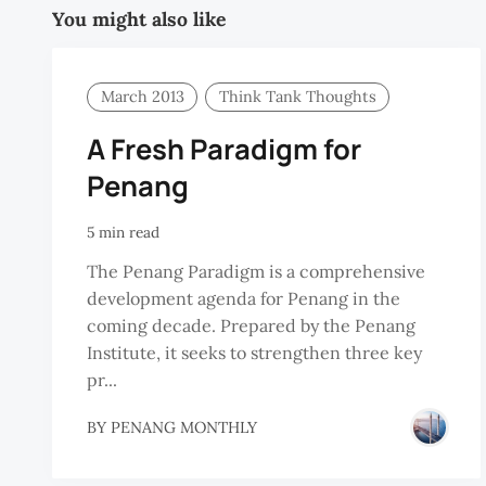
You might also like
March 2013
Think Tank Thoughts
A Fresh Paradigm for
Penang
5 min read
The Penang Paradigm is a comprehensive
development agenda for Penang in the
coming decade. Prepared by the Penang
Institute, it seeks to strengthen three key
pr...
BY
PENANG MONTHLY