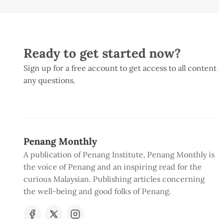
Ready to get started now?
Sign up for a free account to get access to all content
any questions.
Penang Monthly
A publication of Penang Institute, Penang Monthly is
the voice of Penang and an inspiring read for the
curious Malaysian. Publishing articles concerning
the well-being and good folks of Penang.