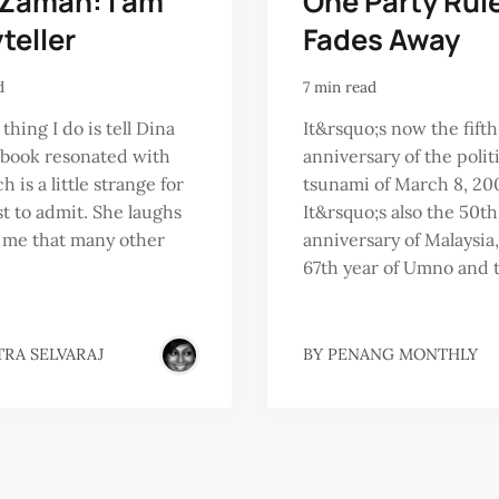
 Zaman: I am
One Party Rul
teller
Fades Away
d
7 min read
 thing I do is tell Dina
It&rsquo;s now the fifth
 book resonated with
anniversary of the polit
 is a little strange for
tsunami of March 8, 20
st to admit. She laughs
It&rsquo;s also the 50th
s me that many other
anniversary of Malaysia,
67th year of Umno and t
TRA SELVARAJ
BY
PENANG MONTHLY