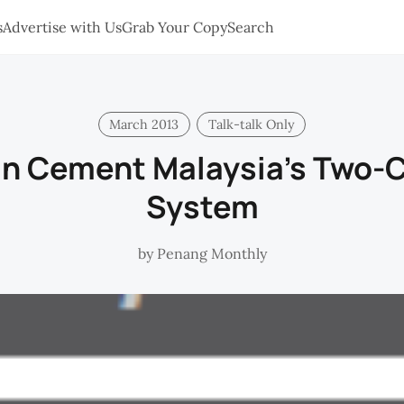
s
Advertise with Us
Grab Your Copy
Search
March 2013
Talk-talk Only
an Cement Malaysia's Two-C
System
by
Penang Monthly