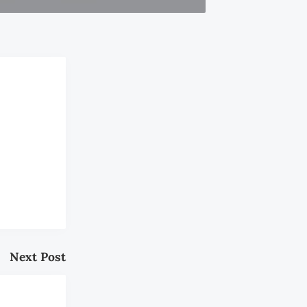
Next Post