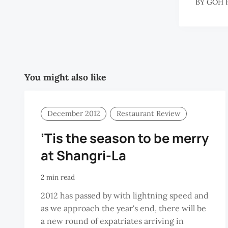
BY
GOH 
You might also like
December 2012
Restaurant Review
‘Tis the season to be merry
at Shangri-La
2 min read
2012 has passed by with lightning speed and
as we approach the year's end, there will be
a new round of expatriates arriving in