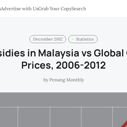
s
Advertise with Us
Grab Your Copy
Search
December 2012
Statistics
idies in Malaysia vs Global
Prices, 2006-2012
by
Penang Monthly