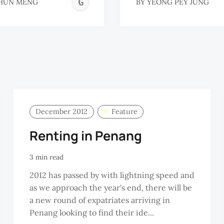
GOH
HUN MENG
BY
YEONG PEY JUNG
HUN
MENG
December 2012
Feature
Renting in Penang
3 min read
2012 has passed by with lightning speed and
as we approach the year's end, there will be
a new round of expatriates arriving in
Penang looking to find their ide...