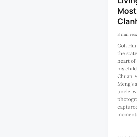
Livin
Most
Clan
3 min rea
Goh Hun
the stat
heart of
his chil
Chuan, 
Meng's s
uncle, w
photogr
captured
moments