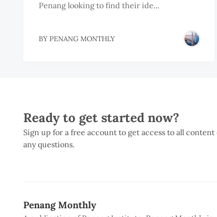
Penang looking to find their ide...
BY
PENANG MONTHLY
Ready to get started now?
Sign up for a free account to get access to all content
any questions.
Penang Monthly