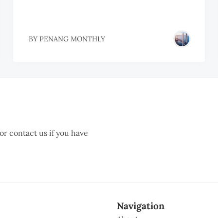
BY
PENANG MONTHLY
 or contact us if you have
Navigation