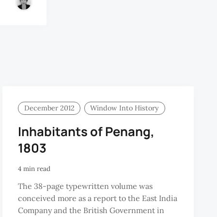
December 2012
Window Into History
Inhabitants of Penang,
1803
4 min read
The 38-page typewritten volume was
conceived more as a report to the East India
Company and the British Government in