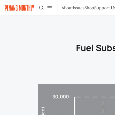
About
Issues
Shop
Support U
Fuel Subs