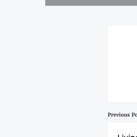
Previous P