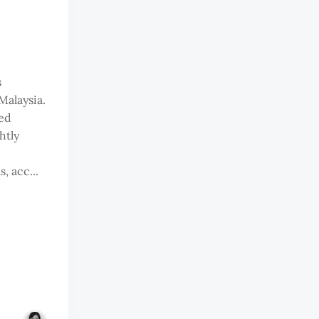
s
Malaysia.
ed
htly
, acc...