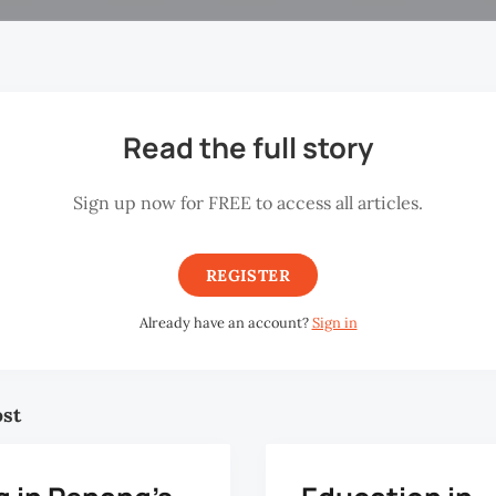
Read the full story
Sign up now for FREE to access all articles.
REGISTER
Already have an account?
Sign in
ost