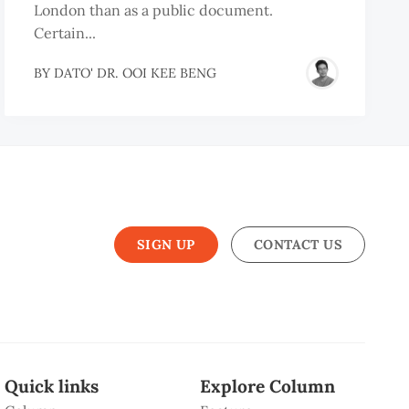
London than as a public document.
Certain...
BY
DATO' DR. OOI KEE BENG
SIGN UP
CONTACT US
Quick links
Explore Column