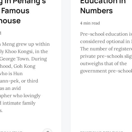
g in Penang's
Education in
 Famous
Numbers
house
4 min read
d
Pre-school education i
considered optional in 
 Meng grew up within
The number of register
ely Khoo Kongsi, in the
private pre-schools slig
 George Town. During
outweighs that of the
dhood, Goh Kong
government pre-schools
who is Hun
ann-pek, or third
as an avid
apher who lovingly
 intimate family
.