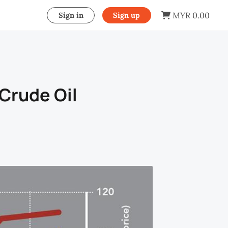
MYR 0.00
Sign in
Sign up
 Crude Oil