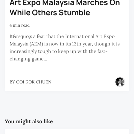
Art Expo Malaysia Marches On
While Others Stumble
4 min read
It&rsquo;s a feat that the International Art Expo
Malaysia (AEM) is now in its 13th year, though it is
increasingly tough to keep up with the fast-
changing game...
BY
OOI KOK CHUEN
You might also like