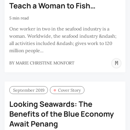
Teach a Woman to Fish…
5 min read
One worker in two in the seafood industry is a
woman. Worldwide, the seafood industry &ndash;
all activities included &ndash; gives work to 120
million people...
M
BY
MARIE CHRISTINE MONFORT
C
M
September 2019
Cover Story
Looking Seawards: The
Benefits of the Blue Economy
Await Penang