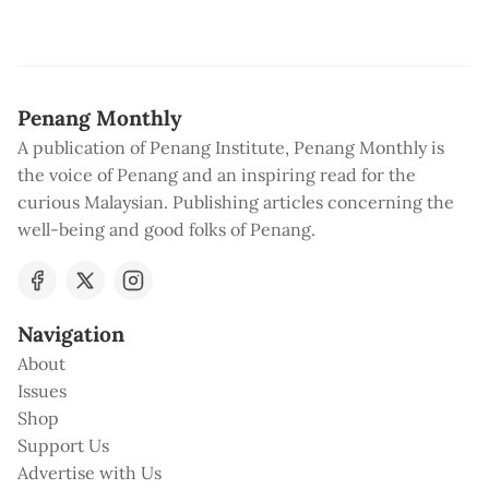
Penang Monthly
A publication of Penang Institute, Penang Monthly is
the voice of Penang and an inspiring read for the
curious Malaysian. Publishing articles concerning the
well-being and good folks of Penang.
Navigation
About
Issues
Shop
Support Us
Advertise with Us