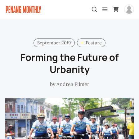
September 2019
Feature
Forming the Future of
Urbanity
by
Andrea Filmer