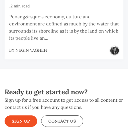
12 min read
Penang&rsquo;s economy, culture and
environment are defined as much by the water that
surrounds its shoreline as it is by the land on which
its people live an...
BY
NEGIN VAGHEFI
Ready to get started now?
Sign up for a free account to get access to all content or
contact us if you have any questions.
SIGN UP
CONTACT US