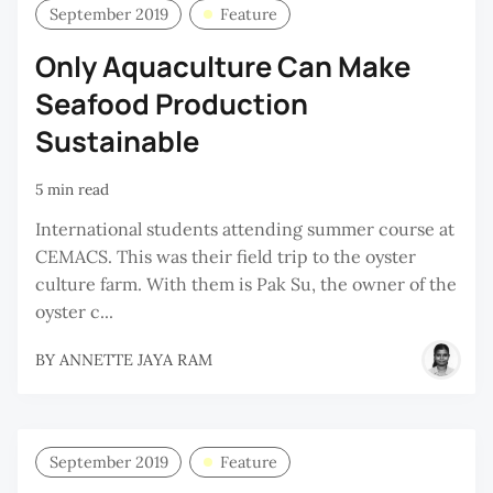
September 2019
Feature
Only Aquaculture Can Make
Seafood Production
Sustainable
5 min read
International students attending summer course at
CEMACS. This was their field trip to the oyster
culture farm. With them is Pak Su, the owner of the
oyster c...
BY
ANNETTE JAYA RAM
September 2019
Feature