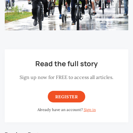
Read the full story
Sign up now for FREE to access all articles.
REGISTER
Already have an account?
Sign in