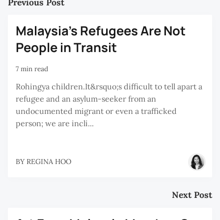
Previous Post
Malaysia’s Refugees Are Not
People in Transit
7 min read
Rohingya children.It&rsquo;s difficult to tell apart a
refugee and an asylum-seeker from an
undocumented migrant or even a trafficked
person; we are incli...
BY
REGINA HOO
Next Post