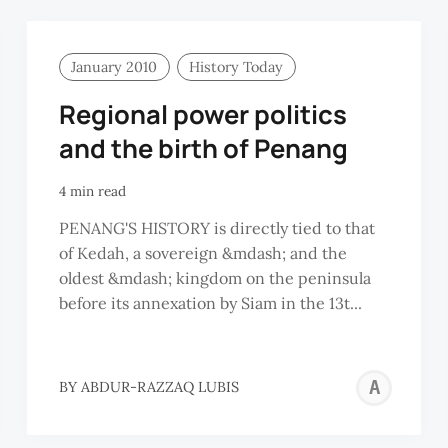
January 2010
History Today
Regional power politics
and the birth of Penang
4 min read
PENANG'S HISTORY is directly tied to that
of Kedah, a sovereign &mdash; and the
oldest &mdash; kingdom on the peninsula
before its annexation by Siam in the 13t...
AB
BY
ABDUR-RAZZAQ LUBIS
RA
LU