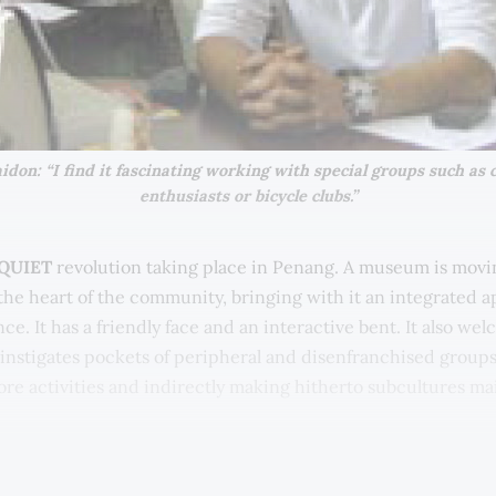
don: “I find it fascinating working with special groups such as cl
enthusiasts or bicycle clubs.”
 QUIET
revolution taking place in Penang. A museum is movi
o the heart of the community, bringing with it an integrated 
ce. It has a friendly face and an interactive bent. It also we
 instigates pockets of peripheral and disenfranchised groups
core activities and indirectly making hitherto subcultures m
 about Universiti Sains Malaysia's USM Muzium & Galeri Tua
g this paradigm shift is no easy thing. It is the bold initiati