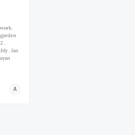
 work.
s garden
2 .
ly . Jan
ayan
ANDY
OOI