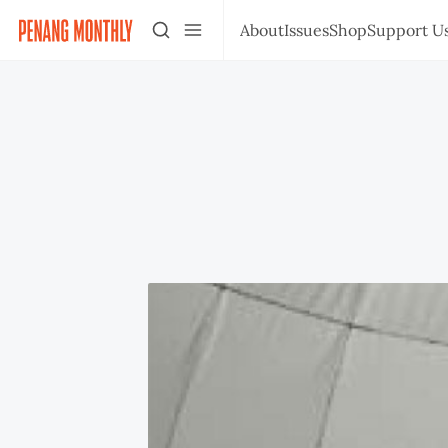
About
Issues
Shop
Support U