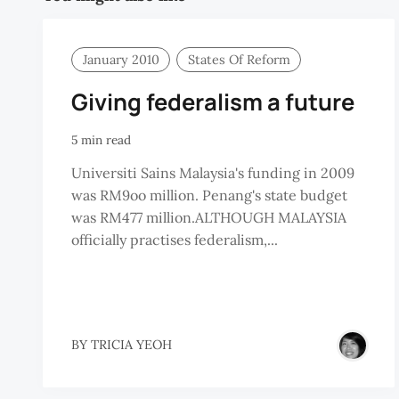
January 2010
States Of Reform
Giving federalism a future
5 min read
Universiti Sains Malaysia's funding in 2009
was RM9oo million. Penang's state budget
was RM477 million.ALTHOUGH MALAYSIA
officially practises federalism,...
BY
TRICIA YEOH