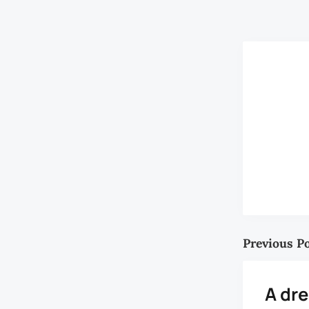
A. Saidon, wh
Previous P
A dr