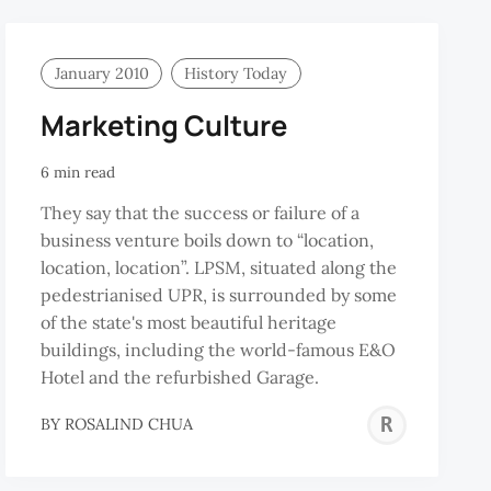
January 2010
History Today
Marketing Culture
6 min read
They say that the success or failure of a
business venture boils down to “location,
location, location”. LPSM, situated along the
pedestrianised UPR, is surrounded by some
of the state's most beautiful heritage
buildings, including the world-famous E&O
Hotel and the refurbished Garage.
DUR-
ROS
BY
ROSALIND CHUA
ZZAQ
CHU
BIS