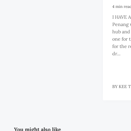
4 min rea
I HAVE 
Penang w
hub and t
one for 
for the r
dr...
BY
KEE 
You might also like