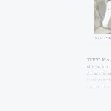
Hasnul Sai
THERE IS A
streets, int
Art and Scien
inspires and
them to its 
I am talking
(MGTF). Makin