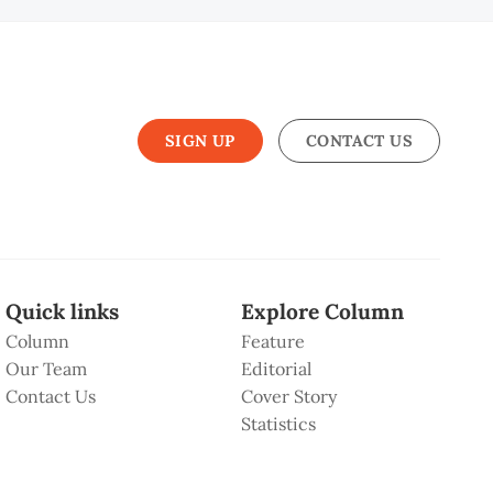
SIGN UP
CONTACT US
Quick links
Explore Column
Column
Feature
Our Team
Editorial
Contact Us
Cover Story
Statistics