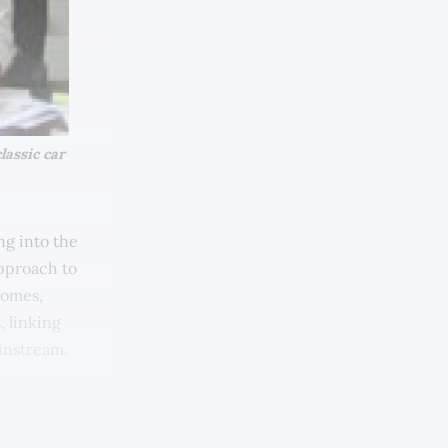
assic car 
ng into the
approach to
lcomes,
, linking
ainstream.
nku Fauziah
ve of Hasnul