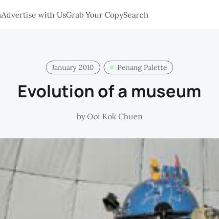
s
Advertise with Us
Grab Your Copy
Search
January 2010
Penang Palette
Evolution of a museum
by
Ooi Kok Chuen