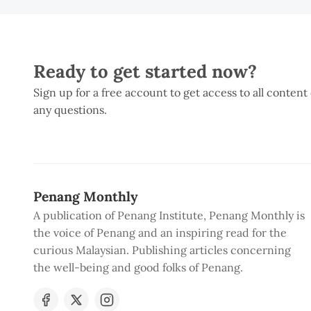
Ready to get started now?
Sign up for a free account to get access to all content
any questions.
Penang Monthly
A publication of Penang Institute, Penang Monthly is
the voice of Penang and an inspiring read for the
curious Malaysian. Publishing articles concerning
the well-being and good folks of Penang.