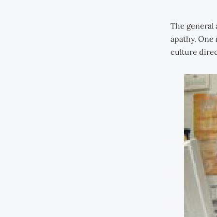
The general 
apathy. One 
culture direc