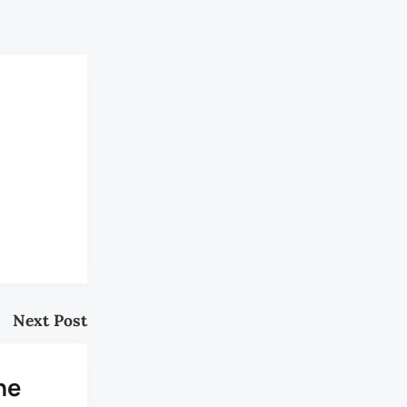
Next Post
he