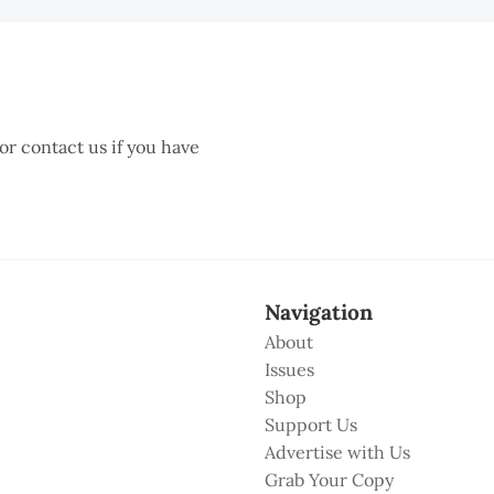
 or contact us if you have
Navigation
About
Issues
Shop
Support Us
Advertise with Us
Grab Your Copy