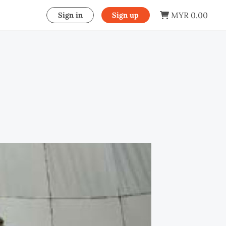
MYR 0.00
Sign in
Sign up