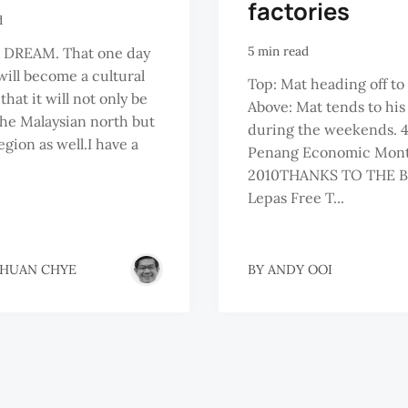
factories
d
5 min read
A DREAM. That one day
ill become a cultural
Top: Mat heading off to
hat it will not only be
Above: Mat tends to hi
the Malaysian north but
during the weekends. 4
egion as well.I have a
Penang Economic Month
2010THANKS TO THE B
Lepas Free T...
THUAN CHYE
BY
ANDY OOI