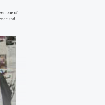
een one of
ience and