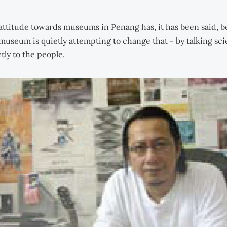
attitude towards museums in Penang has, it has been said, b
museum is quietly attempting to change that - by talking sc
tly to the people.