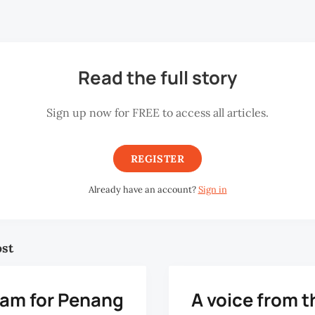
o has been its director since April 2005.
Read the full story
Sign up now for FREE to access all articles.
REGISTER
Already have an account?
Sign in
ost
eam for Penang
A voice from t