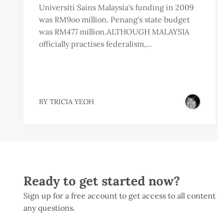
Universiti Sains Malaysia's funding in 2009
was RM9oo million. Penang's state budget
was RM477 million.ALTHOUGH MALAYSIA
officially practises federalism,...
BY
TRICIA YEOH
Ready to get started now?
Sign up for a free account to get access to all content
any questions.