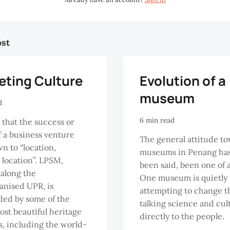
ost
eting Culture
Evolution of a
museum
d
6 min read
 that the success or
of a business venture
The general attitude t
wn to “location,
museums in Penang has,
, location”. LPSM,
been said, been one of 
 along the
One museum is quietly
anised UPR, is
attempting to change th
ed by some of the
talking science and cul
most beautiful heritage
directly to the people.
s, including the world-