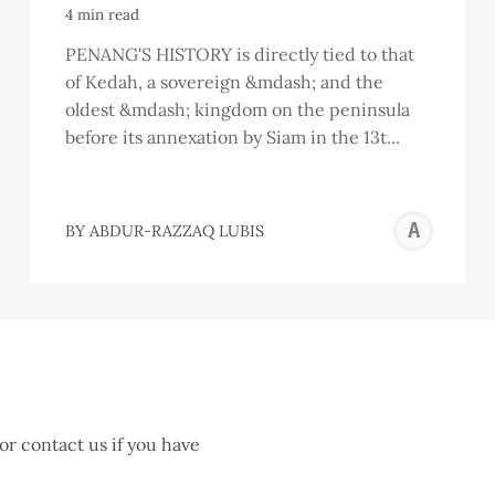
4 min read
PENANG'S HISTORY is directly tied to that
of Kedah, a sovereign &mdash; and the
oldest &mdash; kingdom on the peninsula
before its annexation by Siam in the 13t...
AB
BY
ABDUR-RAZZAQ LUBIS
RA
LU
 or contact us if you have