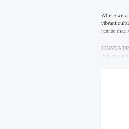
Where we on
vibrant cultu
realise that.
I HAVE A D
only be one f