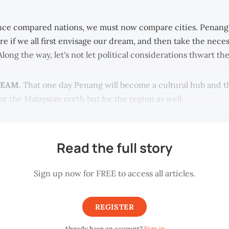
ce compared nations, we must now compare cities. Penang
re if we all first envisage our dream, and then take the neces
 Along the way, let's not let political considerations thwart th
REAM.
That one day Penang will become a cultural hub and tha
or the Malaysian north but for the region as well.
Read the full story
Sign up now for FREE to access all articles.
REGISTER
Already have an account?
Sign in