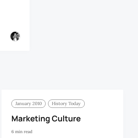
January 2010
History Today
Marketing Culture
6 min read