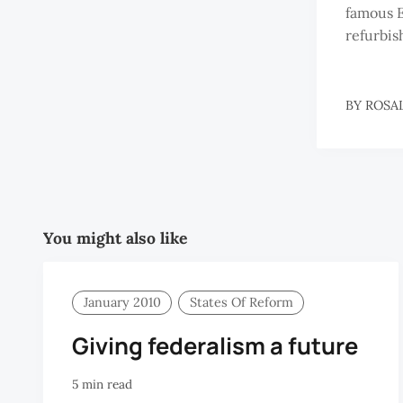
famous 
refurbis
BY
ROSA
You might also like
January 2010
States Of Reform
Giving federalism a future
5 min read