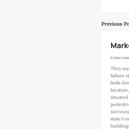
Previous P
Mark
6 min rea
They say
failure 
boils do
location
situated
pedestri
surround
state's 
building