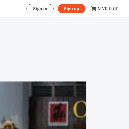
MYR 0.00
Sign in
Sign up