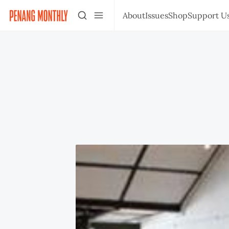
About
Issues
Shop
Support U