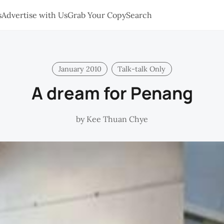
s
Advertise with Us
Grab Your Copy
Search
January 2010
Talk-talk Only
A dream for Penang
by
Kee Thuan Chye