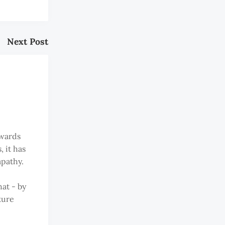
Next Post
owards
 it has
apathy.
at - by
ture