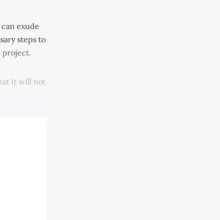
 can exude
sary steps to
e project.
t it will not