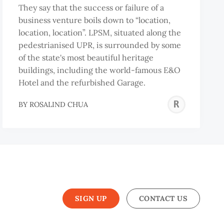
They say that the success or failure of a
business venture boils down to “location,
location, location”. LPSM, situated along the
pedestrianised UPR, is surrounded by some
of the state's most beautiful heritage
buildings, including the world-famous E&O
Hotel and the refurbished Garage.
DUR-
ROS
BY
ROSALIND CHUA
ZZAQ
CHU
BIS
SIGN UP
CONTACT US