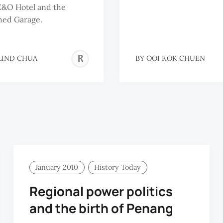
E&O Hotel and the
hed Garage.
ROSALIND
LIND CHUA
BY
OOI KOK CHUEN
CHUA
January 2010
History Today
Regional power politics
and the birth of Penang