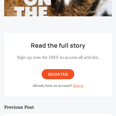
Read the full story
Sign up now for FREE to access all articles.
REGISTER
Already have an account?
Sign in
Previous Post