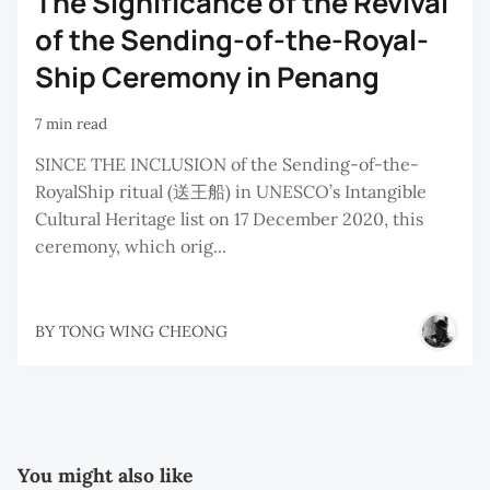
The Significance of the Revival
of the Sending-of-the-Royal-
Ship Ceremony in Penang
7 min read
SINCE THE INCLUSION of the Sending-of-the-
RoyalShip ritual (送王船) in UNESCO’s Intangible
Cultural Heritage list on 17 December 2020, this
ceremony, which orig...
BY
TONG WING CHEONG
You might also like