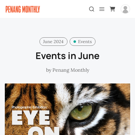
June 2024
Events
Events in June
by
Penang Monthly