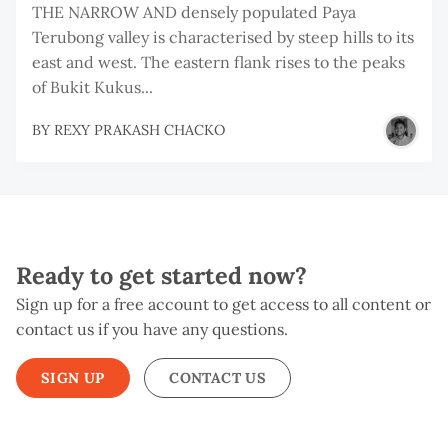
THE NARROW AND densely populated Paya
Terubong valley is characterised by steep hills to its
east and west. The eastern flank rises to the peaks
of Bukit Kukus...
BY
REXY PRAKASH CHACKO
Ready to get started now?
Sign up for a free account to get access to all content or
contact us if you have any questions.
SIGN UP
CONTACT US