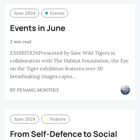
June 2024
Events
Events in June
3 min read
EXHIBITIONPresented by Save Wild Tigers in
collaboration with The Habitat Foundation, the Eye
on the Tiger exhibition features over 30
breathtaking images captu...
BY
PENANG MONTHLY
June 2024
Feature
From Self-Defence to Social