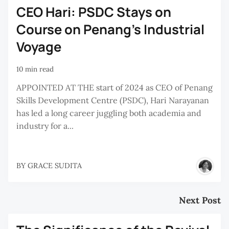
CEO Hari: PSDC Stays on
Course on Penang’s Industrial
Voyage
10 min read
APPOINTED AT THE start of 2024 as CEO of Penang
Skills Development Centre (PSDC), Hari Narayanan
has led a long career juggling both academia and
industry for a...
BY
GRACE SUDITA
Next Post