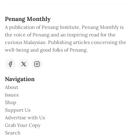
Penang Monthly
A publication of Penang Institute, Penang Monthly is
the voice of Penang and an inspiring read for the
curious Malaysian. Publishing articles concerning the
well-being and good folks of Penang.
Navigation
About
Issues
Shop
Support Us
Advertise with Us
Grab Your Copy
Search