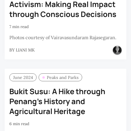
Activism: Making Real Impact
through Conscious Decisions
7 min read
Photos courtesy of Vairavasundaram Rajasegaran.
BY
LIANI MK
June 2024
Peaks and Parks
Bukit Susu: A Hike through
Penang’s History and
Agricultural Heritage
6 min read