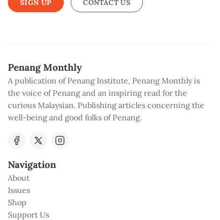
SIGN UP
CONTACT US
Penang Monthly
A publication of Penang Institute, Penang Monthly is
the voice of Penang and an inspiring read for the
curious Malaysian. Publishing articles concerning the
well-being and good folks of Penang.
Navigation
About
Issues
Shop
Support Us