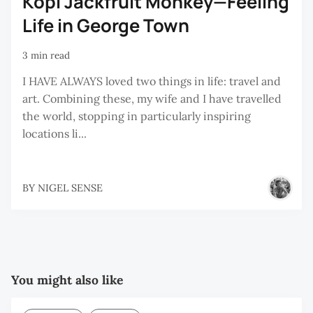
Kopi Jackfruit Monkey—Feeling
Life in George Town
3 min read
I HAVE ALWAYS loved two things in life: travel and
art. Combining these, my wife and I have travelled
the world, stopping in particularly inspiring
locations li...
BY
NIGEL SENSE
You might also like