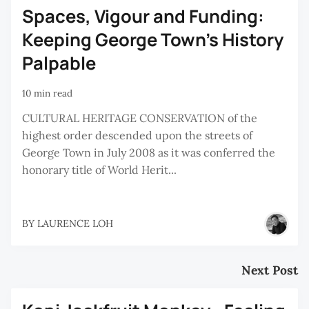
Spaces, Vigour and Funding:
Keeping George Town’s History
Palpable
10 min read
CULTURAL HERITAGE CONSERVATION of the
highest order descended upon the streets of
George Town in July 2008 as it was conferred the
honorary title of World Herit...
BY
LAURENCE LOH
Next Post