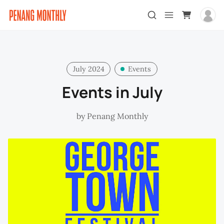
July 2024
Events
Events in July
by
Penang Monthly