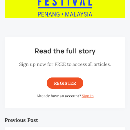
Read the full story
Sign up now for FREE to access all articles.
REGISTER
Already have an account?
Sign in
Previous Post