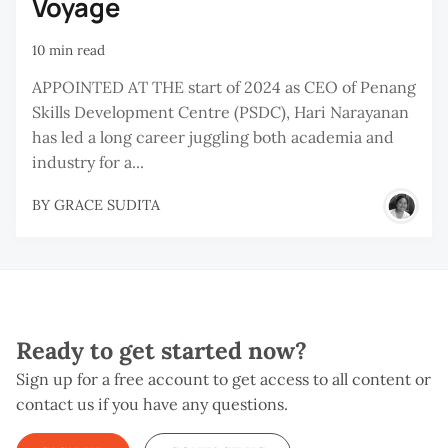
Voyage
10 min read
APPOINTED AT THE start of 2024 as CEO of Penang
Skills Development Centre (PSDC), Hari Narayanan
has led a long career juggling both academia and
industry for a...
BY
GRACE SUDITA
Ready to get started now?
Sign up for a free account to get access to all content or
contact us if you have any questions.