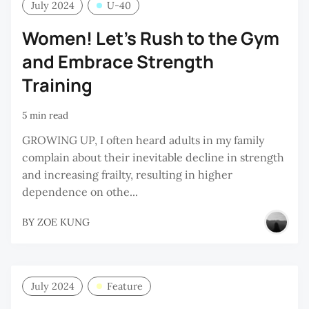
July 2024
U-40
Women! Let’s Rush to the Gym
and Embrace Strength
Training
5 min read
GROWING UP, I often heard adults in my family
complain about their inevitable decline in strength
and increasing frailty, resulting in higher
dependence on othe...
BY
ZOE KUNG
July 2024
Feature