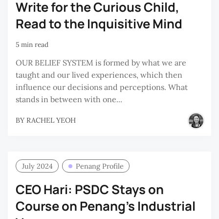
Write for the Curious Child,
Read to the Inquisitive Mind
5 min read
OUR BELIEF SYSTEM is formed by what we are
taught and our lived experiences, which then
influence our decisions and perceptions. What
stands in between with one...
BY
RACHEL YEOH
July 2024
Penang Profile
CEO Hari: PSDC Stays on
Course on Penang’s Industrial