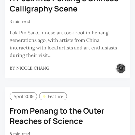
Calligraphy Scene
3 min read
Lok Pin San.Chinese art took root in Penang
generations ago, with artists from China
interacting with local artists and art enthusiasts
during their visit...
BY
NICOLE CHANG
April 2019
Feature
From Penang to the Outer
Reaches of Science
8 min read