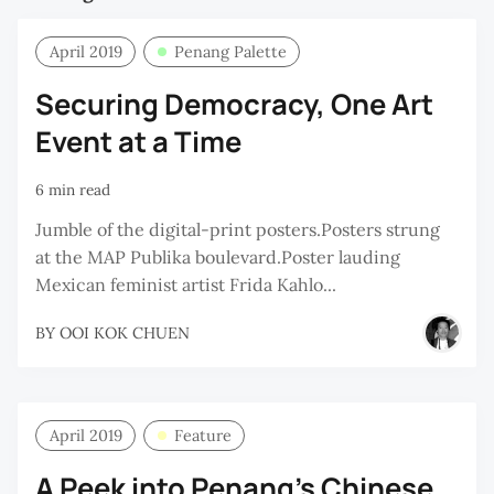
April 2019
Penang Palette
Securing Democracy, One Art
Event at a Time
6 min read
Jumble of the digital-print posters.Posters strung
at the MAP Publika boulevard.Poster lauding
Mexican feminist artist Frida Kahlo...
BY
OOI KOK CHUEN
April 2019
Feature
A Peek into Penang’s Chinese