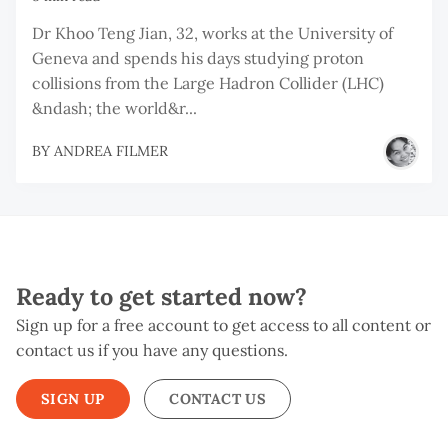
Dr Khoo Teng Jian, 32, works at the University of
Geneva and spends his days studying proton
collisions from the Large Hadron Collider (LHC)
&ndash; the world&r...
BY
ANDREA FILMER
Ready to get started now?
Sign up for a free account to get access to all content or
contact us if you have any questions.
SIGN UP
CONTACT US