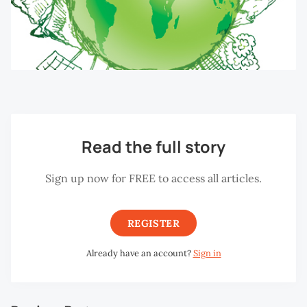
Read the full story
Sign up now for FREE to access all articles.
REGISTER
Already have an account?
Sign in