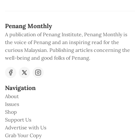
Penang Monthly
A publication of Penang Institute, Penang Monthly is
the voice of Penang and an inspiring read for the
curious Malaysian. Publishing articles concerning the
well-being and good folks of Penang.
Navigation
About
Issues
Shop
Support Us
Advertise with Us
Grab Your Copy