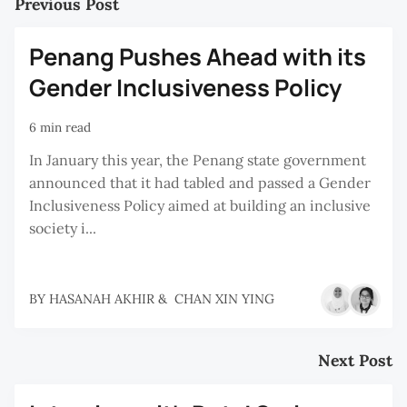
Previous Post
Penang Pushes Ahead with its
Gender Inclusiveness Policy
6 min read
In January this year, the Penang state government
announced that it had tabled and passed a Gender
Inclusiveness Policy aimed at building an inclusive
society i...
BY
HASANAH AKHIR
&
CHAN XIN YING
Next Post