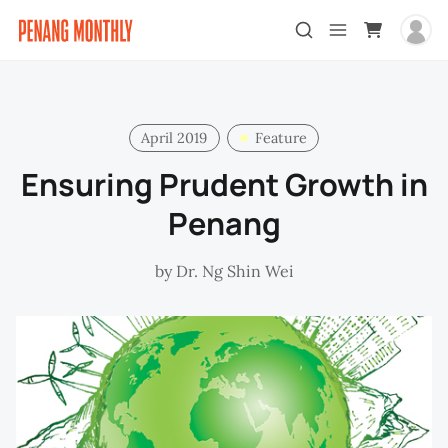
April 2019
Feature
Ensuring Prudent Growth in
Penang
by
Dr. Ng Shin Wei