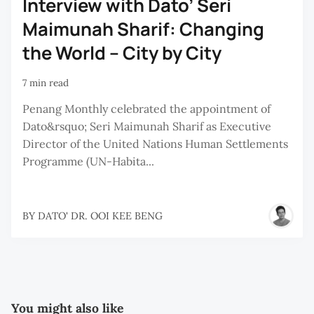
Interview with Dato’ Seri
Maimunah Sharif: Changing
the World – City by City
7 min read
Penang Monthly celebrated the appointment of
Dato&rsquo; Seri Maimunah Sharif as Executive
Director of the United Nations Human Settlements
Programme (UN-Habita...
BY
DATO' DR. OOI KEE BENG
You might also like