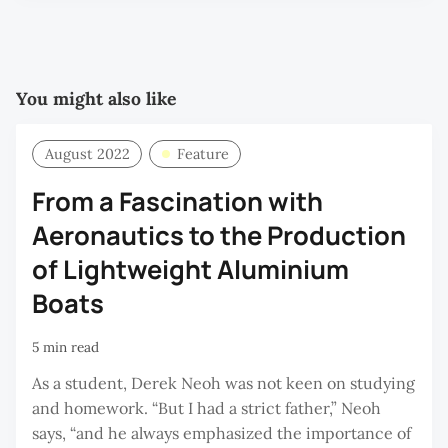
You might also like
August 2022
Feature
From a Fascination with
Aeronautics to the Production
of Lightweight Aluminium
Boats
5 min read
As a student, Derek Neoh was not keen on studying
and homework. “But I had a strict father,” Neoh
says, “and he always emphasized the importance of