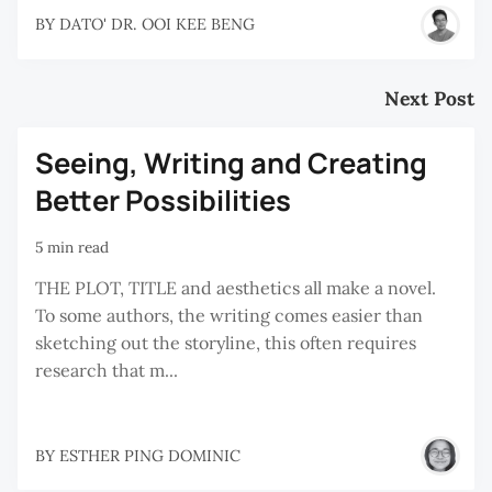
BY
DATO' DR. OOI KEE BENG
Next Post
Seeing, Writing and Creating
Better Possibilities
5 min read
THE PLOT, TITLE and aesthetics all make a novel.
To some authors, the writing comes easier than
sketching out the storyline, this often requires
research that m...
BY
ESTHER PING DOMINIC