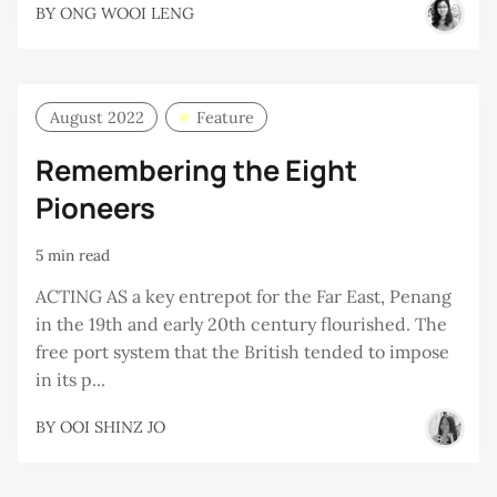
BY
ONG WOOI LENG
August 2022
Feature
Remembering the Eight
Pioneers
5 min read
ACTING AS a key entrepot for the Far East, Penang
in the 19th and early 20th century flourished. The
free port system that the British tended to impose
in its p...
BY
OOI SHINZ JO