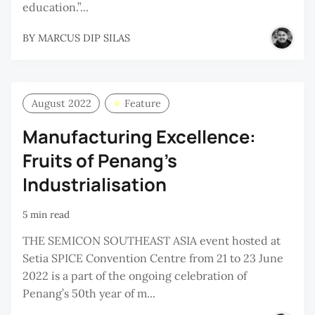
education.”...
BY
MARCUS DIP SILAS
August 2022
Feature
Manufacturing Excellence:
Fruits of Penang’s
Industrialisation
5 min read
THE SEMICON SOUTHEAST ASIA event hosted at
Setia SPICE Convention Centre from 21 to 23 June
2022 is a part of the ongoing celebration of
Penang’s 50th year of m...