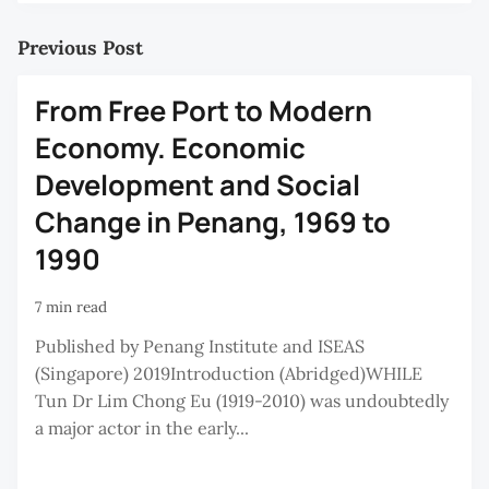
Previous Post
From Free Port to Modern
Economy. Economic
Development and Social
Change in Penang, 1969 to
1990
7 min read
Published by Penang Institute and ISEAS
(Singapore) 2019Introduction (Abridged)WHILE
Tun Dr Lim Chong Eu (1919-2010) was undoubtedly
a major actor in the early...