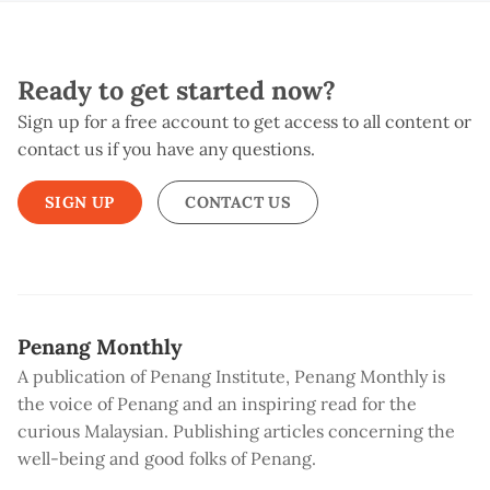
Ready to get started now?
Sign up for a free account to get access to all content or
contact us if you have any questions.
SIGN UP
CONTACT US
Penang Monthly
A publication of Penang Institute, Penang Monthly is
the voice of Penang and an inspiring read for the
curious Malaysian. Publishing articles concerning the
well-being and good folks of Penang.