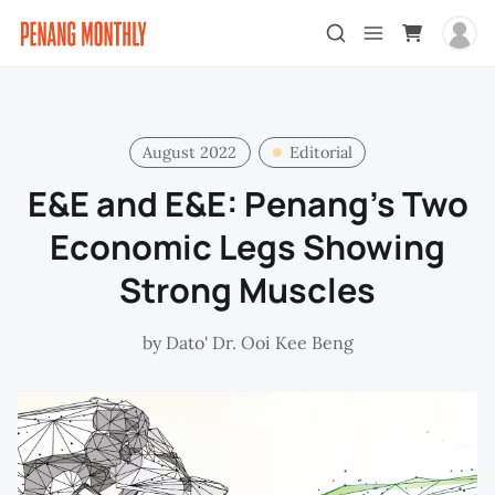
August 2022
Editorial
E&E and E&E: Penang’s Two
Economic Legs Showing
Strong Muscles
by
Dato' Dr. Ooi Kee Beng