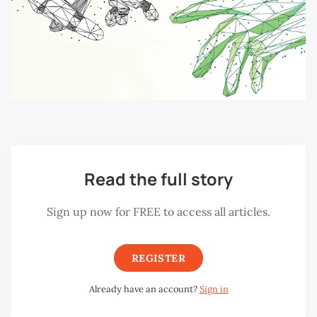
Read the full story
Sign up now for FREE to access all articles.
REGISTER
Already have an account?
Sign in