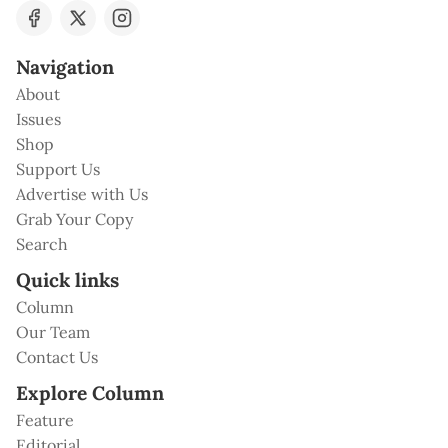
Navigation
About
Issues
Shop
Support Us
Advertise with Us
Grab Your Copy
Search
Quick links
Column
Our Team
Contact Us
Explore Column
Feature
Editorial