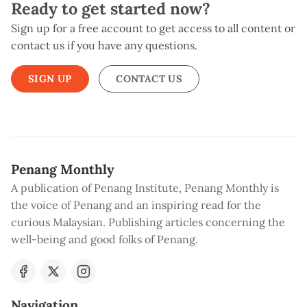
Ready to get started now?
Sign up for a free account to get access to all content or
contact us if you have any questions.
SIGN UP
CONTACT US
Penang Monthly
A publication of Penang Institute, Penang Monthly is
the voice of Penang and an inspiring read for the
curious Malaysian. Publishing articles concerning the
well-being and good folks of Penang.
Navigation