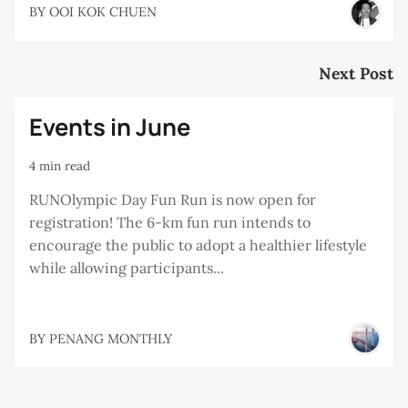
BY
OOI KOK CHUEN
Next Post
Events in June
4 min read
RUNOlympic Day Fun Run is now open for
registration! The 6-km fun run intends to
encourage the public to adopt a healthier lifestyle
while allowing participants...
BY
PENANG MONTHLY