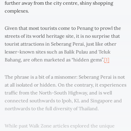
further away from the city centre, shiny shopping
complexes.
Given that most tourists come to Penang to prowl the
streets of its world heritage site, it is no surprise that
tourist attractions in Seberang Perai, just like other
lesser-known sites such as Balik Pulau and Teluk
Bahang, are often marketed as “hidden gems”.
[1]
The phrase is a bit of a misnomer: Seberang Perai is not
at all isolated or hidden. On the contrary, it experiences
traffic from the North-South Highway, and is well
connected southwards to Ipoh, KL and Singapore and
northwards to the full diversity of Thailand.
While past Walk Zone articles explored the unique