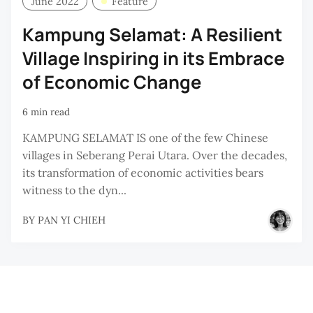
June 2022
Feature
D
Kampung Selamat: A Resilient
M
Village Inspiring in its Embrace
H
B
of Economic Change
M
6 min read
H
KAMPUNG SELAMAT IS one of the few Chinese
villages in Seberang Perai Utara. Over the decades,
its transformation of economic activities bears
witness to the dyn...
BY
PAN YI CHIEH