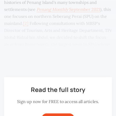
histories of Penang Island's many townships and
settlements (see
Penang Monthly
September 2021
), this
one focuses on northern Seberang Perai (SPU) on the
mainland.
[2]
Following consultations with MBSP's
Director of Tourism, Arts and Heritage Department, TPr
Mohd Ridzal bin Abdul, we decided to shift the focus
away from Butterworth, the largest town in SPU whose
development is unique in its history, and concentrate
instead on other locations in SPU that are generally less
discussed.
Read the full story
Sign up now for FREE to access all articles.