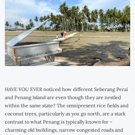
HAVE YOU EVER noticed how different Seberang Perai
and Penang Island are even though they are nestled
within the same state? The omnipresent rice fields and
coconut trees, particularly as you go north, are a stark
contrast to what Penang is typically known for –
charming old buildings, narrow congested roads and