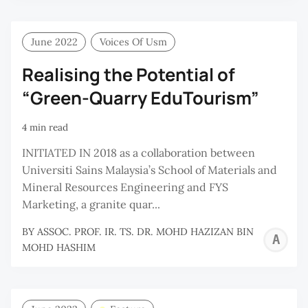
June 2022
Voices Of Usm
Realising the Potential of
“Green-Quarry EduTourism”
4 min read
INITIATED IN 2018 as a collaboration between
Universiti Sains Malaysia’s School of Materials and
Mineral Resources Engineering and FYS
Marketing, a granite quar...
BY
ASSOC. PROF. IR. TS. DR. MOHD HAZIZAN BIN
A
MOHD HASHIM
P
I
T