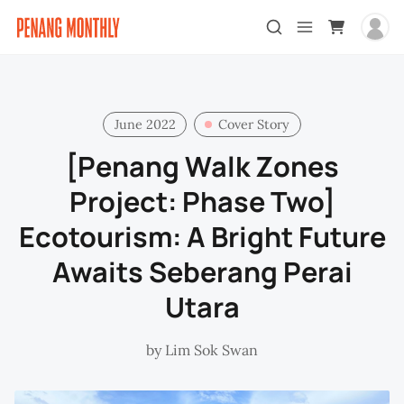
June 2022
Cover Story
[Penang Walk Zones
Project: Phase Two]
Ecotourism: A Bright Future
Awaits Seberang Perai
Utara
by
Lim Sok Swan