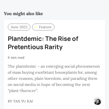
You might also like
June 2022
Feature
Plantdemic: The Rise of
Pretentious Rarity
6 min read
The plantdemic – an emerging social phenomenon
of mass buying exorbitant houseplants for, among
other reasons, plain boredom, and parading them
on social media in hope of becoming the next
“plant-fluencer”.
BY
TAN YU KAI