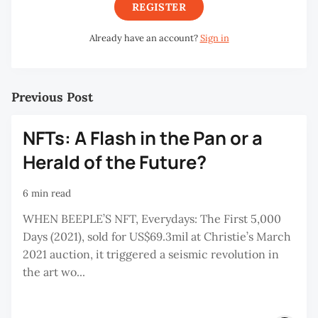
REGISTER
Already have an account?
Sign in
Previous Post
NFTs: A Flash in the Pan or a
Herald of the Future?
6 min read
WHEN BEEPLE’S NFT, Everydays: The First 5,000
Days (2021), sold for US$69.3mil at Christie’s March
2021 auction, it triggered a seismic revolution in
the art wo...