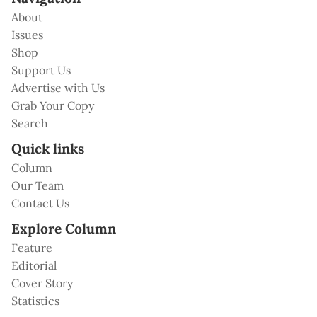
About
Issues
Shop
Support Us
Advertise with Us
Grab Your Copy
Search
Quick links
Column
Our Team
Contact Us
Explore Column
Feature
Editorial
Cover Story
Statistics