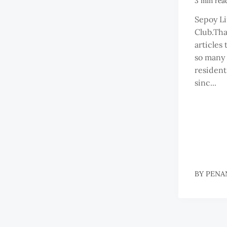
3 min rea
Sepoy Li
Club.Tha
articles 
so many
resident
sinc...
BY
PENA