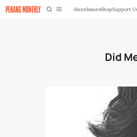
About
Issues
Shop
Support U
Did Me