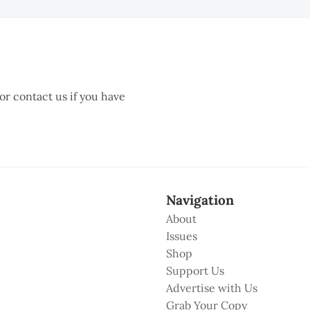
 or contact us if you have
Navigation
About
Issues
Shop
Support Us
Advertise with Us
Grab Your Copy