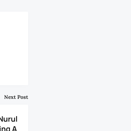
Next Post
Nurul
ing A