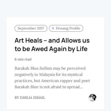
September 2017
Penang Profile
Art Heals – and Allows us
to be Awed Again by Life
6 min read
Barakah Blue.Sufism may be perceived
negatively in Malaysia for its mystical
practices, but American rapper and poet
Barakah Blue is not afraid to spread...
BY
EMILIA ISMAIL