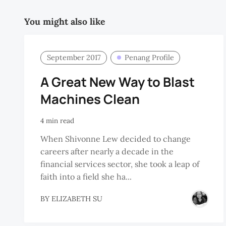
You might also like
September 2017
Penang Profile
A Great New Way to Blast
Machines Clean
4 min read
When Shivonne Lew decided to change
careers after nearly a decade in the
financial services sector, she took a leap of
faith into a field she ha...
BY
ELIZABETH SU