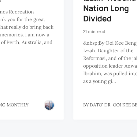
d
Nation Long
nes Recreation
Divided
nk you for the great
that really do bring back
21 min read
 memories. I am now a
 of Perth, Australia, and
&nbsp;By Ooi Kee Ben
Izzah, Daughter of the
Reformasi, and of the ja
opposition leader Anwa
Ibrahim, was pulled into
as a young gi...
NG MONTHLY
BY
DATO' DR. OOI KEE B