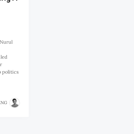
gNurul
iled
r
 politics
ENG