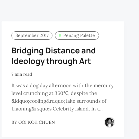
September 2017
Penang Palette
Bridging Distance and
Ideology through Art
7 min read
It was a dog day afternoon with the mercury
level crunching at 360℃, despite the
&ldquo;cooling&rdquo; lake surrounds of
Liaoning&rsquo;s Celebrity Island. In t...
BY
OOI KOK CHUEN