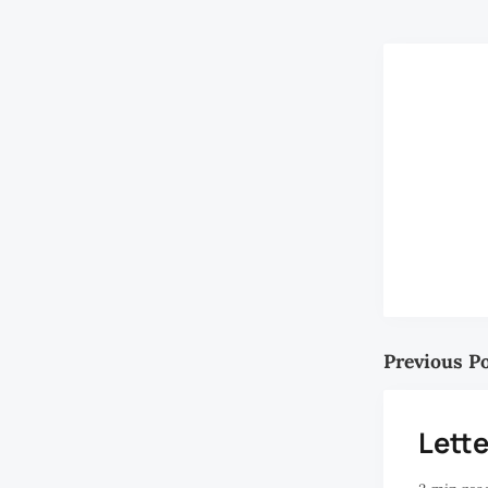
Previous P
Lette