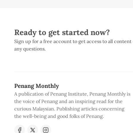
Ready to get started now?
Sign up for a free account to get access to all content
any questions.
Penang Monthly
A publication of Penang Institute, Penang Monthly is
the voice of Penang and an inspiring read for the
curious Malaysian. Publishing articles concerning
the well-being and good folks of Penang.