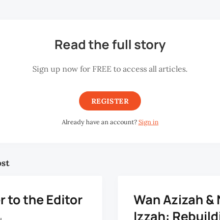
Read the full story
Sign up now for FREE to access all articles.
REGISTER
Already have an account?
Sign in
ost
r to the Editor
Wan Azizah & 
Izzah: Rebuild