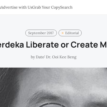
s
Advertise with Us
Grab Your Copy
Search
September 2017
Editorial
rdeka Liberate or Create 
by
Dato' Dr. Ooi Kee Beng