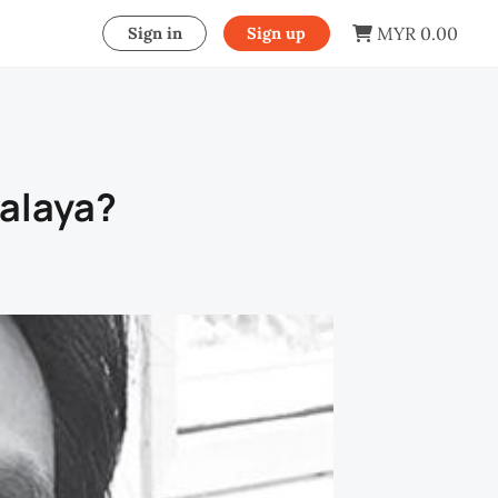
MYR 0.00
Sign in
Sign up
Malaya?