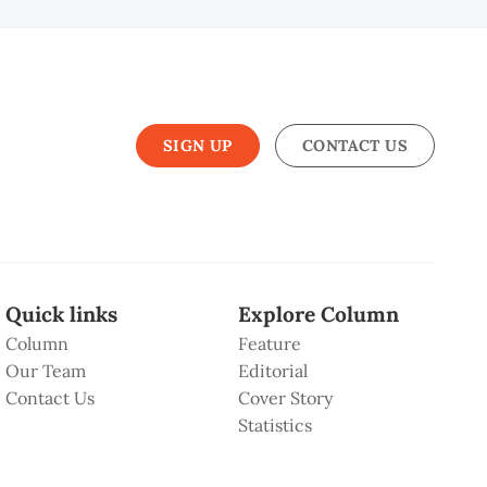
SIGN UP
CONTACT US
Quick links
Explore Column
Column
Feature
Our Team
Editorial
Contact Us
Cover Story
Statistics