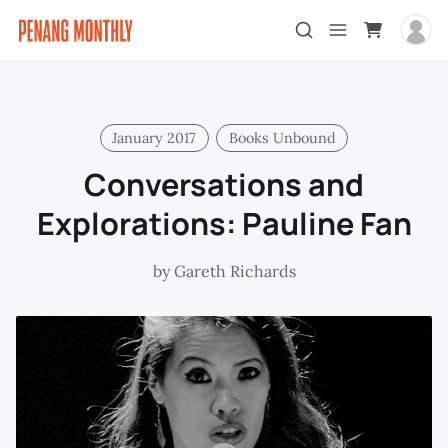
January 2017
Books Unbound
Conversations and
Explorations: Pauline Fan
by
Gareth Richards