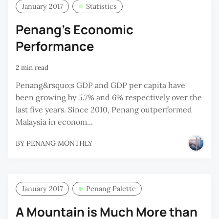
January 2017
Statistics
Penang's Economic
Performance
2 min read
Penang&rsquo;s GDP and GDP per capita have
been growing by 5.7% and 6% respectively over the
last five years. Since 2010, Penang outperformed
Malaysia in econom...
BY
PENANG MONTHLY
January 2017
Penang Palette
A Mountain is Much More than