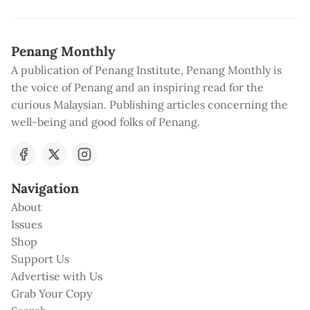
Penang Monthly
A publication of Penang Institute, Penang Monthly is
the voice of Penang and an inspiring read for the
curious Malaysian. Publishing articles concerning the
well-being and good folks of Penang.
Navigation
About
Issues
Shop
Support Us
Advertise with Us
Grab Your Copy