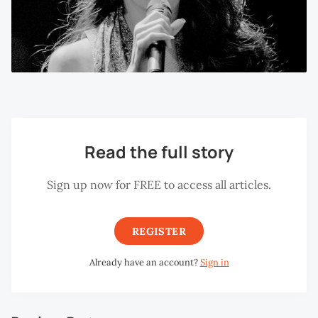
Read the full story
Sign up now for FREE to access all articles.
REGISTER
Already have an account?
Sign in