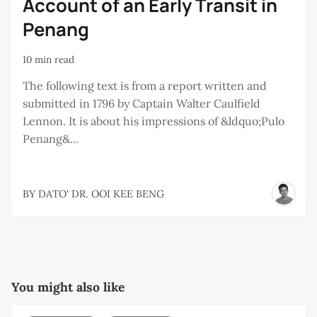
Account of an Early Transit in
Penang
10 min read
The following text is from a report written and
submitted in 1796 by Captain Walter Caulfield
Lennon. It is about his impressions of &ldquo;Pulo
Penang&...
BY
DATO' DR. OOI KEE BENG
You might also like