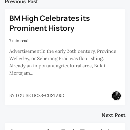
Previous Post
BM High Celebrates its
Prominent History
7 min read
AdvertisementIn the early 2oth century, Province
Wellesley, or Seberang Prai, was flourishing.
Already an important agricultural area, Bukit
Mertajam...
BY
LOUISE GOSS-CUSTARD
Next Post