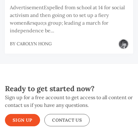
AdvertisementExpelled from school at 14 for social
activism and then going on to set up a fiery
women&rsquo;s group; leading a march for
independence be...
BY
CAROLYN HONG
Ready to get started now?
Sign up for a free account to get access to all content or
contact us if you have any questions.
SIGN UP
CONTACT US