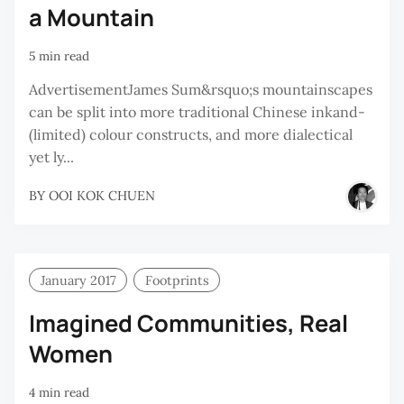
a Mountain
5 min read
AdvertisementJames Sum&rsquo;s mountainscapes
can be split into more traditional Chinese inkand-
(limited) colour constructs, and more dialectical
yet ly...
BY
OOI KOK CHUEN
January 2017
Footprints
Imagined Communities, Real
Women
4 min read