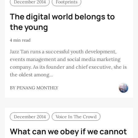
December 2014
Footprints
The digital world belongs to
the young
4 min read
Jazz Tan runs a successful youth development,
events management and social media marketing
company. As its founder and chief executive, she is
the oldest among...
BY
PENANG MONTHLY
December 2014
Voice In The Crowd
What can we obey if we cannot