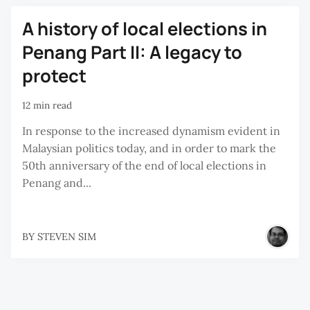
A history of local elections in
Penang Part II: A legacy to
protect
12 min read
In response to the increased dynamism evident in
Malaysian politics today, and in order to mark the
50th anniversary of the end of local elections in
Penang and...
BY
STEVEN SIM