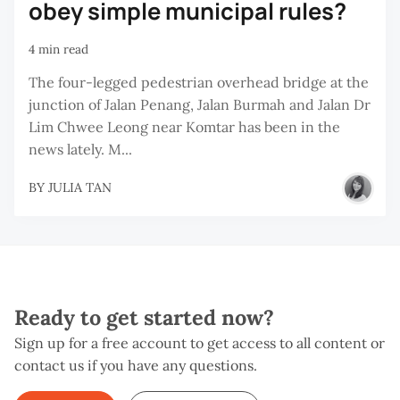
obey simple municipal rules?
4 min read
The four-legged pedestrian overhead bridge at the
junction of Jalan Penang, Jalan Burmah and Jalan Dr
Lim Chwee Leong near Komtar has been in the
news lately. M...
BY
JULIA TAN
Ready to get started now?
Sign up for a free account to get access to all content or
contact us if you have any questions.