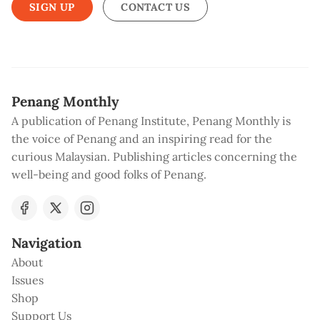
SIGN UP
CONTACT US
Penang Monthly
A publication of Penang Institute, Penang Monthly is
the voice of Penang and an inspiring read for the
curious Malaysian. Publishing articles concerning the
well-being and good folks of Penang.
Navigation
About
Issues
Shop
Support Us