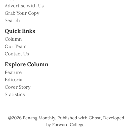
Advertise with Us
Grab Your Copy
Search
Quick links
Column
Our Team
Contact Us
Explore Column
Feature
Editorial
Cover Story
Statistics
©2026
Penang Monthly
.
Published with
Ghost
, Developed
by
Forward College
.