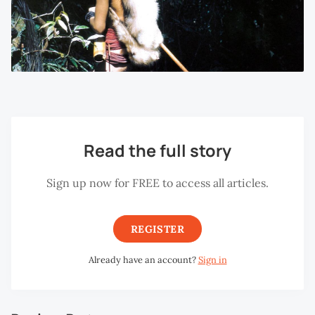
Read the full story
Sign up now for FREE to access all articles.
REGISTER
Already have an account?
Sign in