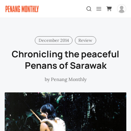
December 2014
Review
Chronicling the peaceful
Penans of Sarawak
by
Penang Monthly