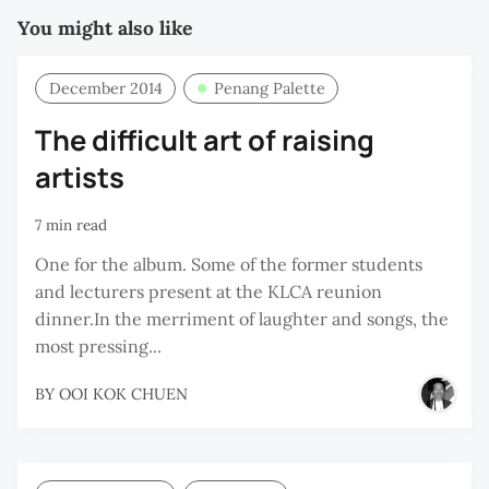
You might also like
December 2014
Penang Palette
The difficult art of raising
artists
7 min read
One for the album. Some of the former students
and lecturers present at the KLCA reunion
dinner.In the merriment of laughter and songs, the
most pressing...
BY
OOI KOK CHUEN