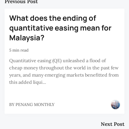
Previous Post
What does the ending of
quantitative easing mean for
Malaysia?
5 min read
Quantitative easing (QE) unleashed a flood of
cheap money throughout the world in the past few
years, and many emerging markets benefitted from
this added liqui...
BY
PENANG MONTHLY
Next Post