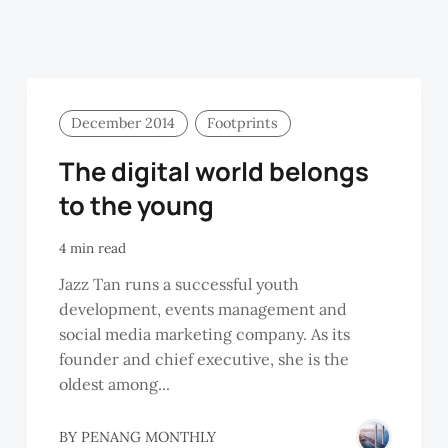
December 2014
Footprints
The digital world belongs
to the young
4 min read
Jazz Tan runs a successful youth
development, events management and
social media marketing company. As its
founder and chief executive, she is the
oldest among...
BY
PENANG MONTHLY