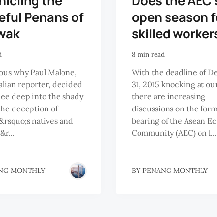
icling the
Does the AEC 
eful Penans of
open season f
wak
skilled worker
d
8 min read
rious why Paul Malone,
With the deadline of 
alian reporter, decided
31, 2015 knocking at ou
nee deep into the shady
there are increasing
 the deception of
discussions on the for
rsquo;s natives and
bearing of the Asean E
&r...
Community (AEC) on l...
NG MONTHLY
BY
PENANG MONTHLY