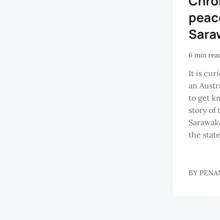
Chron
peac
Sara
6 min rea
It is cu
an Austr
to get k
story of
Sarawak&
the state
BY
PENA