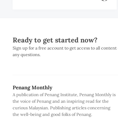
Ready to get started now?
Sign up for a free account to get access to all content
any questions.
Penang Monthly
A publication of Penang Institute, Penang Monthly is
the voice of Penang and an inspiring read for the
curious Malaysian. Publishing articles concerning
the well-being and good folks of Penang.