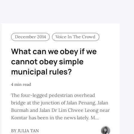
December 2014
Voice In The Crowd
What can we obey if we
cannot obey simple
municipal rules?
4 min read
The four-legged pedestrian overhead
bridge at the junction of Jalan Penang, Jalan
Burmah and Jalan Dr Lim Chwee Leong near
Komtar has been in the news lately. M...
BY
JULIA TAN