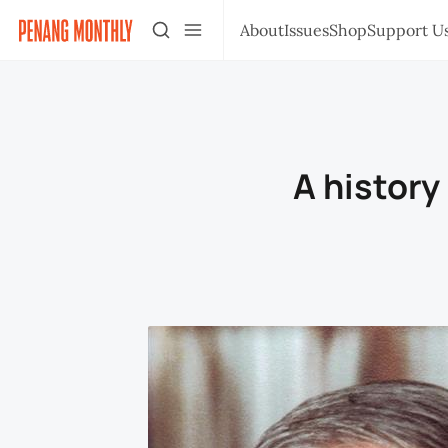
About
Issues
Shop
Support U
A history 