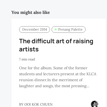
You might also like
December 2014
Penang Palette
The difficult art of raising
artists
7 min read
One for the album. Some of the former
students and lecturers present at the KLCA
reunion dinner.In the merriment of
laughter and songs, the most pressing...
BY
OOI KOK CHUEN