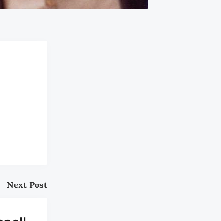
Next Post