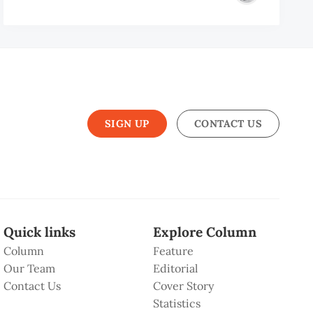
SIGN UP
CONTACT US
Quick links
Explore Column
Column
Feature
Our Team
Editorial
Contact Us
Cover Story
Statistics