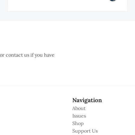
 or contact us if you have
Navigation
About
Issues
Shop
Support Us