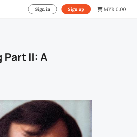
MYR 0.00
Sign in
Sign up
 Part II: A