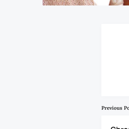
Previous P