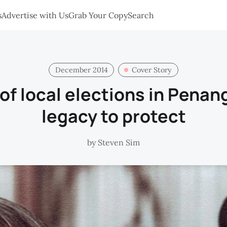
s
Advertise with Us
Grab Your Copy
Search
December 2014
Cover Story
of local elections in Penang
legacy to protect
by
Steven Sim