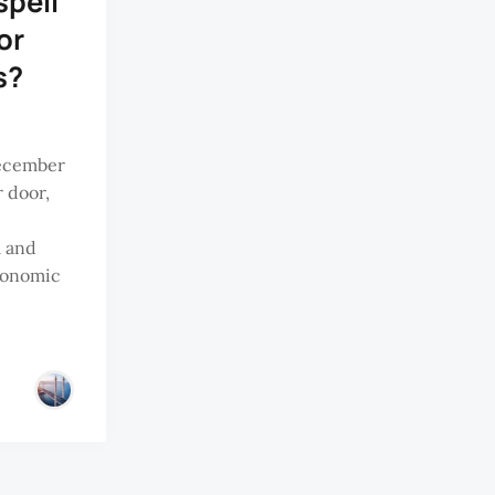
spell
or
s?
December
r door,
m and
conomic