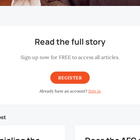
Read the full story
Sign up now for FREE to access all articles.
REGISTER
Already have an account?
Sign in
ost