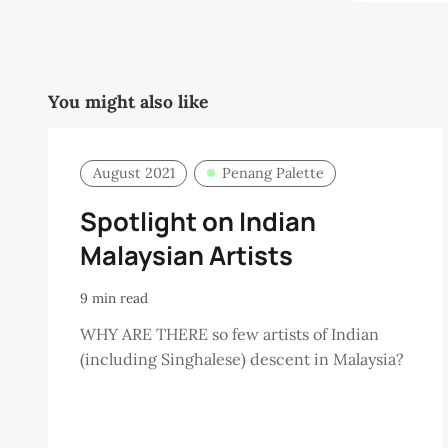
You might also like
August 2021
Penang Palette
Spotlight on Indian
Malaysian Artists
9 min read
WHY ARE THERE so few artists of Indian
(including Singhalese) descent in Malaysia?