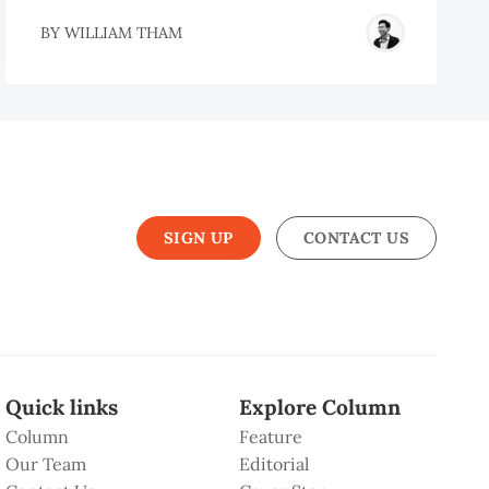
BY
WILLIAM THAM
SIGN UP
CONTACT US
Quick links
Explore Column
Column
Feature
Our Team
Editorial