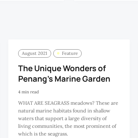
August 2021
Feature
The Unique Wonders of
Penang’s Marine Garden
4 min read
WHAT ARE SEAGRASS meadows? These are
natural marine habitats found in shallow
waters that support a large diversity of
living communities, the most prominent of
which is the seagrass.