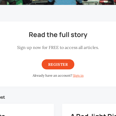
Read the full story
Sign up now for FREE to access all articles.
REGISTER
Already have an account?
Sign in
ost