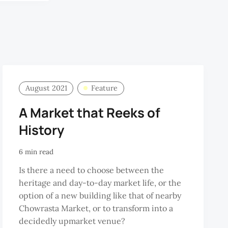
August 2021
Feature
A Market that Reeks of
History
6 min read
Is there a need to choose between the
heritage and day-to-day market life, or the
option of a new building like that of nearby
Chowrasta Market, or to transform into a
decidedly upmarket venue?