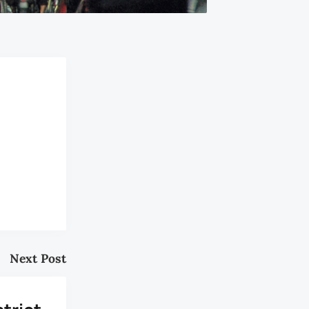
Next Post