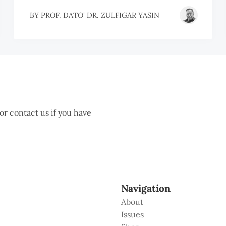
BY
PROF. DATO' DR. ZULFIGAR YASIN
 or contact us if you have
Navigation
About
Issues