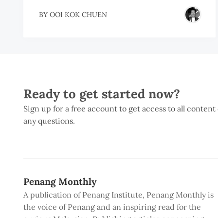
BY
OOI KOK CHUEN
Ready to get started now?
Sign up for a free account to get access to all content
any questions.
Penang Monthly
A publication of Penang Institute, Penang Monthly is
the voice of Penang and an inspiring read for the