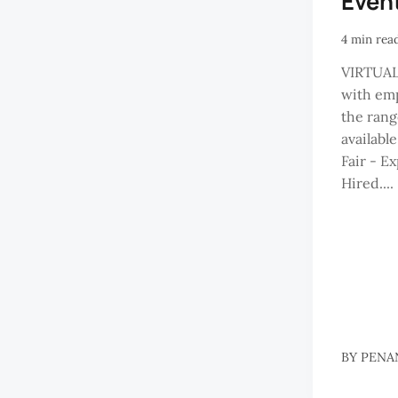
Even
4 min rea
VIRTUAL
with emp
the rang
available
Fair - E
Hired....
BY
PENA