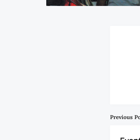
Previous P