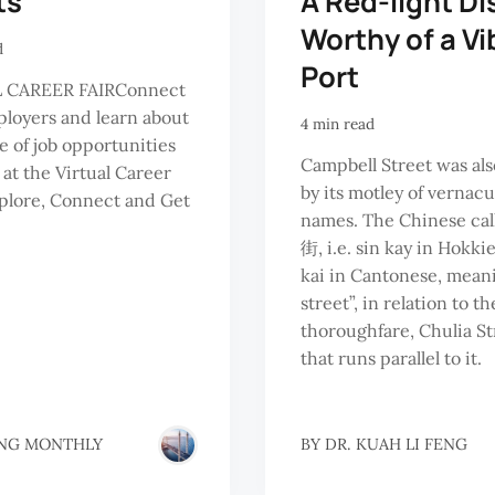
ts
A Red-light Di
Worthy of a Vi
d
Port
 CAREER FAIRConnect
loyers and learn about
4 min read
e of job opportunities
Campbell Street was al
 at the Virtual Career
by its motley of vernacu
xplore, Connect and Get
names. The Chinese cal
街, i.e. sin kay in Hokki
kai in Cantonese, mean
street”, in relation to t
thoroughfare, Chulia St
that runs parallel to it.
NG MONTHLY
BY
DR. KUAH LI FENG