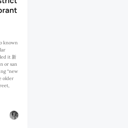
strict
brant
so known
lar
led it 新
en or san
ing “new
he older
reet,