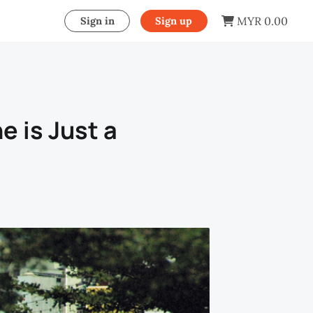
MYR 0.00
Sign in
Sign up
e is Just a