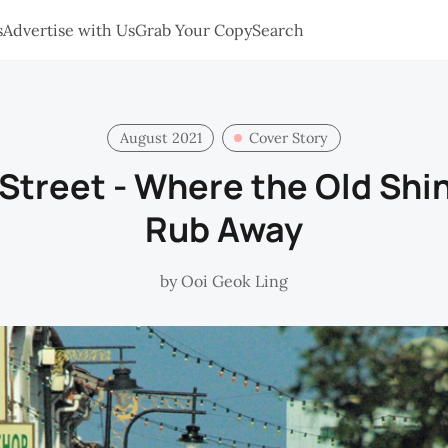
s
Advertise with Us
Grab Your Copy
Search
August 2021
Cover Story
treet - Where the Old Shin
Rub Away
by
Ooi Geok Ling