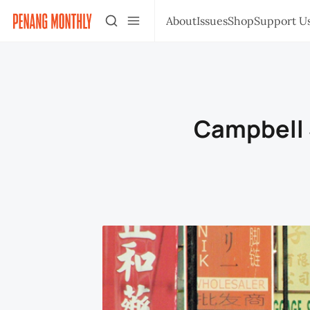
About
Issues
Shop
Support U
Campbell S