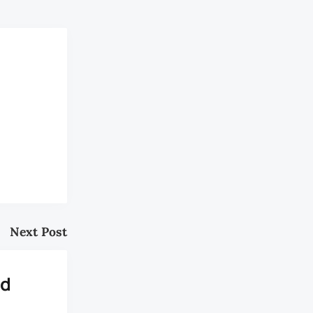
Next Post
nd