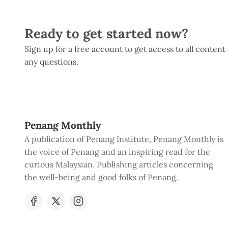
Ready to get started now?
Sign up for a free account to get access to all content
any questions.
Penang Monthly
A publication of Penang Institute, Penang Monthly is
the voice of Penang and an inspiring read for the
curious Malaysian. Publishing articles concerning
the well-being and good folks of Penang.