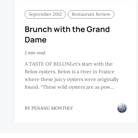
September 2012
Restaurant Review
Brunch with the Grand
Dame
2 min read
A TASTE OF BELONLet's start with the
Belon oysters. Belon is a river in France
where these juicy oysters were originally
found. "These wild oysters are as pow...
BY
PENANG MONTHLY