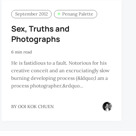
September 2012
Penang Palette
Sex, Truths and
Photographs
6 min read
He is fastidious to a fault. Notorious for his
creative conceit and an excruciatingly slow
burning developing process (&ldquo;I am a
process photographer,&rdquo...
BY
OOI KOK CHUEN