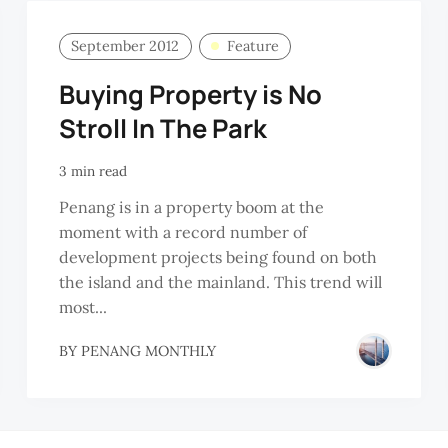
September 2012
Feature
Buying Property is No
Stroll In The Park
3 min read
Penang is in a property boom at the
moment with a record number of
development projects being found on both
the island and the mainland. This trend will
most...
BY
PENANG MONTHLY