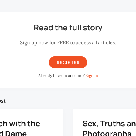
Read the full story
Sign up now for FREE to access all articles.
REGISTER
Already have an account?
Sign in
ost
ch with the
Sex, Truths a
d Dame
Photographs