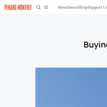
About
Issues
Shop
Support U
Buying