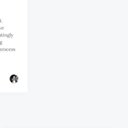
t.
ve
atingly
g
process