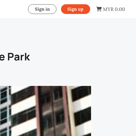
MYR 0.00
Sign in
Sign up
he Park