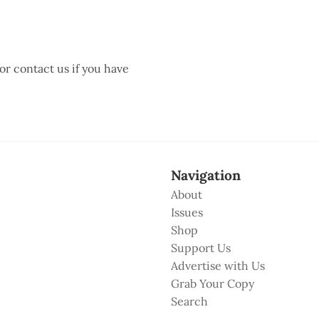
 or contact us if you have
Navigation
About
Issues
Shop
Support Us
Advertise with Us
Grab Your Copy
Search