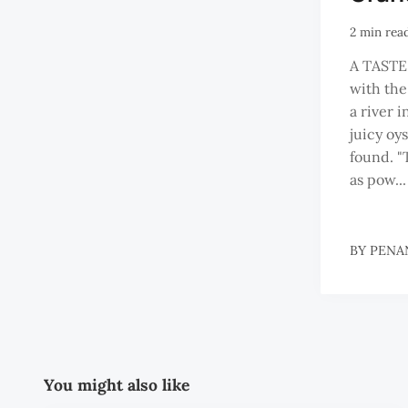
2 min rea
A TASTE
with the
a river 
juicy oy
found. "
as pow...
BY
PENA
You might also like