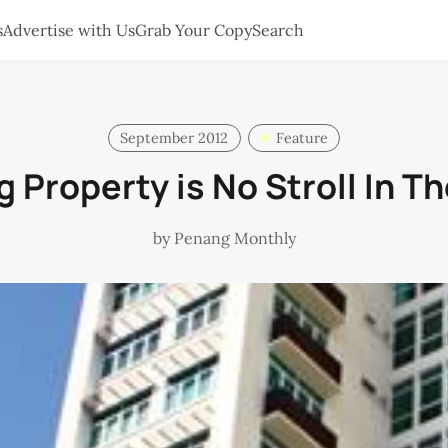
s
Advertise with Us
Grab Your Copy
Search
September 2012
Feature
 Property is No Stroll In T
by
Penang Monthly