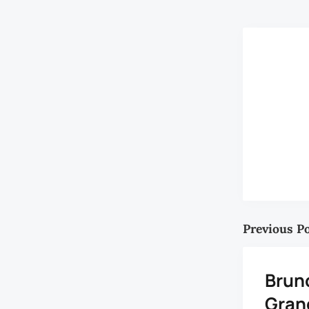
Previous P
Brun
Gran