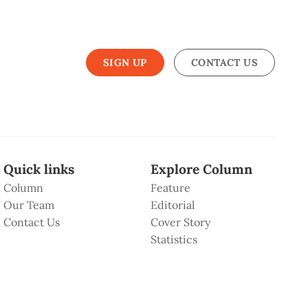
SIGN UP
CONTACT US
Quick links
Explore Column
Column
Feature
Our Team
Editorial
Contact Us
Cover Story
Statistics