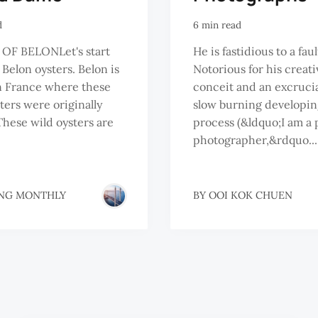
d
6 min read
 OF BELONLet's start
He is fastidious to a faul
 Belon oysters. Belon is
Notorious for his creati
in France where these
conceit and an excruci
sters were originally
slow burning developin
These wild oysters are
process (&ldquo;I am a 
photographer,&rdquo...
NG MONTHLY
BY
OOI KOK CHUEN