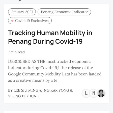
January 2021
Penang Economic Indicator
Covid-19 Exclusives
Tracking Human Mobility in
Penang During Covid-19
7 min read
DESCRIBED AS THE most tracked economic
indicator during Covid-19,1 the release of the
Google Community Mobility Data has been lauded
as a creative means by a te...
BY
LEE SIU MING
&
NG KAR YONG
&
LEE
NG
YEONG PEY JUNG
SIU
KA
MIN
YO