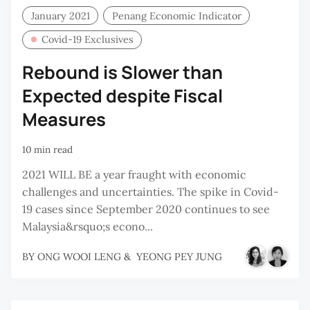
January 2021
Penang Economic Indicator
Covid-19 Exclusives
Rebound is Slower than
Expected despite Fiscal
Measures
10 min read
2021 WILL BE a year fraught with economic
challenges and uncertainties. The spike in Covid-
19 cases since September 2020 continues to see
Malaysia&rsquo;s econo...
BY
ONG WOOI LENG
&
YEONG PEY JUNG