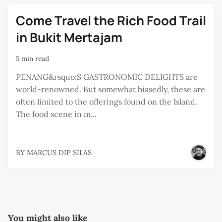
Come Travel the Rich Food Trail
in Bukit Mertajam
5 min read
PENANG&rsquo;S GASTRONOMIC DELIGHTS are
world-renowned. But somewhat biasedly, these are
often limited to the offerings found on the Island.
The food scene in m...
BY
MARCUS DIP SILAS
You might also like