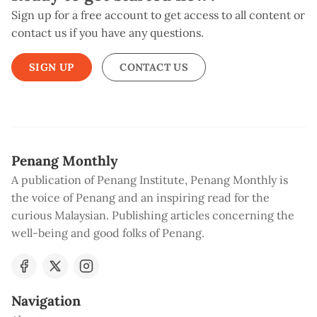
Sign up for a free account to get access to all content or
contact us if you have any questions.
SIGN UP
CONTACT US
Penang Monthly
A publication of Penang Institute, Penang Monthly is
the voice of Penang and an inspiring read for the
curious Malaysian. Publishing articles concerning the
well-being and good folks of Penang.
Navigation