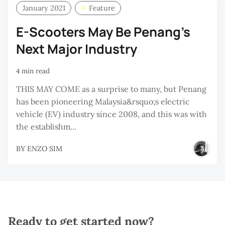
January 2021
Feature
E-Scooters May Be Penang’s
Next Major Industry
4 min read
THIS MAY COME as a surprise to many, but Penang
has been pioneering Malaysia&rsquo;s electric
vehicle (EV) industry since 2008, and this was with
the establishm...
BY
ENZO SIM
Ready to get started now?