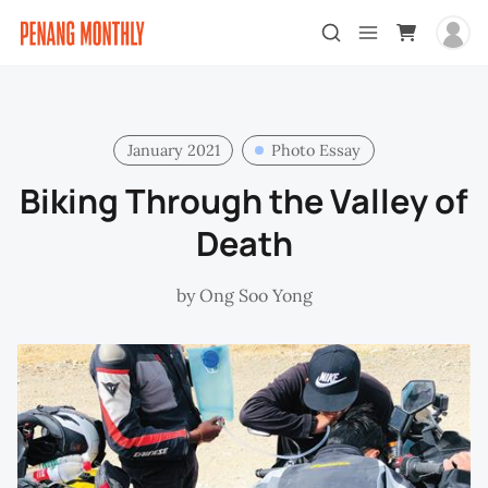
January 2021
Photo Essay
Biking Through the Valley of
Death
by
Ong Soo Yong