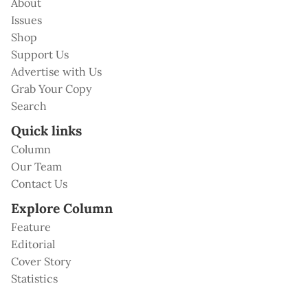
About
Issues
Shop
Support Us
Advertise with Us
Grab Your Copy
Search
Quick links
Column
Our Team
Contact Us
Explore Column
Feature
Editorial
Cover Story
Statistics