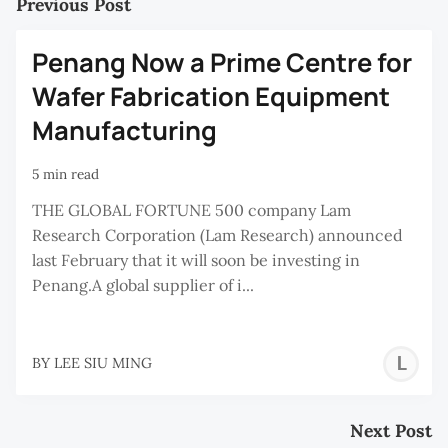
Previous Post
Penang Now a Prime Centre for
Wafer Fabrication Equipment
Manufacturing
5 min read
THE GLOBAL FORTUNE 500 company Lam
Research Corporation (Lam Research) announced
last February that it will soon be investing in
Penang.A global supplier of i...
L
BY
LEE SIU MING
S
M
Next Post