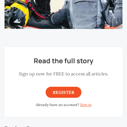
Read the full story
Sign up now for FREE to access all articles.
REGISTER
Already have an account?
Sign in