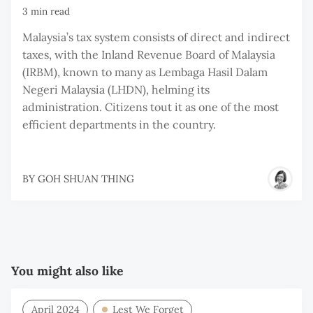
3 min read
Malaysia’s tax system consists of direct and indirect
taxes, with the Inland Revenue Board of Malaysia
(IRBM), known to many as Lembaga Hasil Dalam
Negeri Malaysia (LHDN), helming its
administration. Citizens tout it as one of the most
efficient departments in the country.
BY
GOH SHUAN THING
You might also like
April 2024
Lest We Forget