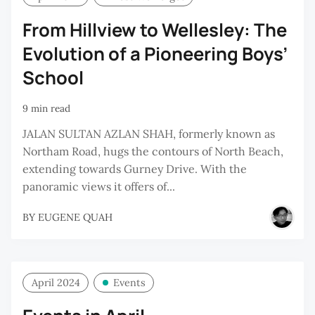
From Hillview to Wellesley: The
Evolution of a Pioneering Boys’
School
9 min read
JALAN SULTAN AZLAN SHAH, formerly known as
Northam Road, hugs the contours of North Beach,
extending towards Gurney Drive. With the
panoramic views it offers of...
BY
EUGENE QUAH
April 2024
Events