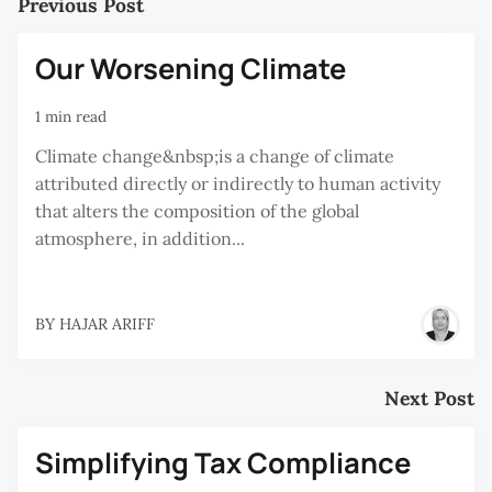
Previous Post
Our Worsening Climate
1 min read
Climate change&nbsp;is a change of climate
attributed directly or indirectly to human activity
that alters the composition of the global
atmosphere, in addition...
BY
HAJAR ARIFF
Next Post
Simplifying Tax Compliance