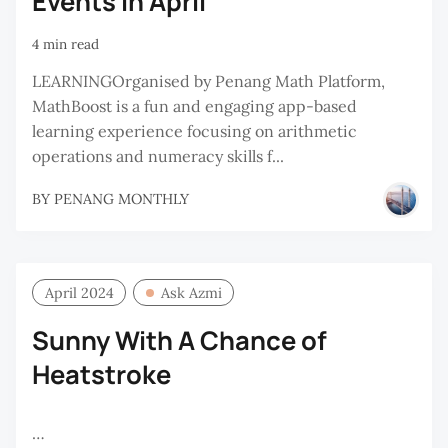
Events in April
4 min read
LEARNINGOrganised by Penang Math Platform,
MathBoost is a fun and engaging app-based
learning experience focusing on arithmetic
operations and numeracy skills f...
BY
PENANG MONTHLY
April 2024
Ask Azmi
Sunny With A Chance of
Heatstroke
…