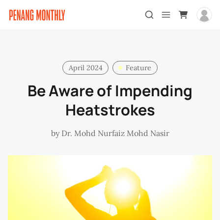
April 2024
Feature
Be Aware of Impending
Heatstrokes
by
Dr. Mohd Nurfaiz Mohd Nasir