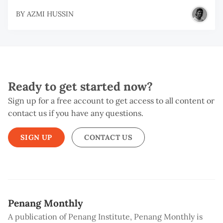
BY
AZMI HUSSIN
Ready to get started now?
Sign up for a free account to get access to all content or
contact us if you have any questions.
SIGN UP
CONTACT US
Penang Monthly
A publication of Penang Institute, Penang Monthly is