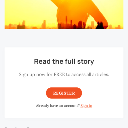
Read the full story
Sign up now for FREE to access all articles.
REGISTER
Already have an account?
Sign in