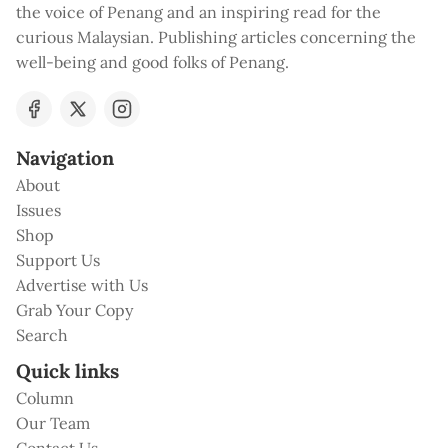
the voice of Penang and an inspiring read for the
curious Malaysian. Publishing articles concerning the
well-being and good folks of Penang.
Navigation
About
Issues
Shop
Support Us
Advertise with Us
Grab Your Copy
Search
Quick links
Column
Our Team