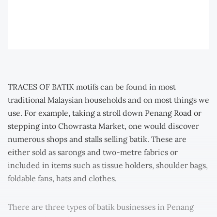
TRACES OF BATIK motifs can be found in most
traditional Malaysian households and on most things we
use. For example, taking a stroll down Penang Road or
stepping into Chowrasta Market, one would discover
numerous shops and stalls selling batik. These are
either sold as sarongs and two-metre fabrics or
included in items such as tissue holders, shoulder bags,
foldable fans, hats and clothes.
There are three types of batik businesses in Penang