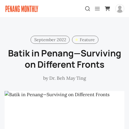
September 2022
Feature
Batik in Penang—Surviving
on Different Fronts
by
Dr. Beh May Ting