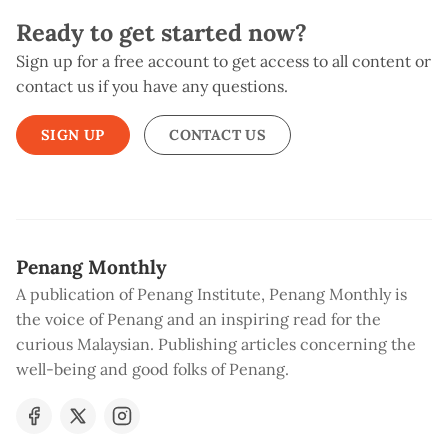
Ready to get started now?
Sign up for a free account to get access to all content or
contact us if you have any questions.
SIGN UP
CONTACT US
Penang Monthly
A publication of Penang Institute, Penang Monthly is
the voice of Penang and an inspiring read for the
curious Malaysian. Publishing articles concerning the
well-being and good folks of Penang.