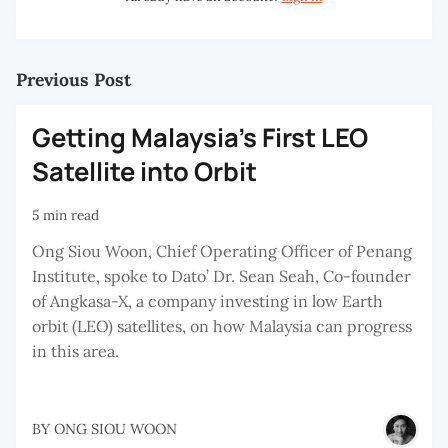
Previous Post
Getting Malaysia’s First LEO
Satellite into Orbit
5 min read
Ong Siou Woon, Chief Operating Officer of Penang
Institute, spoke to Dato’ Dr. Sean Seah, Co-founder
of Angkasa-X, a company investing in low Earth
orbit (LEO) satellites, on how Malaysia can progress
in this area.
BY
ONG SIOU WOON