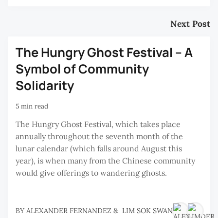
Next Post
The Hungry Ghost Festival – A
Symbol of Community
Solidarity
5 min read
The Hungry Ghost Festival, which takes place
annually throughout the seventh month of the
lunar calendar (which falls around August this
year), is when many from the Chinese community
would give offerings to wandering ghosts.
BY
ALEXANDER FERNANDEZ
&
LIM SOK SWAN