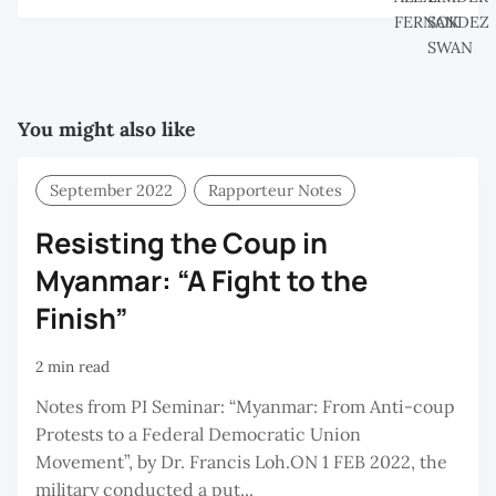
You might also like
September 2022
Rapporteur Notes
Resisting the Coup in
Myanmar: “A Fight to the
Finish”
2 min read
Notes from PI Seminar: “Myanmar: From Anti-coup
Protests to a Federal Democratic Union
Movement”, by Dr. Francis Loh.ON 1 FEB 2022, the
military conducted a put...