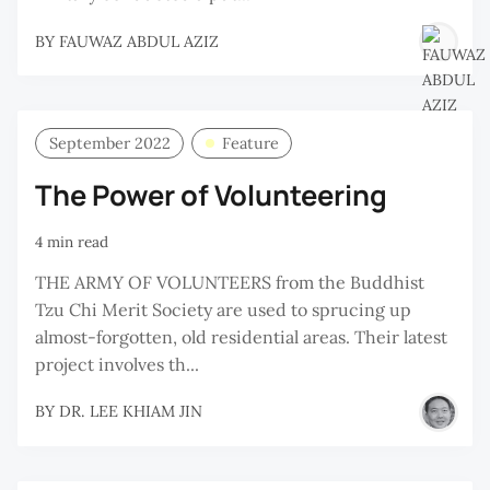
BY
FAUWAZ ABDUL AZIZ
September 2022
Feature
The Power of Volunteering
4 min read
THE ARMY OF VOLUNTEERS from the Buddhist
Tzu Chi Merit Society are used to sprucing up
almost-forgotten, old residential areas. Their latest
project involves th...
BY
DR. LEE KHIAM JIN