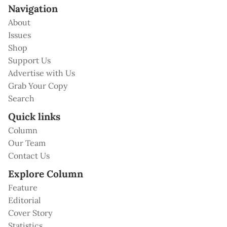
Navigation
About
Issues
Shop
Support Us
Advertise with Us
Grab Your Copy
Search
Quick links
Column
Our Team
Contact Us
Explore Column
Feature
Editorial
Cover Story
Statistics