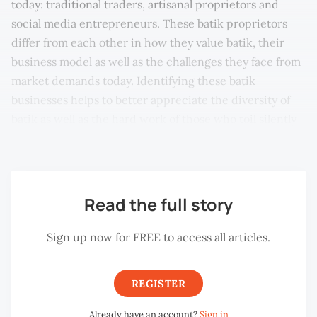
today: traditional traders, artisanal proprietors and
social media entrepreneurs. These batik proprietors
differ from each other in how they value batik, their
business model as well as the challenges they face from
market demands today. Identifying these batik
businesses helps to better appreciate the diversity of
batik as well as the hard work of those who toil silently
behind the scene.
Read the full story
Sign up now for FREE to access all articles.
REGISTER
Already have an account?
Sign in