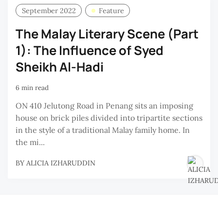
September 2022
Feature
The Malay Literary Scene (Part
1): The Influence of Syed
Sheikh Al-Hadi
6 min read
ON 410 Jelutong Road in Penang sits an imposing
house on brick piles divided into tripartite sections
in the style of a traditional Malay family home. In
the mi...
BY
ALICIA IZHARUDDIN