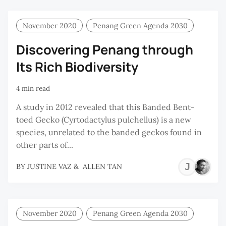
November 2020
Penang Green Agenda 2030
Discovering Penang through
Its Rich Biodiversity
4 min read
A study in 2012 revealed that this Banded Bent-
toed Gecko (Cyrtodactylus pulchellus) is a new
species, unrelated to the banded geckos found in
other parts of...
JU
BY
JUSTINE VAZ
&
ALLEN TAN
VA
November 2020
Penang Green Agenda 2030