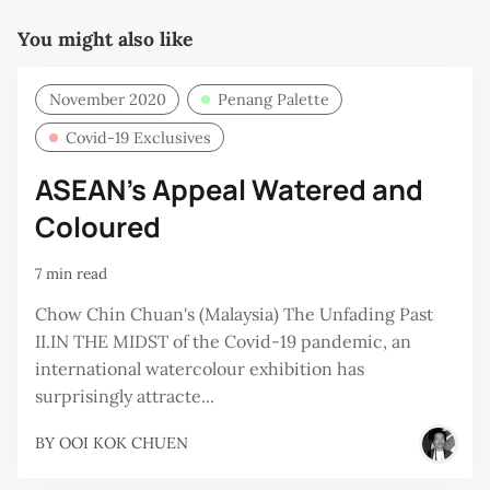
C
You might also like
November 2020
Penang Palette
Covid-19 Exclusives
ASEAN’s Appeal Watered and
Coloured
7 min read
Chow Chin Chuan's (Malaysia) The Unfading Past
II.IN THE MIDST of the Covid-19 pandemic, an
international watercolour exhibition has
surprisingly attracte...
BY
OOI KOK CHUEN