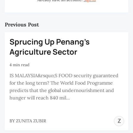
Previous Post
Sprucing Up Penang’s
Agriculture Sector
4 min read
IS MALAYSIA&rsquo;S FOOD security guaranteed
for the long term? The World Food Programme
predicts that the global undernourishment and
hunger will reach 840 mil...
Z
BY
ZUNITA ZUBIR
Z