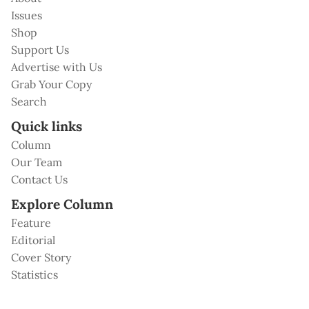
Issues
Shop
Support Us
Advertise with Us
Grab Your Copy
Search
Quick links
Column
Our Team
Contact Us
Explore Column
Feature
Editorial
Cover Story
Statistics