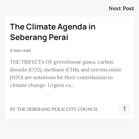
Next Post
The Climate Agenda in
Seberang Perai
4 min read
THE TRIFECTA OF greenhouse gases, carbon
dioxide (CO2), methane (CH4), and nitrous oxide
(N2O) are notorious for their contribution to
climate change. Urgent ca...
T
BY
THE SEBERANG PERAI CITY COUNCIL
S
P
C