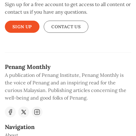
Sign up for a free account to get access to all content or
contact us if you have any questions.
SIGN UP
CONTACT US
Penang Monthly
A publication of Penang Institute, Penang Monthly is
the voice of Penang and an inspiring read for the
curious Malaysian. Publishing articles concerning the
well-being and good folks of Penang.
Navigation
About