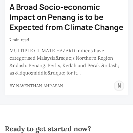
A Broad Socio-economic
Impact on Penang is to be
Expected from Climate Change
7 min read
MULTIPLE CLIMATE HAZARD indices have
categorised Malaysia&rsquo;s Northern Region
&ndash; Penang, Perlis, Kedah and Perak &ndash;
as &ldquo;middle&rdquo; for it...
N
BY
NAVENTHAN AHRASAN
A
Ready to get started now?