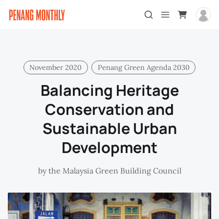
November 2020
Penang Green Agenda 2030
Balancing Heritage
Conservation and
Sustainable Urban
Development
by
the Malaysia Green Building Council