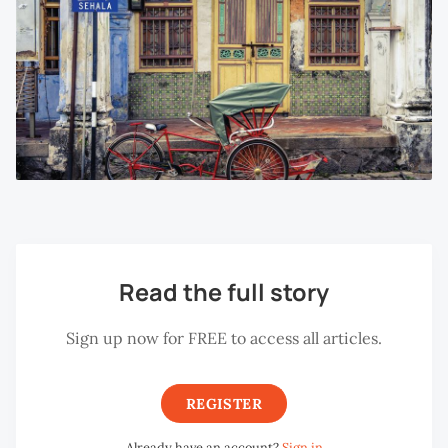
Read the full story
Sign up now for FREE to access all articles.
REGISTER
Already have an account?
Sign in