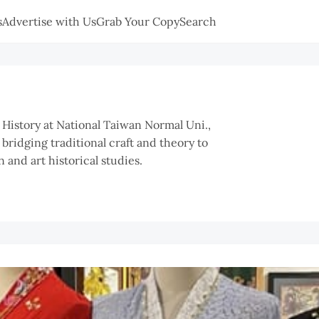
s
Advertise with Us
Grab Your Copy
Search
t History at National Taiwan Normal Uni.,
 bridging traditional craft and theory to
 and art historical studies.