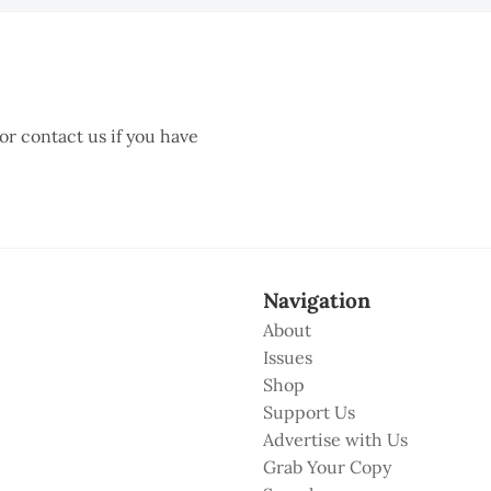
 or contact us if you have
Navigation
About
Issues
Shop
Support Us
Advertise with Us
Grab Your Copy