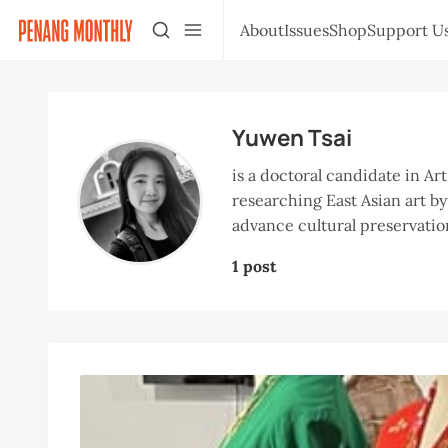
About
Issues
Shop
Support U
Yuwen Tsai
is a doctoral candidate in Ar
researching East Asian art by
advance cultural preservation
1 post