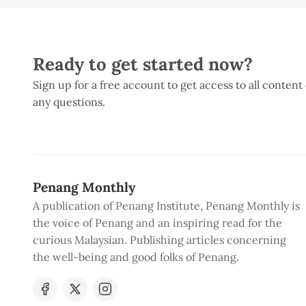
Ready to get started now?
Sign up for a free account to get access to all content
any questions.
Penang Monthly
A publication of Penang Institute, Penang Monthly is
the voice of Penang and an inspiring read for the
curious Malaysian. Publishing articles concerning
the well-being and good folks of Penang.