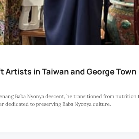
ft Artists in Taiwan and George Town
Penang Baba Nyonya descent, he transitioned from nutrition
ner dedicated to preserving Baba Nyonya culture.