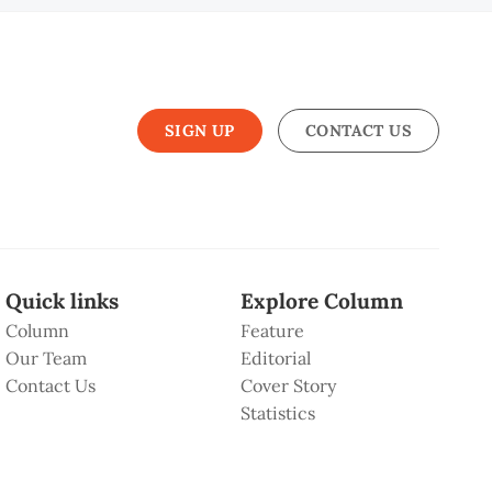
SIGN UP
CONTACT US
Quick links
Explore Column
Column
Feature
Our Team
Editorial
Contact Us
Cover Story
Statistics