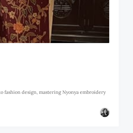
 to fashion design, mastering Nyonya embroidery