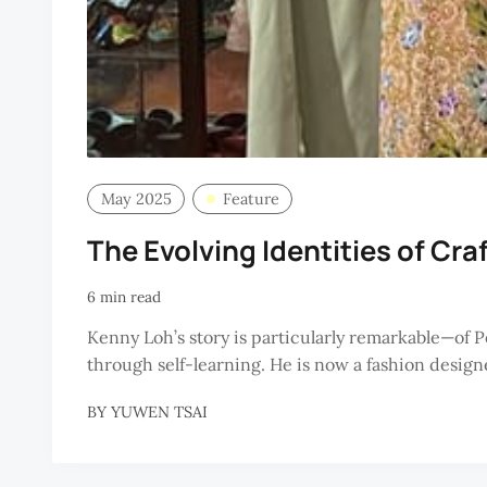
May 2025
Feature
The Evolving Identities of Cra
6 min read
Kenny Loh’s story is particularly remarkable—of 
through self-learning. He is now a fashion desig
BY
YUWEN TSAI