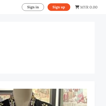
MYR 0.00
Sign in
Sign up