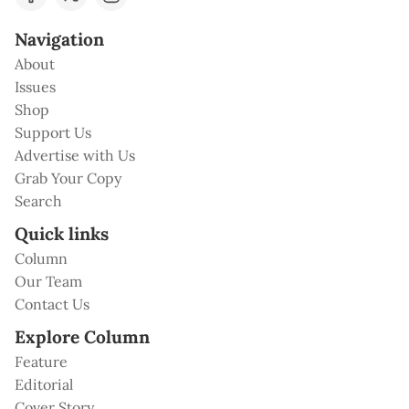
Navigation
About
Issues
Shop
Support Us
Advertise with Us
Grab Your Copy
Search
Quick links
Column
Our Team
Contact Us
Explore Column
Feature
Editorial
Cover Story