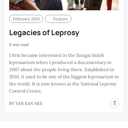
February 2013
Feature
Legacies of Leprosy
8 min read
I first became interested in the Sungai Buloh
leprosarium when I produced a documentary in
2007 about the people living there. Established in
1930, it used to be one of the biggest leprosarium in
the world. It is now known as the National Leprosy
Control Centre.
T
BY
TAN EAN NEE
E
N