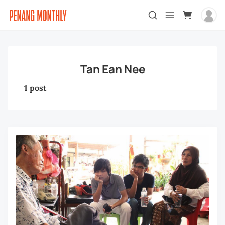
Tan Ean Nee
1 post