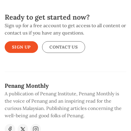
Ready to get started now?
Sign up for a free account to get access to all content or
contact us if you have any questions.
SIGN UP
CONTACT US
Penang Monthly
A publication of Penang Institute, Penang Monthly is
the voice of Penang and an inspiring read for the
curious Malaysian. Publishing articles concerning the
well-being and good folks of Penang.