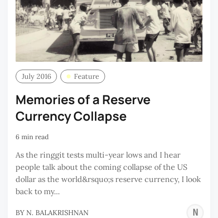
July 2016
Feature
Memories of a Reserve
Currency Collapse
6 min read
As the ringgit tests multi-year lows and I hear
people talk about the coming collapse of the US
dollar as the world&rsquo;s reserve currency, I look
back to my...
N
BY
N. BALAKRISHNAN