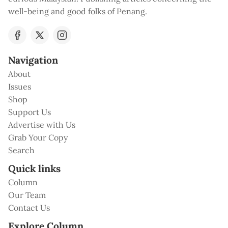
well-being and good folks of Penang.
Navigation
About
Issues
Shop
Support Us
Advertise with Us
Grab Your Copy
Search
Quick links
Column
Our Team
Contact Us
Explore Column