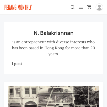
N. Balakrishnan
is an entrepreneur with diverse interests who
has been based in Hong Kong for more than 20
years.
1 post