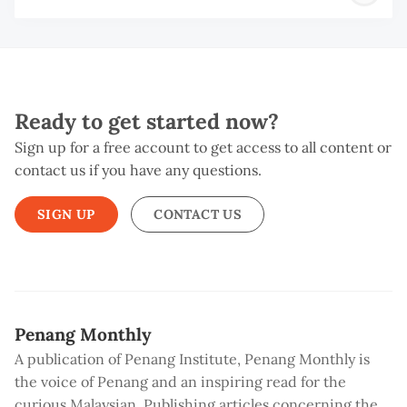
B
Ready to get started now?
Sign up for a free account to get access to all content or
contact us if you have any questions.
SIGN UP
CONTACT US
Penang Monthly
A publication of Penang Institute, Penang Monthly is
the voice of Penang and an inspiring read for the
curious Malaysian. Publishing articles concerning the