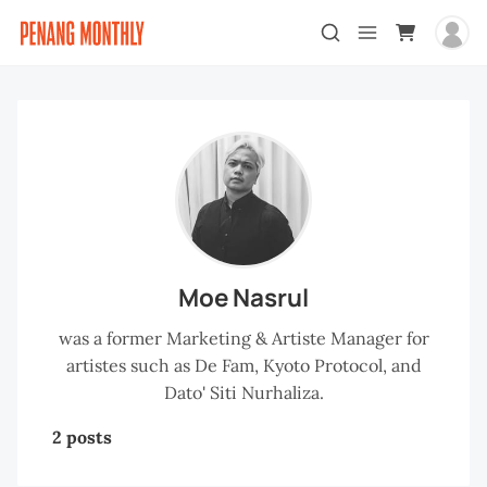
Moe Nasrul
was a former Marketing & Artiste Manager for
artistes such as De Fam, Kyoto Protocol, and
Dato' Siti Nurhaliza.
2 posts