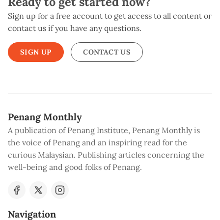
Ready to get started now?
Sign up for a free account to get access to all content or
contact us if you have any questions.
SIGN UP
CONTACT US
Penang Monthly
A publication of Penang Institute, Penang Monthly is
the voice of Penang and an inspiring read for the
curious Malaysian. Publishing articles concerning the
well-being and good folks of Penang.
Navigation