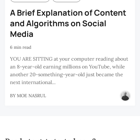
A Brief Explanation of Content
and Algorithms on Social
Media
6 min read
YOU ARE SITTING at your computer reading about
an 8-year-old earning millions on YouTube, while
another 20-something-year-old just became the
next international...
BY
MOE NASRUL