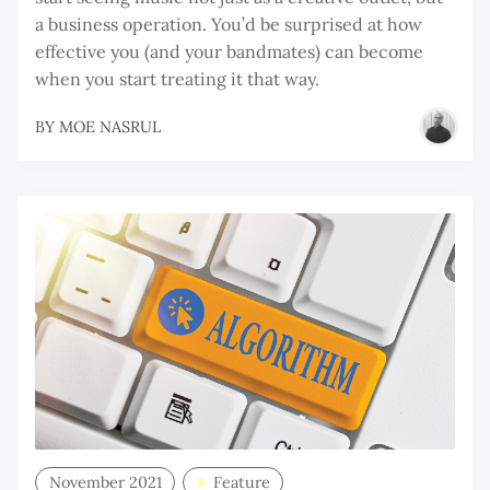
a business operation. You’d be surprised at how
effective you (and your bandmates) can become
when you start treating it that way.
BY
MOE NASRUL
November 2021
Feature