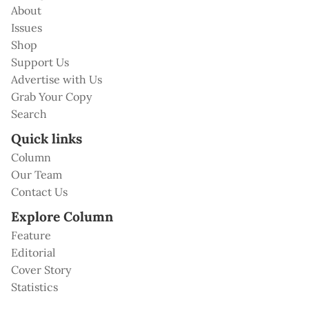
About
Issues
Shop
Support Us
Advertise with Us
Grab Your Copy
Search
Quick links
Column
Our Team
Contact Us
Explore Column
Feature
Editorial
Cover Story
Statistics