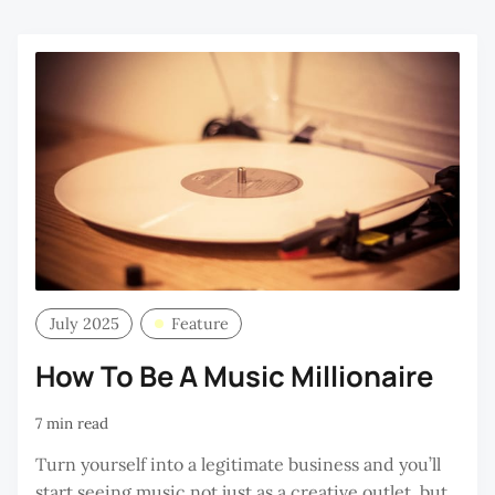
July 2025
Feature
How To Be A Music Millionaire
7 min read
Turn yourself into a legitimate business and you’ll
start seeing music not just as a creative outlet, but