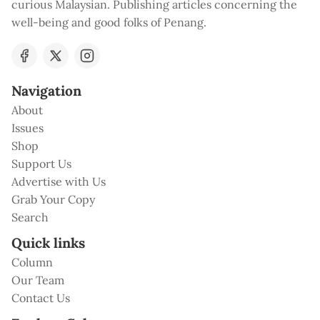
curious Malaysian. Publishing articles concerning the
well-being and good folks of Penang.
Navigation
About
Issues
Shop
Support Us
Advertise with Us
Grab Your Copy
Search
Quick links
Column
Our Team
Contact Us