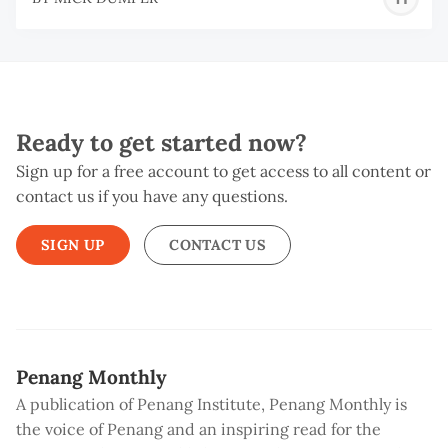
D
Ready to get started now?
Sign up for a free account to get access to all content or
contact us if you have any questions.
SIGN UP
CONTACT US
Penang Monthly
A publication of Penang Institute, Penang Monthly is
the voice of Penang and an inspiring read for the