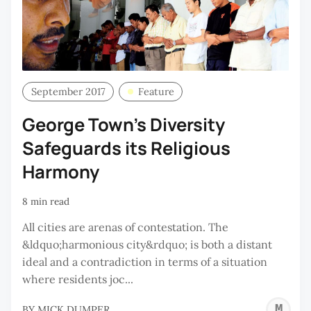
September 2017
Feature
George Town’s Diversity
Safeguards its Religious
Harmony
8 min read
All cities are arenas of contestation. The
&ldquo;harmonious city&rdquo; is both a distant
ideal and a contradiction in terms of a situation
where residents joc...
M
BY
MICK DUMPER