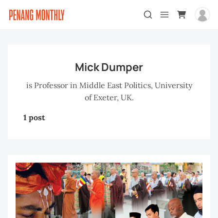
Mick Dumper
is Professor in Middle East Politics, University
of Exeter, UK.
1 post