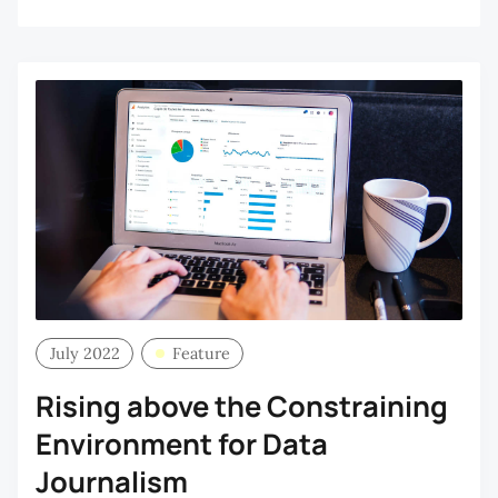
July 2022
Feature
Rising above the Constraining
Environment for Data
Journalism