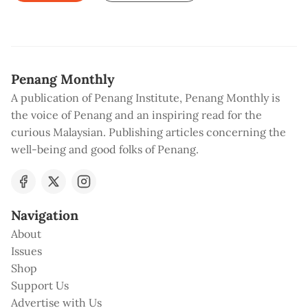
Penang Monthly
A publication of Penang Institute, Penang Monthly is
the voice of Penang and an inspiring read for the
curious Malaysian. Publishing articles concerning the
well-being and good folks of Penang.
Navigation
About
Issues
Shop
Support Us
Advertise with Us