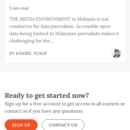
5 min read
THE MEDIA ENVIRONMENT in Malaysia is not
conducive for data journalism. Accessible open
data being limited to Malaysian journalists makes it
challenging for the...
BY
KHAIRIL YUSOF
Ready to get started now?
Sign up for a free account to get access to all content or
contact us if you have any questions.
SIGN UP
CONTACT US