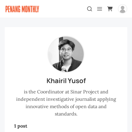
Khairil Yusof
is the Coordinator at Sinar Project and
independent investigative journalist applying
innovative methods of open data and
standards.
1 post