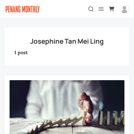
Josephine Tan Mei Ling
1 post