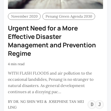
November 2020
Penang Green Agenda 2030
Urgent Need for a More
Effective Disaster
Management and Prevention
Regime
4 min read
WITH FLASH FLOODS and air pollution to the
occasional landslides, Penang is no stranger to
natural disasters. As general development
continues at a dizzying pac...
BY
DR. NG SHIN WEI
&
JOSEPHINE TAN MEI
DR
J
LING