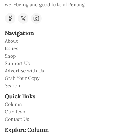
well-being and good folks of Penang.
Navigation
About
Issues
Shop
Support Us
Advertise with Us
Grab Your Copy
Search
Quick links
Column
Our Team
Contact Us
Explore Column