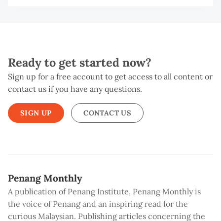
NG
T
SH
M
WE
L
Ready to get started now?
Sign up for a free account to get access to all content or
contact us if you have any questions.
SIGN UP
CONTACT US
Penang Monthly
A publication of Penang Institute, Penang Monthly is
the voice of Penang and an inspiring read for the
curious Malaysian. Publishing articles concerning the