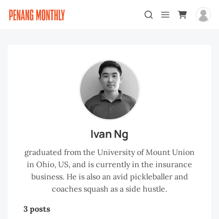
Ivan Ng
graduated from the University of Mount Union
in Ohio, US, and is currently in the insurance
business. He is also an avid pickleballer and
coaches squash as a side hustle.
3 posts