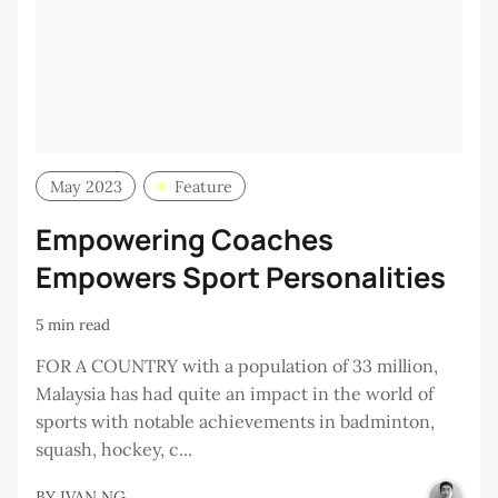
May 2023
Feature
Empowering Coaches
Empowers Sport Personalities
5 min read
FOR A COUNTRY with a population of 33 million,
Malaysia has had quite an impact in the world of
sports with notable achievements in badminton,
squash, hockey, c...
BY
IVAN NG