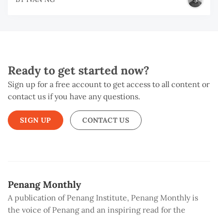
Ready to get started now?
Sign up for a free account to get access to all content or
contact us if you have any questions.
SIGN UP
CONTACT US
Penang Monthly
A publication of Penang Institute, Penang Monthly is
the voice of Penang and an inspiring read for the