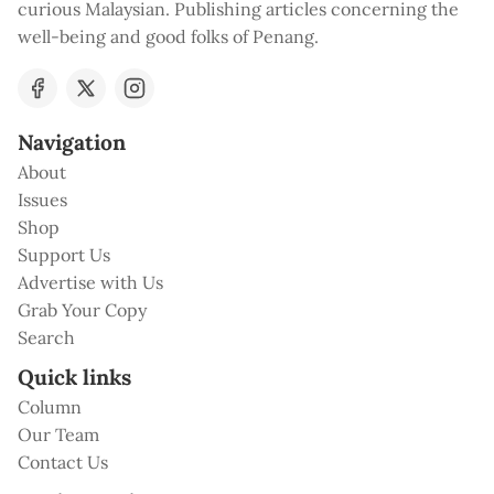
curious Malaysian. Publishing articles concerning the
well-being and good folks of Penang.
Navigation
About
Issues
Shop
Support Us
Advertise with Us
Grab Your Copy
Search
Quick links
Column
Our Team
Contact Us