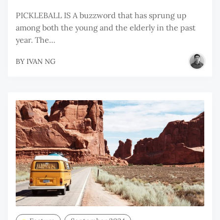
PICKLEBALL IS A buzzword that has sprung up
among both the young and the elderly in the past
year. The…
BY
IVAN NG