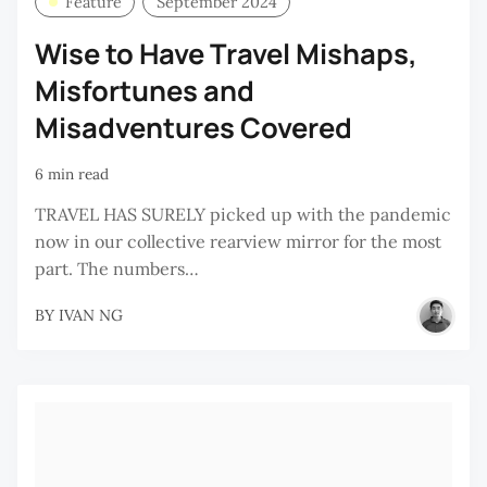
Feature
September 2024
Wise to Have Travel Mishaps,
Misfortunes and
Misadventures Covered
6 min read
TRAVEL HAS SURELY picked up with the pandemic
now in our collective rearview mirror for the most
part. The numbers…
BY
IVAN NG