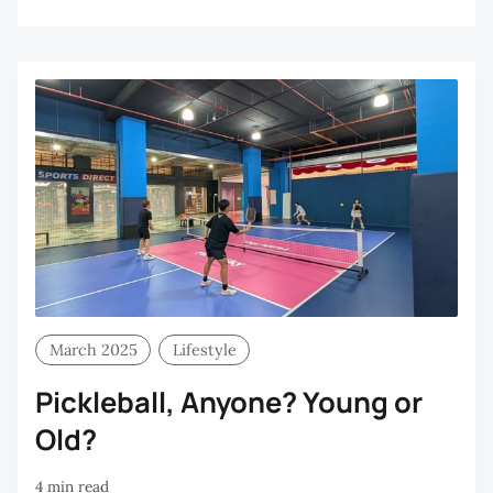
March 2025
Lifestyle
Pickleball, Anyone? Young or
Old?
4 min read