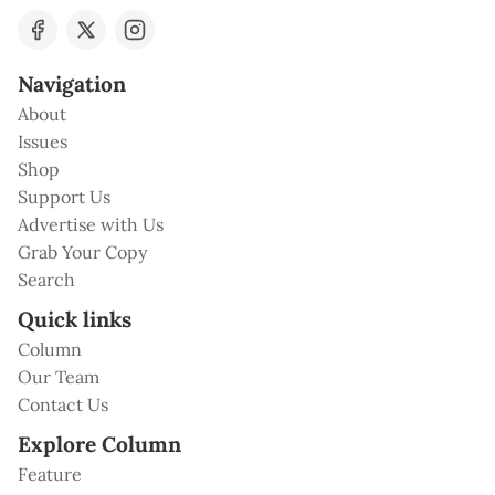
Navigation
About
Issues
Shop
Support Us
Advertise with Us
Grab Your Copy
Search
Quick links
Column
Our Team
Contact Us
Explore Column
Feature