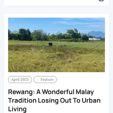
April 2025
Feature
Rewang: A Wonderful Malay
Tradition Losing Out To Urban
Living