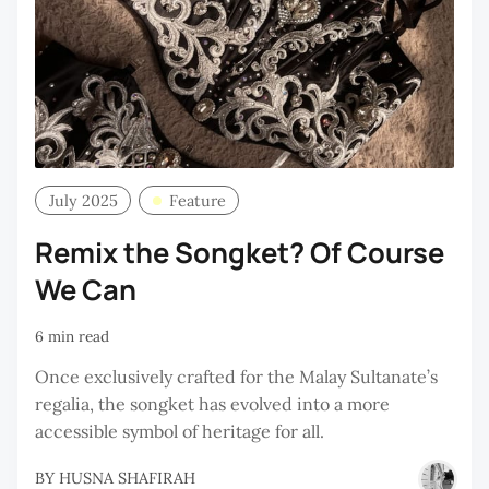
July 2025
Feature
Remix the Songket? Of Course
We Can
6 min read
Once exclusively crafted for the Malay Sultanate’s
regalia, the songket has evolved into a more
accessible symbol of heritage for all.
BY
HUSNA SHAFIRAH