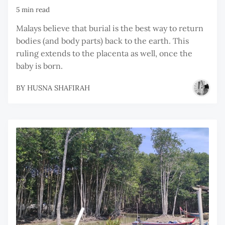
5 min read
Malays believe that burial is the best way to return
bodies (and body parts) back to the earth. This
ruling extends to the placenta as well, once the
baby is born.
BY
HUSNA SHAFIRAH