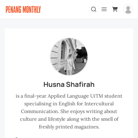
Husna Shafirah
is a final-year Applied Language UiTM student
specialising in English for Intercultural
Communication. She enjoys writing about
culture and lifestyle along with the smell of
freshly printed magazines.