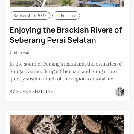
September 2025
Feature
Enjoying the Brackish Rivers of
Seberang Perai Selatan
7 min read
In the south of Penang’s mainland, the estuaries of
Sungai Kerian, Sungai Chenaam and Sungai Jawi
quietly sustain much of the region’s coastal life.
BY
HUSNA SHAFIRAH