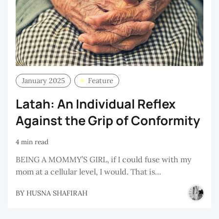
January 2025
Feature
Latah: An Individual Reflex
Against the Grip of Conformity
4 min read
BEING A MOMMY’S GIRL, if I could fuse with my
mom at a cellular level, I would. That is…
BY
HUSNA SHAFIRAH