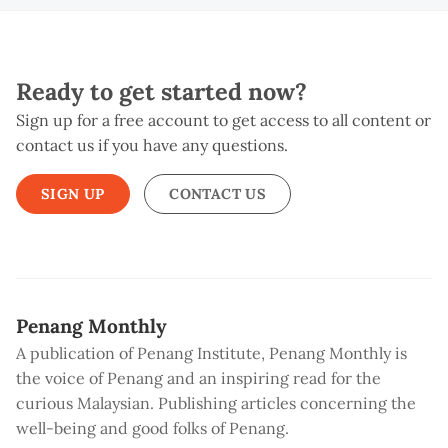
Ready to get started now?
Sign up for a free account to get access to all content or
contact us if you have any questions.
SIGN UP
CONTACT US
Penang Monthly
A publication of Penang Institute, Penang Monthly is
the voice of Penang and an inspiring read for the
curious Malaysian. Publishing articles concerning the
well-being and good folks of Penang.