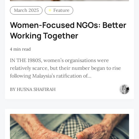
March 2025
Feature
Women-Focused NGOs: Better
Working Together
4 min read
IN THE 1980S, women’s organisations were
relatively scarce, but their number began to rise
following Malaysia’s ratification of…
BY
HUSNA SHAFIRAH