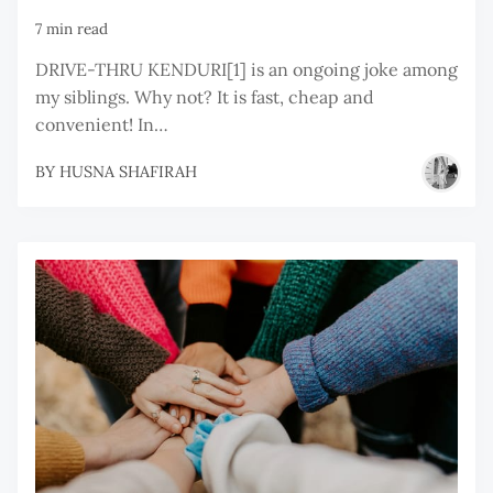
7 min read
DRIVE-THRU KENDURI[1] is an ongoing joke among
my siblings. Why not? It is fast, cheap and
convenient! In…
BY
HUSNA SHAFIRAH