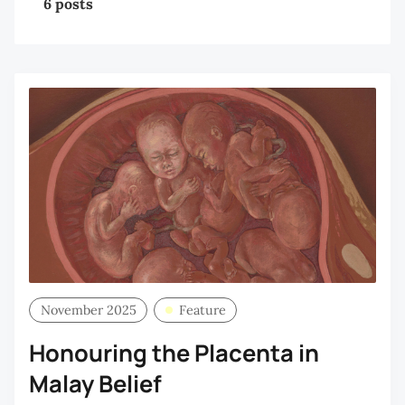
6 posts
November 2025
Feature
Honouring the Placenta in
Malay Belief