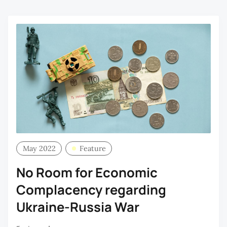
May 2022
Feature
No Room for Economic
Complacency regarding
Ukraine-Russia War