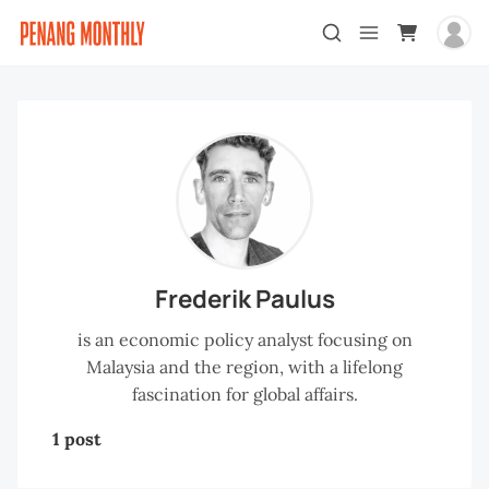
Frederik Paulus
is an economic policy analyst focusing on
Malaysia and the region, with a lifelong
fascination for global affairs.
1 post