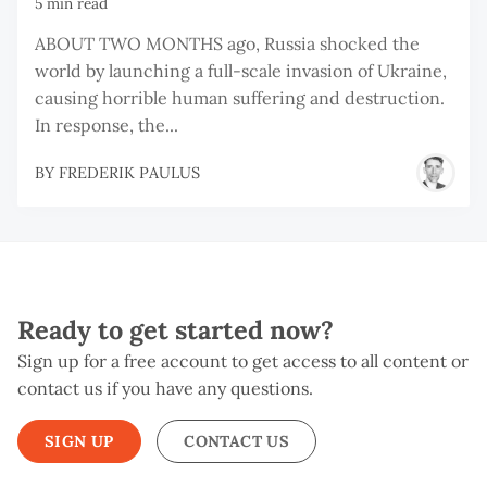
5 min read
ABOUT TWO MONTHS ago, Russia shocked the
world by launching a full-scale invasion of Ukraine,
causing horrible human suffering and destruction.
In response, the...
BY
FREDERIK PAULUS
Ready to get started now?
Sign up for a free account to get access to all content or
contact us if you have any questions.
SIGN UP
CONTACT US