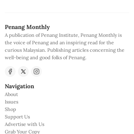
Penang Monthly
A publication of Penang Institute, Penang Monthly is
the voice of Penang and an inspiring read for the
curious Malaysian. Publishing articles concerning the
well-being and good folks of Penang.
Navigation
About
Issues
Shop
Support Us
Advertise with Us
Grab Your Copy