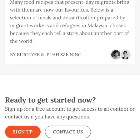
Many food recipes that present-day migrants bring
with them are now our favourites. Below is a
selection of meals and desserts often prepared by
migrant workers and refugees in Malaysia, chosen
because they each tell a story about another part of
the world.
BY
ELROI YEE
&
PUAH SZE NING
Ready to get started now?
Sign up for a free account to get access to all content or
contact us if you have any questions.
SIGN UP
CONTACT US