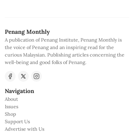
Penang Monthly
A publication of Penang Institute, Penang Monthly is
the voice of Penang and an inspiring read for the
curious Malaysian. Publishing articles concerning the
well-being and good folks of Penang.
Navigation
About
Issues
Shop
Support Us
Advertise with Us