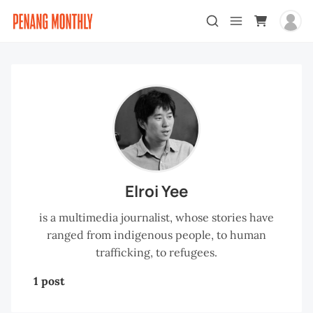
Elroi Yee
is a multimedia journalist, whose stories have
ranged from indigenous people, to human
trafficking, to refugees.
1 post