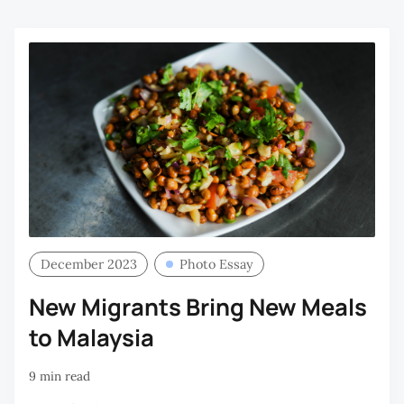
December 2023
Photo Essay
New Migrants Bring New Meals
to Malaysia
9 min read