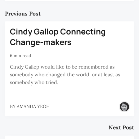
Previous Post
Cindy Gallop Connecting
Change-makers
6 min read
Cindy Gallop would like to be remembered as
somebody who changed the world, or at least as
somebody who tried.
BY
AMANDA YEOH
Next Post