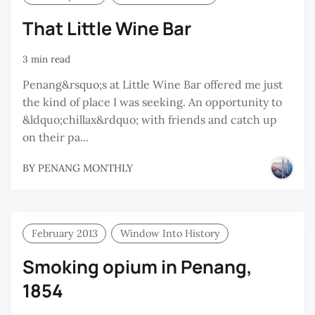
That Little Wine Bar
3 min read
Penang&rsquo;s at Little Wine Bar offered me just
the kind of place I was seeking. An opportunity to
&ldquo;chillax&rdquo; with friends and catch up
on their pa...
BY
PENANG MONTHLY
February 2013
Window Into History
Smoking opium in Penang,
1854