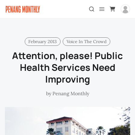
February 2013
Voice In The Crowd
Attention, please! Public
Health Services Need
Improving
by
Penang Monthly