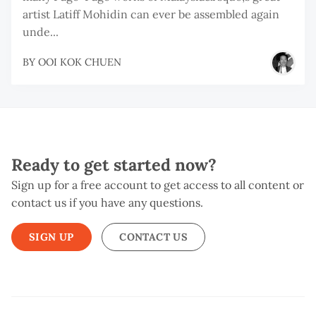
artist Latiff Mohidin can ever be assembled again
unde...
BY
OOI KOK CHUEN
Ready to get started now?
Sign up for a free account to get access to all content or
contact us if you have any questions.
SIGN UP
CONTACT US