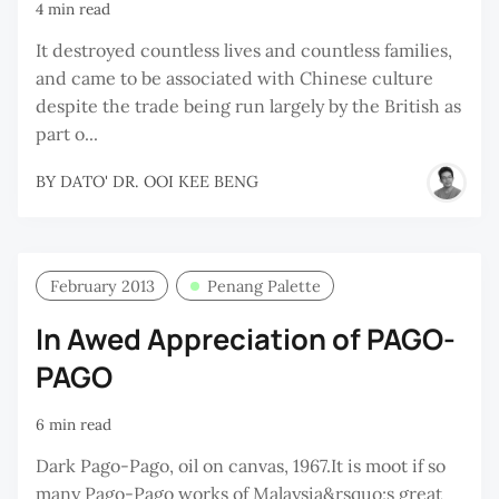
4 min read
It destroyed countless lives and countless families,
and came to be associated with Chinese culture
despite the trade being run largely by the British as
part o...
BY
DATO' DR. OOI KEE BENG
February 2013
Penang Palette
In Awed Appreciation of PAGO-
PAGO
6 min read
Dark Pago-Pago, oil on canvas, 1967.It is moot if so
many Pago-Pago works of Malaysia&rsquo;s great