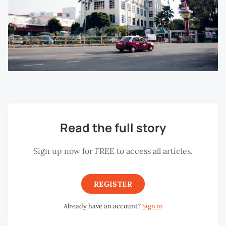
Read the full story
Sign up now for FREE to access all articles.
REGISTER
Already have an account?
Sign in