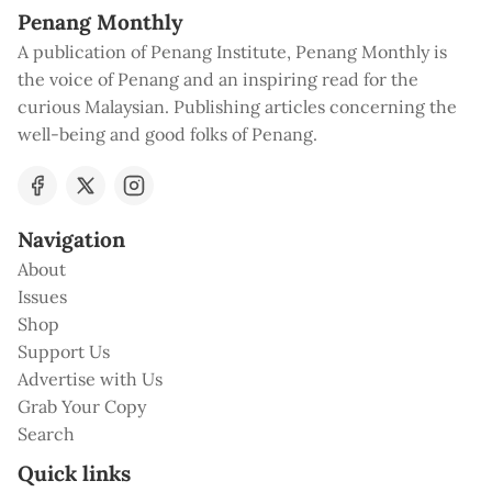
Penang Monthly
A publication of Penang Institute, Penang Monthly is
the voice of Penang and an inspiring read for the
curious Malaysian. Publishing articles concerning the
well-being and good folks of Penang.
Navigation
About
Issues
Shop
Support Us
Advertise with Us
Grab Your Copy
Search
Quick links