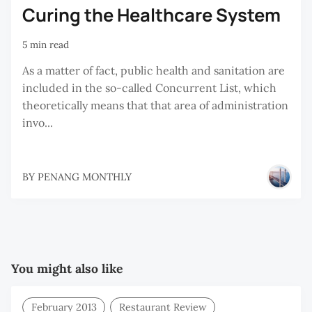
Curing the Healthcare System
5 min read
As a matter of fact, public health and sanitation are
included in the so-called Concurrent List, which
theoretically means that that area of administration
invo...
BY
PENANG MONTHLY
You might also like
February 2013
Restaurant Review