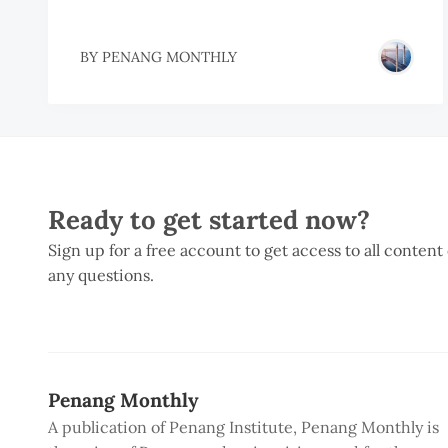
BY
PENANG MONTHLY
Ready to get started now?
Sign up for a free account to get access to all content
any questions.
Penang Monthly
A publication of Penang Institute, Penang Monthly is