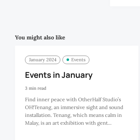
You might also like
January 2024
Events
Events in January
3 min read
Find inner peace with OtherHalf Studio’s
OH!Tenang, an immersive sight and sound
installation. Tenang, which means calm in
Malay, is an art exhibition with gent...