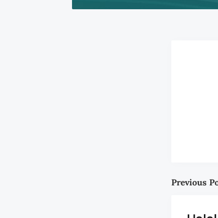
Previous P