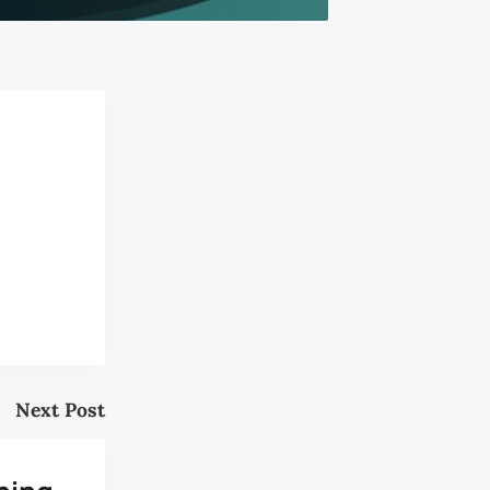
Next Post