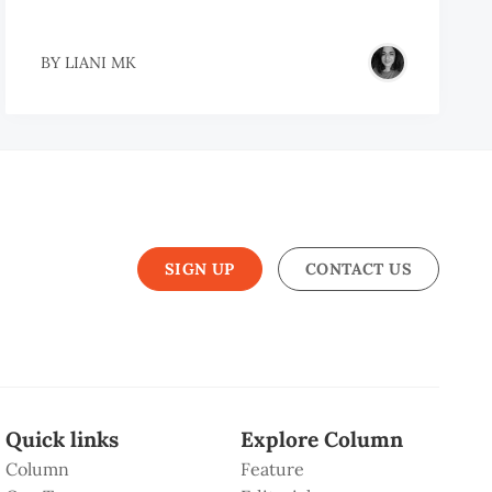
BY
LIANI MK
SIGN UP
CONTACT US
Quick links
Explore Column
Column
Feature