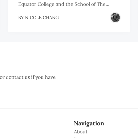
Equator College and the School of The...
BY
NICOLE CHANG
 or contact us if you have
Navigation
About