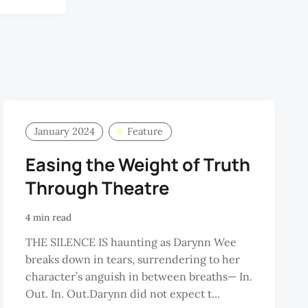
January 2024
Feature
Easing the Weight of Truth
Through Theatre
4 min read
THE SILENCE IS haunting as Darynn Wee
breaks down in tears, surrendering to her
character’s anguish in between breaths— In.
Out. In. Out.Darynn did not expect t...