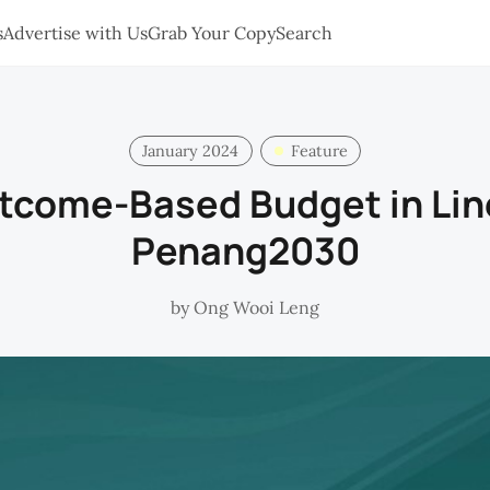
s
Advertise with Us
Grab Your Copy
Search
January 2024
Feature
tcome-Based Budget in Lin
Penang2030
by
Ong Wooi Leng