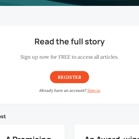
Read the full story
Sign up now for FREE to access all articles.
REGISTER
Already have an account?
Sign in
ost