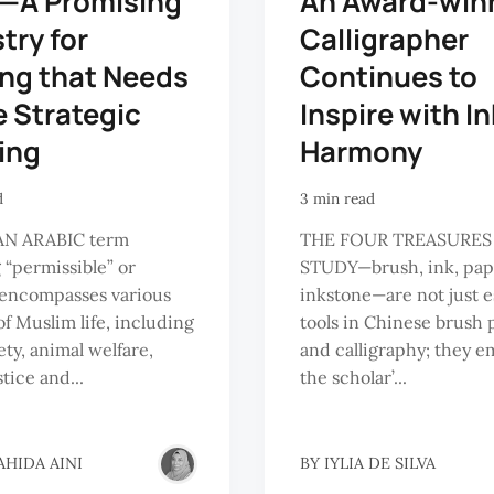
l—A Promising
An Award-win
try for
Calligrapher
ng that Needs
Continues to
 Strategic
Inspire with I
ing
Harmony
d
3 min read
AN ARABIC term
THE FOUR TREASURES
“permissible” or
STUDY—brush, ink, pap
, encompasses various
inkstone—are not just e
of Muslim life, including
tools in Chinese brush 
ety, animal welfare,
and calligraphy; they 
stice and...
the scholar’...
AHIDA AINI
BY
IYLIA DE SILVA