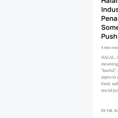
Hala
Indus
Pena
Some
Push
4 min rea
HALAL, 
meaning 
“lawful”
aspects 
food, saf
social ju
BY
DR. R