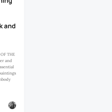
ning
nk and
 OF THE
er and
ssential
paintings
embody