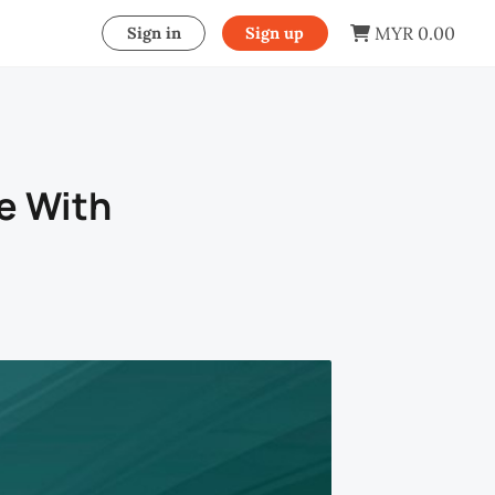
MYR 0.00
Sign in
Sign up
e With