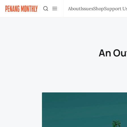
About
Issues
Shop
Support U
An Ou