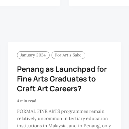
January 2024
For Art's Sake
Penang as Launchpad for
Fine Arts Graduates to
Craft Art Careers?
4 min read
FORMAL FINE ARTS programmes remain
relatively uncommon in tertiary education
institutions in Malaysia, and in Penang, only