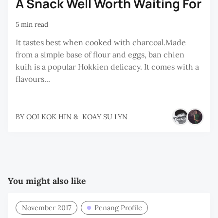
A Snack Well Worth Waiting For
5 min read
It tastes best when cooked with charcoal.Made
from a simple base of flour and eggs, ban chien
kuih is a popular Hokkien delicacy. It comes with a
flavours...
BY
OOI KOK HIN
&
KOAY SU LYN
You might also like
November 2017
Penang Profile