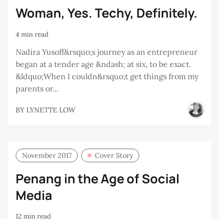
Woman, Yes. Techy, Definitely.
4 min read
Nadira Yusoff&rsquo;s journey as an entrepreneur
began at a tender age &ndash; at six, to be exact.
&ldquo;When I couldn&rsquo;t get things from my
parents or...
BY
LYNETTE LOW
November 2017
Cover Story
Penang in the Age of Social
Media
12 min read