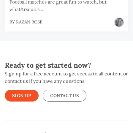
Football matches are great fun to watch, but
what&rsquo;s...
BY
RAZAN ROSE
Ready to get started now?
Sign up for a free account to get access to all content or
contact us if you have any questions.
SIGN UP
CONTACT US