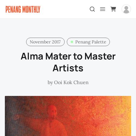
November 2017
Penang Palette
Alma Mater to Master
Artists
by
Ooi Kok Chuen