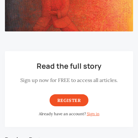
Read the full story
Sign up now for FREE to access all articles.
REGISTER
Already have an account?
Sign in