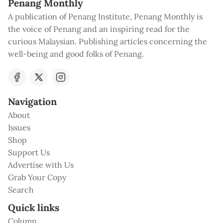
Penang Monthly
A publication of Penang Institute, Penang Monthly is
the voice of Penang and an inspiring read for the
curious Malaysian. Publishing articles concerning the
well-being and good folks of Penang.
Navigation
About
Issues
Shop
Support Us
Advertise with Us
Grab Your Copy
Search
Quick links
Column