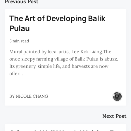
Previous Post
The Art of Developing Balik
Pulau
5 min read
Mural painted by local artist Lee Kok Liang.The
once sleepy farming village of Balik Pulau is abuzz.
Its greenery, simple life, and harvests are now
offer...
BY
NICOLE CHANG
Next Post