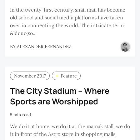
In the twenty-first century, snail mail has become
old school and social media platforms have taken
over in connecting the world. The intricate term
&ldquo;so...
BY
ALEXANDER FERNANDEZ
November 2017
Feature
The City Stadium – Where
Sports are Worshipped
5 min read
We do it at home, we do it at the mamak stall, we do
it in front of the Astro store in shopping malls.