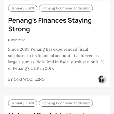
January 2020
Penang Economic Indicator
Penang’s Finances Staying
Strong
6 min read
Since 2008 Penang has experienced fiscal
surpluses in its financial account; it achieved as
large a sum as RM61.7mil in fiscal surpluses, or 0.1%
of Penang’s GDP in 2017.
BY
ONG WOOI LENG
January 2020
Penang Economic Indicator