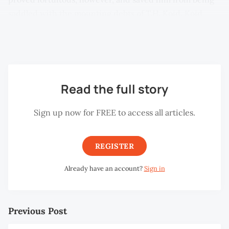
saddled with the mounting debts of T.H. Koid. Koid,
who took over KLCA as a majority “shareholder” in 2001,
spectacularly caused its demise in 2004.
Read the full story
Sign up now for FREE to access all articles.
REGISTER
Already have an account?
Sign in
Previous Post