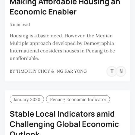
Making Affordable Housing an
Economic Enabler
5 min read
Housing is a basic need. However, the Median
Multiple approach developed by Demographia
International considers houses in Penang to be
unaffordable.
TI
N
BY
TIMOTHY CHOY
&
NG KAR YONG
CH
K
Y
January 2020
Penang Economic Indicator
Stable Local Indicators amid
Challenging Global Economic
Outlook