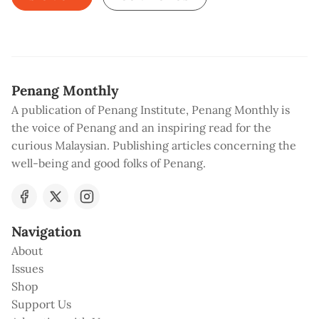
Penang Monthly
A publication of Penang Institute, Penang Monthly is
the voice of Penang and an inspiring read for the
curious Malaysian. Publishing articles concerning the
well-being and good folks of Penang.
Navigation
About
Issues
Shop
Support Us