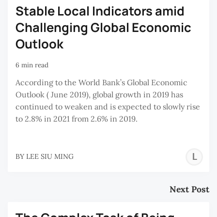
Stable Local Indicators amid
Challenging Global Economic
Outlook
6 min read
According to the World Bank’s Global Economic
Outlook ( June 2019), global growth in 2019 has
continued to weaken and is expected to slowly rise
to 2.8% in 2021 from 2.6% in 2019.
L
BY
LEE SIU MING
S
M
Next Post