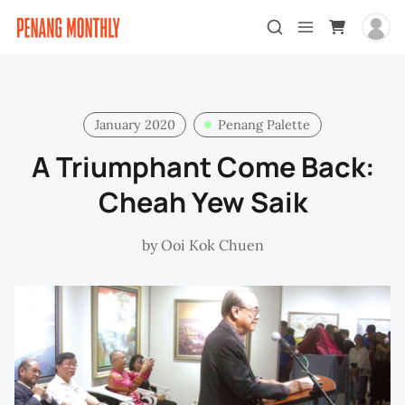
January 2020
Penang Palette
A Triumphant Come Back:
Cheah Yew Saik
by
Ooi Kok Chuen