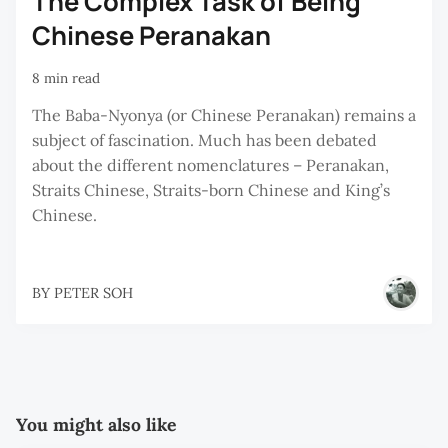
The Complex Task of Being
Chinese Peranakan
8 min read
The Baba-Nyonya (or Chinese Peranakan) remains a
subject of fascination. Much has been debated
about the different nomenclatures – Peranakan,
Straits Chinese, Straits-born Chinese and King’s
Chinese.
BY
PETER SOH
You might also like