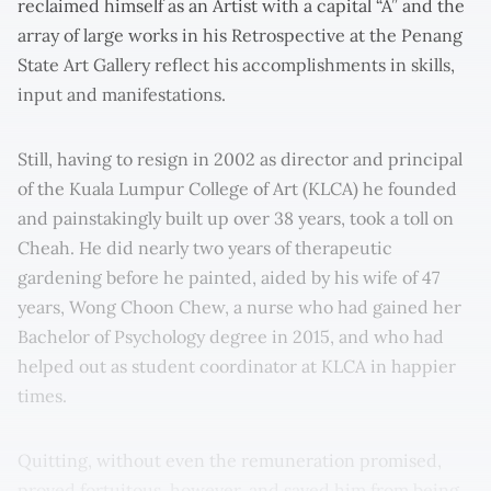
reclaimed himself as an Artist with a capital “A” and the
array of large works in his Retrospective at the Penang
State Art Gallery reflect his accomplishments in skills,
input and manifestations.
Still, having to resign in 2002 as director and principal
of the Kuala Lumpur College of Art (KLCA) he founded
and painstakingly built up over 38 years, took a toll on
Cheah. He did nearly two years of therapeutic
gardening before he painted, aided by his wife of 47
years, Wong Choon Chew, a nurse who had gained her
Bachelor of Psychology degree in 2015, and who had
helped out as student coordinator at KLCA in happier
times.
Quitting, without even the remuneration promised,
proved fortuitous, however, and saved him from being