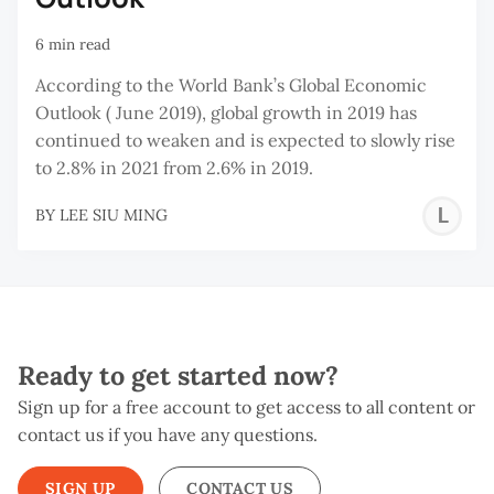
6 min read
According to the World Bank’s Global Economic
Outlook ( June 2019), global growth in 2019 has
continued to weaken and is expected to slowly rise
to 2.8% in 2021 from 2.6% in 2019.
L
BY
LEE SIU MING
S
M
Ready to get started now?
Sign up for a free account to get access to all content or
contact us if you have any questions.
SIGN UP
CONTACT US