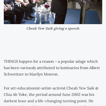
Cheah Yew Saik giving a speech.
THINGS happen for a reason – a popular adage which
has been variously attributed to luminaries from Albert
Schweitzer to Marilyn Monroe.
For art-educationist-artist-activist Cheah Yew Saik @
Chia Ah Yoke, the period around June 2002 was his
darkest hour and a life-changing turning point. He