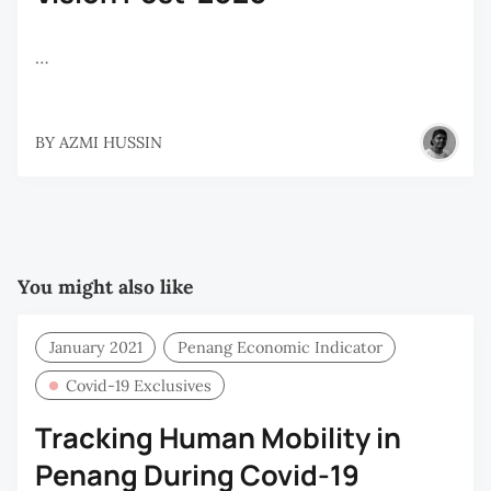
…
BY
AZMI HUSSIN
You might also like
January 2021
Penang Economic Indicator
Covid-19 Exclusives
Tracking Human Mobility in
Penang During Covid-19