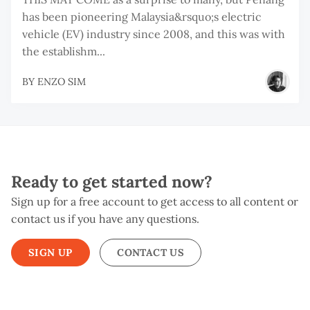
has been pioneering Malaysia&rsquo;s electric
vehicle (EV) industry since 2008, and this was with
the establishm...
BY
ENZO SIM
Ready to get started now?
Sign up for a free account to get access to all content or
contact us if you have any questions.
SIGN UP
CONTACT US