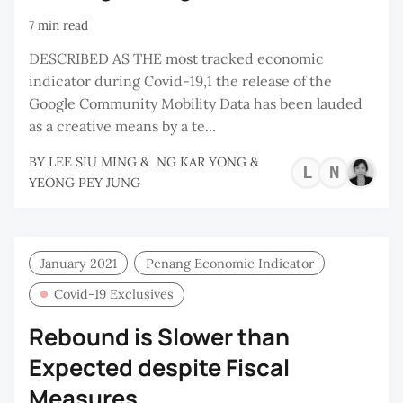
7 min read
DESCRIBED AS THE most tracked economic
indicator during Covid-19,1 the release of the
Google Community Mobility Data has been lauded
as a creative means by a te...
BY
LEE SIU MING
&
NG KAR YONG
&
LEE
NG
YEONG PEY JUNG
SIU
KA
MIN
YO
January 2021
Penang Economic Indicator
Covid-19 Exclusives
Rebound is Slower than
Expected despite Fiscal
Measures