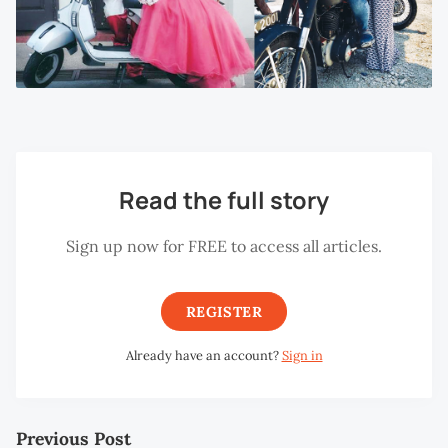
Read the full story
Sign up now for FREE to access all articles.
REGISTER
Already have an account?
Sign in
Previous Post