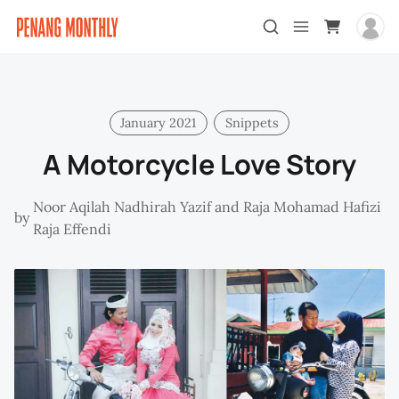
January 2021
Snippets
A Motorcycle Love Story
Noor Aqilah Nadhirah Yazif and Raja Mohamad Hafizi
by
Raja Effendi