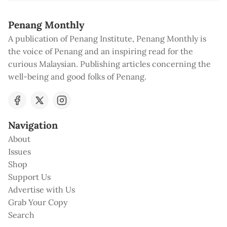
Penang Monthly
A publication of Penang Institute, Penang Monthly is
the voice of Penang and an inspiring read for the
curious Malaysian. Publishing articles concerning the
well-being and good folks of Penang.
Navigation
About
Issues
Shop
Support Us
Advertise with Us
Grab Your Copy
Search