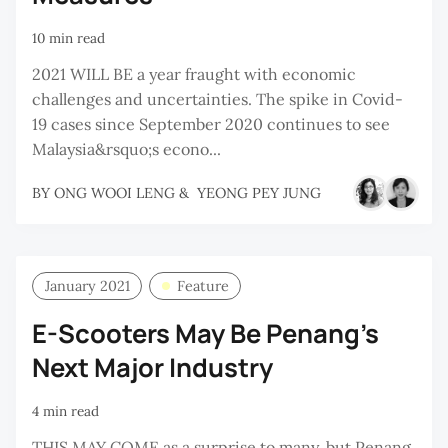
10 min read
2021 WILL BE a year fraught with economic
challenges and uncertainties. The spike in Covid-
19 cases since September 2020 continues to see
Malaysia&rsquo;s econo...
BY
ONG WOOI LENG
&
YEONG PEY JUNG
January 2021
Feature
E-Scooters May Be Penang’s
Next Major Industry
4 min read
THIS MAY COME as a surprise to many, but Penang