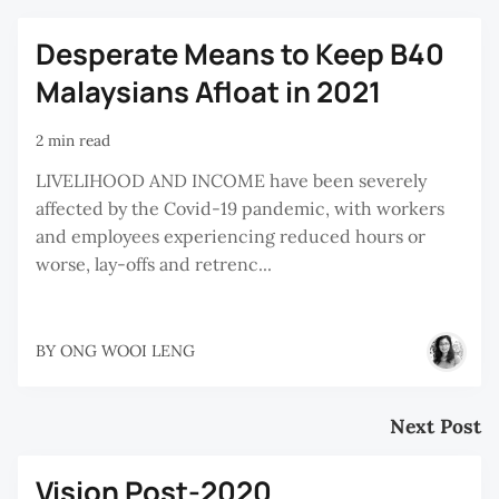
Desperate Means to Keep B40
Malaysians Afloat in 2021
2 min read
LIVELIHOOD AND INCOME have been severely
affected by the Covid-19 pandemic, with workers
and employees experiencing reduced hours or
worse, lay-offs and retrenc...
BY
ONG WOOI LENG
Next Post
Vision Post-2020