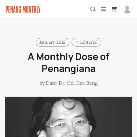
January 2012
Editorial
A Monthly Dose of
Penangiana
by
Dato' Dr. Ooi Kee Beng