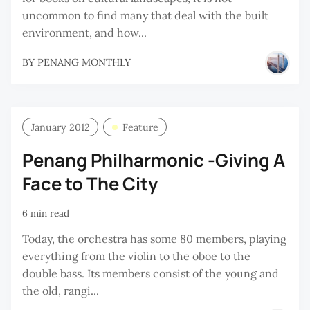
uncommon to find many that deal with the built
environment, and how...
BY
PENANG MONTHLY
January 2012
Feature
Penang Philharmonic -Giving A
Face to The City
6 min read
Today, the orchestra has some 80 members, playing
everything from the violin to the oboe to the
double bass. Its members consist of the young and
the old, rangi...