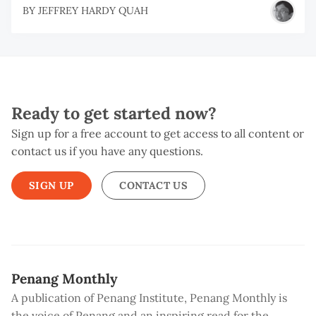
BY
JEFFREY HARDY QUAH
Ready to get started now?
Sign up for a free account to get access to all content or
contact us if you have any questions.
SIGN UP
CONTACT US
Penang Monthly
A publication of Penang Institute, Penang Monthly is
the voice of Penang and an inspiring read for the