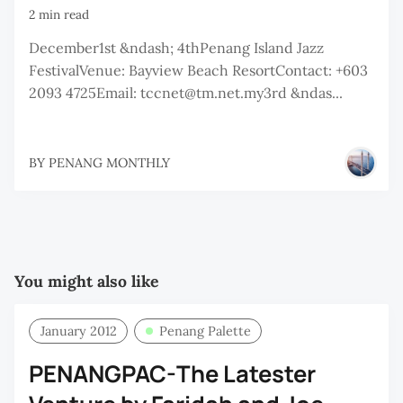
2 min read
December1st &ndash; 4thPenang Island Jazz
FestivalVenue: Bayview Beach ResortContact: +603
2093 4725Email: tccnet@tm.net.my3rd &ndas...
BY
PENANG MONTHLY
You might also like
January 2012
Penang Palette
PENANGPAC-The Latester