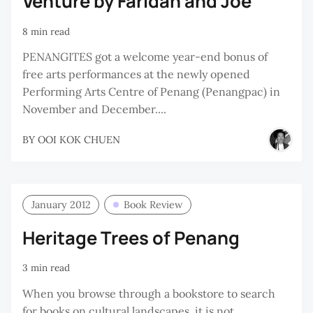
Venture by Faridah and Joe
8 min read
PENANGITES got a welcome year-end bonus of
free arts performances at the newly opened
Performing Arts Centre of Penang (Penangpac) in
November and December....
BY
OOI KOK CHUEN
January 2012
Book Review
Heritage Trees of Penang
3 min read
When you browse through a bookstore to search
for books on cultural landscapes, it is not