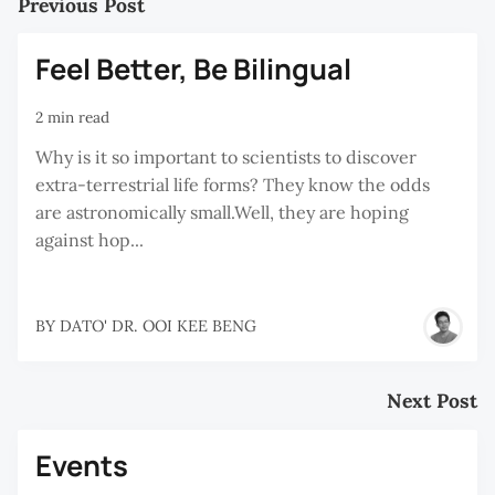
Previous Post
Feel Better, Be Bilingual
2 min read
Why is it so important to scientists to discover
extra-terrestrial life forms? They know the odds
are astronomically small.Well, they are hoping
against hop...
BY
DATO' DR. OOI KEE BENG
Next Post
Events