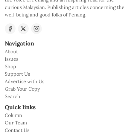
curious Malaysian. Publishing articles concerning the
well-being and good folks of Penang.
Navigation
About
Issues
Shop
Support Us
Advertise with Us
Grab Your Copy
Search
Quick links
Column
Our Team
Contact Us