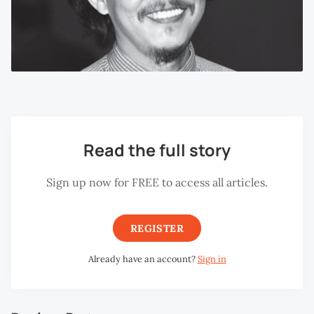
Read the full story
Sign up now for FREE to access all articles.
REGISTER
Already have an account?
Sign in