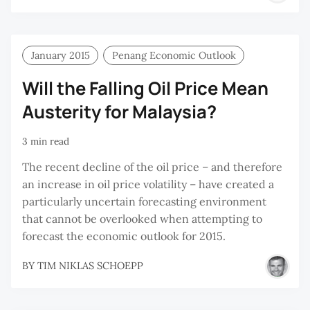
Y
M
January 2015
Penang Economic Outlook
Will the Falling Oil Price Mean
Austerity for Malaysia?
3 min read
The recent decline of the oil price – and therefore
an increase in oil price volatility – have created a
particularly uncertain forecasting environment
that cannot be overlooked when attempting to
forecast the economic outlook for 2015.
BY
TIM NIKLAS SCHOEPP