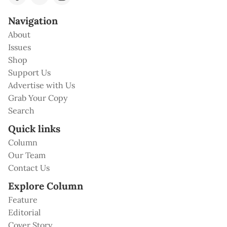
Navigation
About
Issues
Shop
Support Us
Advertise with Us
Grab Your Copy
Search
Quick links
Column
Our Team
Contact Us
Explore Column
Feature
Editorial
Cover Story