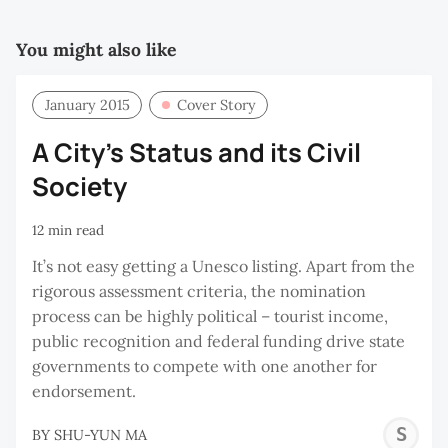
You might also like
January 2015
Cover Story
A City’s Status and its Civil
Society
12 min read
It’s not easy getting a Unesco listing. Apart from the
rigorous assessment criteria, the nomination
process can be highly political – tourist income,
public recognition and federal funding drive state
governments to compete with one another for
endorsement.
S
BY
SHU-YUN MA