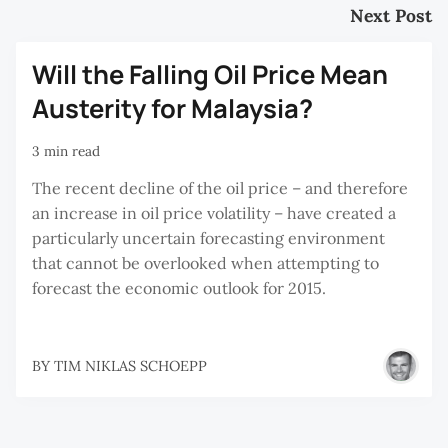
Next Post
Will the Falling Oil Price Mean
Austerity for Malaysia?
3 min read
The recent decline of the oil price – and therefore
an increase in oil price volatility – have created a
particularly uncertain forecasting environment
that cannot be overlooked when attempting to
forecast the economic outlook for 2015.
BY
TIM NIKLAS SCHOEPP