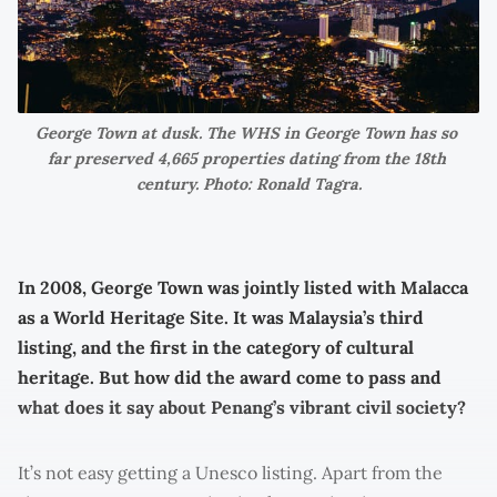
George Town at dusk. The WHS in George Town has so 
far preserved 4,665 properties dating from the 18th 
century. Photo: Ronald Tagra.
In 2008, George Town was jointly listed with Malacca
as a World Heritage Site. It was Malaysia’s third
listing, and the first in the category of cultural
heritage. But how did the award come to pass and
what does it say about Penang’s vibrant civil society?
It’s not easy getting a Unesco listing. Apart from the