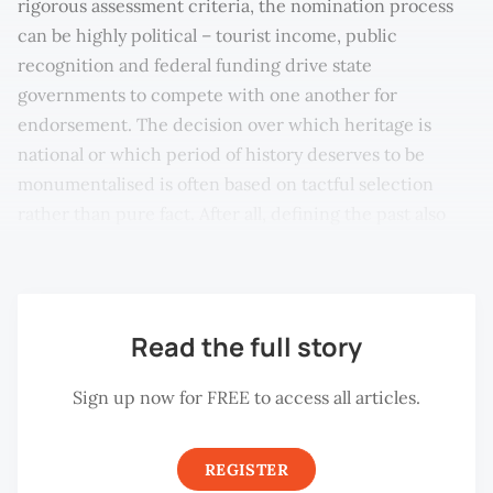
rigorous assessment criteria, the nomination process
can be highly political – tourist income, public
recognition and federal funding drive state
governments to compete with one another for
endorsement. The decision over which heritage is
national or which period of history deserves to be
monumentalised is often based on tactful selection
rather than pure fact. After all, defining the past also
defines the present.
Read the full story
Sign up now for FREE to access all articles.
REGISTER