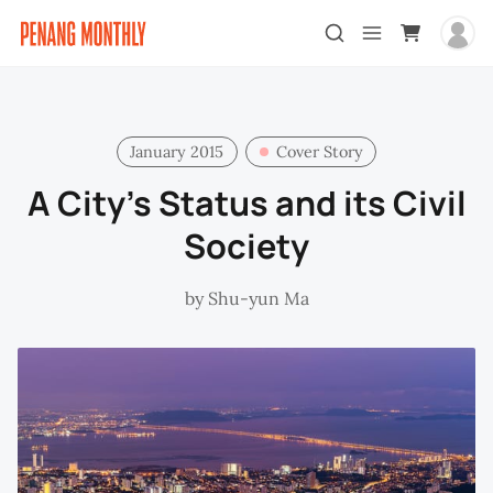
January 2015
Cover Story
A City’s Status and its Civil
Society
by
Shu-yun Ma