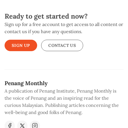
Ready to get started now?
Sign up for a free account to get access to all content or
contact us if you have any questions.
SIGN UP
CONTACT US
Penang Monthly
A publication of Penang Institute, Penang Monthly is
the voice of Penang and an inspiring read for the
curious Malaysian. Publishing articles concerning the
well-being and good folks of Penang.