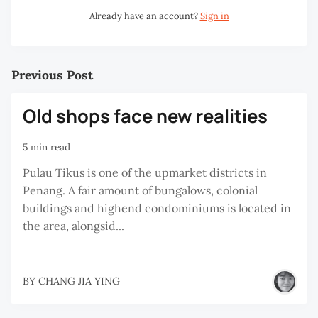
Already have an account?
Sign in
Previous Post
Old shops face new realities
5 min read
Pulau Tikus is one of the upmarket districts in
Penang. A fair amount of bungalows, colonial
buildings and highend condominiums is located in
the area, alongsid...
BY
CHANG JIA YING