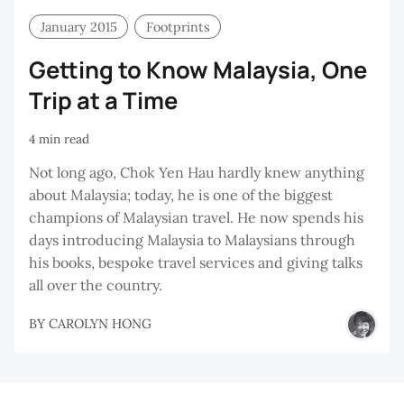
January 2015
Footprints
Getting to Know Malaysia, One
Trip at a Time
4 min read
Not long ago, Chok Yen Hau hardly knew anything
about Malaysia; today, he is one of the biggest
champions of Malaysian travel. He now spends his
days introducing Malaysia to Malaysians through
his books, bespoke travel services and giving talks
all over the country.
BY
CAROLYN HONG