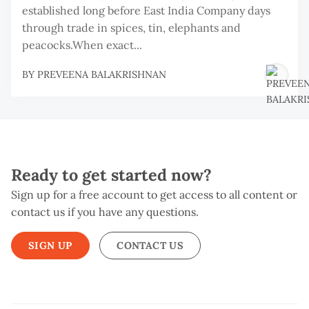
established long before East India Company days
through trade in spices, tin, elephants and
peacocks.When exact...
BY
PREVEENA BALAKRISHNAN
Ready to get started now?
Sign up for a free account to get access to all content or
contact us if you have any questions.
SIGN UP
CONTACT US