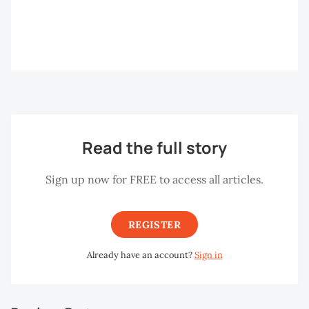
Read the full story
Sign up now for FREE to access all articles.
REGISTER
Already have an account?
Sign in