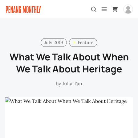
July 2019
Feature
What We Talk About When
We Talk About Heritage
by
Julia Tan