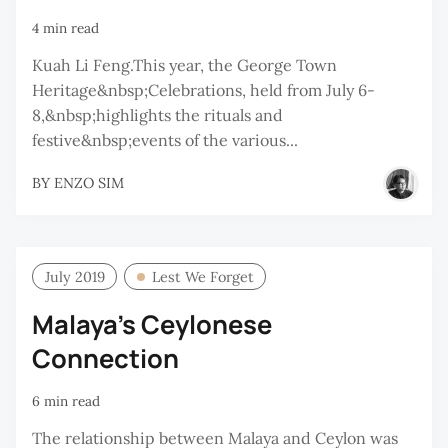
4 min read
Kuah Li Feng.This year, the George Town
Heritage&nbsp;Celebrations, held from July 6-
8,&nbsp;highlights the rituals and
festive&nbsp;events of the various...
BY
ENZO SIM
July 2019
Lest We Forget
Malaya’s Ceylonese
Connection
6 min read
The relationship between Malaya and Ceylon was