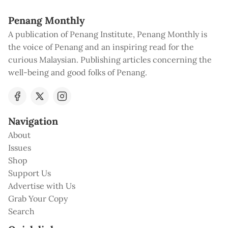
Penang Monthly
A publication of Penang Institute, Penang Monthly is
the voice of Penang and an inspiring read for the
curious Malaysian. Publishing articles concerning the
well-being and good folks of Penang.
Navigation
About
Issues
Shop
Support Us
Advertise with Us
Grab Your Copy
Search