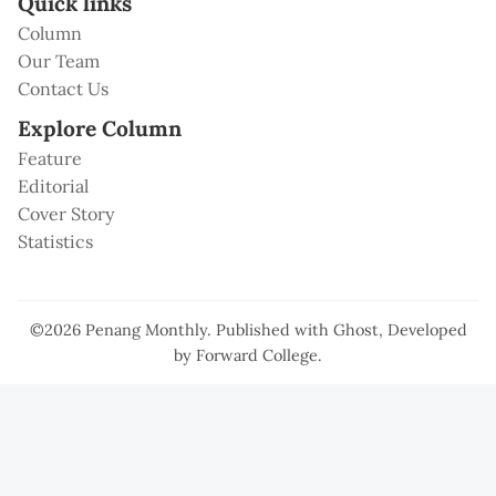
Quick links
Column
Our Team
Contact Us
Explore Column
Feature
Editorial
Cover Story
Statistics
©2026
Penang Monthly
.
Published with
Ghost
, Developed
by
Forward College
.