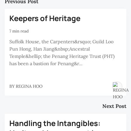
Previous Post
Keepers of Heritage
7 min read
Suffolk House, the Carpenters&rsquo; Guild Loo
Pun Hong, Han Jiang&nbsp;Ancestral
Temple&hellip; the Penang Heritage Trust (PHT)
has been a bastion for Penang&r...
BY
REGINA HOO
Next Post
Handling the Intangibles: