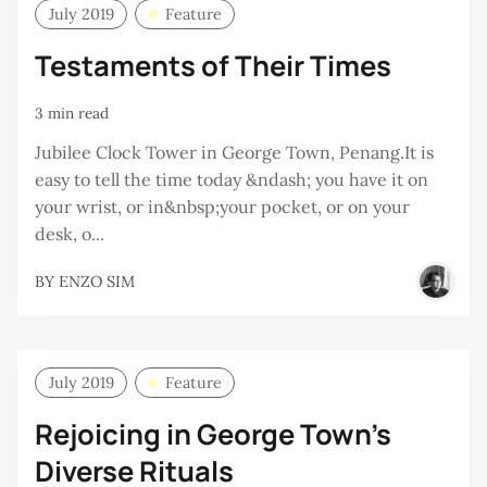
July 2019
Feature
Testaments of Their Times
3 min read
Jubilee Clock Tower in George Town, Penang.It is
easy to tell the time today &ndash; you have it on
your wrist, or in&nbsp;your pocket, or on your
desk, o...
BY
ENZO SIM
July 2019
Feature
Rejoicing in George Town’s
Diverse Rituals