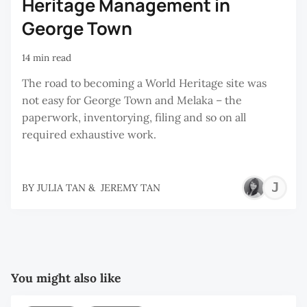
Heritage Management in
George Town
14 min read
The road to becoming a World Heritage site was
not easy for George Town and Melaka – the
paperwork, inventorying, filing and so on all
required exhaustive work.
J
BY
JULIA TAN
&
JEREMY TAN
T
You might also like