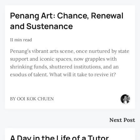
Penang Art: Chance, Renewal
and Sustenance
11 min read
Penang’s vibrant arts scene, once nurtured by state
support and iconic spaces, now grapples with
shrinking funds, shuttered institutions, and an
exodus of talent. What will it take to revive it?
BY
OOI KOK CHUEN
Next Post
A Day in the Life of a Tutor