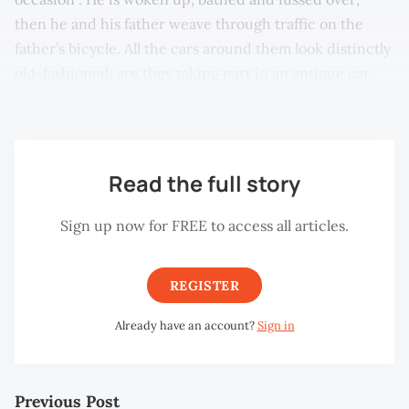
then he and his father weave through traffic on the
father’s bicycle. All the cars around them look distinctly
old-fashioned; are they taking part in an antique car
procession?
Read the full story
Sign up now for FREE to access all articles.
REGISTER
Already have an account?
Sign in
Previous Post