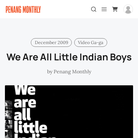
December 2009
Video Ga-ga
We Are All Little Indian Boys
by
Penang Monthly