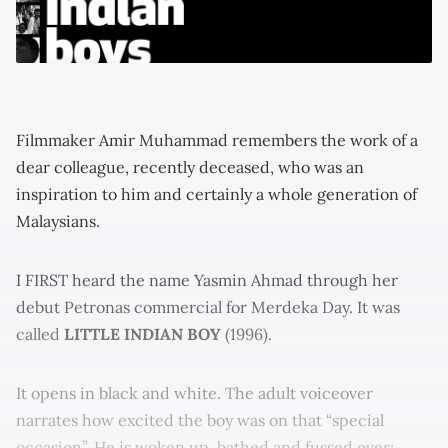
Filmmaker Amir Muhammad remembers the work of a
dear colleague, recently deceased, who was an
inspiration to him and certainly a whole generation of
Malaysians.
I FIRST heard the name Yasmin Ahmad through her
debut Petronas commercial for Merdeka Day. It was
called
LITTLE INDIAN BOY
(1996).
It opens in black and white. The adult voiceover
narrates how excited the boy was on that “special
occasion”. He is woken up, bathed and fussed over;