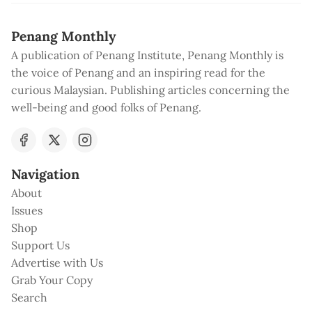
Penang Monthly
A publication of Penang Institute, Penang Monthly is
the voice of Penang and an inspiring read for the
curious Malaysian. Publishing articles concerning the
well-being and good folks of Penang.
Navigation
About
Issues
Shop
Support Us
Advertise with Us
Grab Your Copy
Search