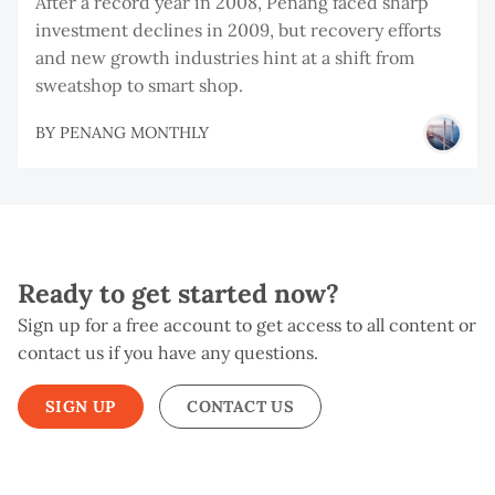
After a record year in 2008, Penang faced sharp
investment declines in 2009, but recovery efforts
and new growth industries hint at a shift from
sweatshop to smart shop.
BY
PENANG MONTHLY
Ready to get started now?
Sign up for a free account to get access to all content or
contact us if you have any questions.
SIGN UP
CONTACT US