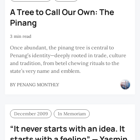
A Tree to Call Our Own: The
Pinang
3 min read
Once abundant, the pinang tree is central to
Penang’s identity—deeply rooted in trade, culture
and tradition, from betel chewing rituals to the
state’s very name and emblem.
BY
PENANG MONTHLY
December 2009
In Memoriam
“It never starts with an idea. It
starts with a feeling” — Yasmin