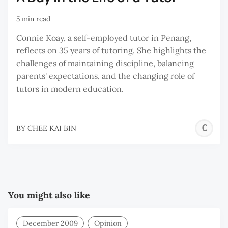
5 min read
Connie Koay, a self-employed tutor in Penang,
reflects on 35 years of tutoring. She highlights the
challenges of maintaining discipline, balancing
parents' expectations, and the changing role of
tutors in modern education.
C
BY
CHEE KAI BIN
K
B
You might also like
December 2009
Opinion