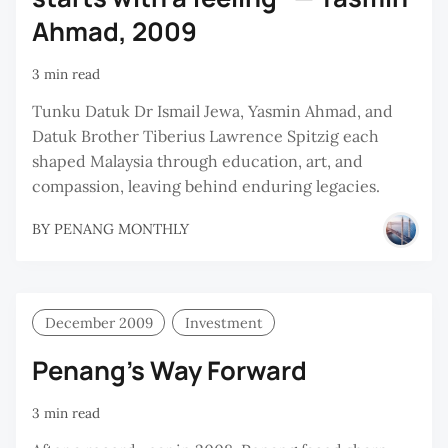
Ahmad, 2009
3 min read
Tunku Datuk Dr Ismail Jewa, Yasmin Ahmad, and
Datuk Brother Tiberius Lawrence Spitzig each
shaped Malaysia through education, art, and
compassion, leaving behind enduring legacies.
BY
PENANG MONTHLY
December 2009
Investment
Penang’s Way Forward
3 min read