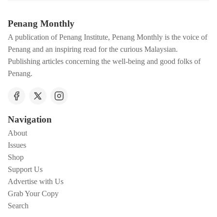
Penang Monthly
A publication of Penang Institute, Penang Monthly is the voice of
Penang and an inspiring read for the curious Malaysian.
Publishing articles concerning the well-being and good folks of
Penang.
Navigation
About
Issues
Shop
Support Us
Advertise with Us
Grab Your Copy
Search