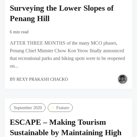
Surveying the Lower Slopes of
Penang Hill
6 min read
AFTER THREE MONTHS of the many MCO phases,
Penang Chief Minister Chow Kon Yeow finally announced
that recreational parks and hiking spots were to be reopened
on...
BY
REXY PRAKASH CHACKO
September 2020
Feature
ESCAPE – Making Tourism
Sustainable by Maintaining High