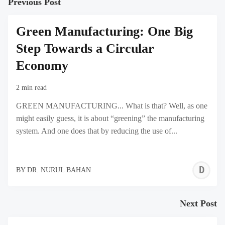
Previous Post
Green Manufacturing: One Big
Step Towards a Circular
Economy
2 min read
GREEN MANUFACTURING... What is that? Well, as one
might easily guess, it is about “greening” the manufacturing
system. And one does that by reducing the use of...
D
BY
DR. NURUL BAHAN
N
B
Next Post