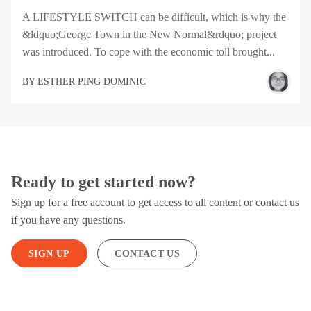
A LIFESTYLE SWITCH can be difficult, which is why the
&ldquo;George Town in the New Normal&rdquo; project
was introduced. To cope with the economic toll brought...
BY
ESTHER PING DOMINIC
Ready to get started now?
Sign up for a free account to get access to all content or contact us
if you have any questions.
SIGN UP
CONTACT US