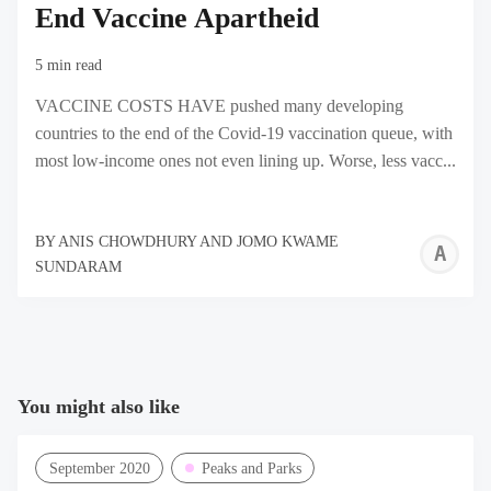
End Vaccine Apartheid
5 min read
VACCINE COSTS HAVE pushed many developing
countries to the end of the Covid-19 vaccination queue, with
most low-income ones not even lining up. Worse, less vacc...
BY
ANIS CHOWDHURY AND JOMO KWAME
A
SUNDARAM
C
A
J
K
You might also like
S
September 2020
Peaks and Parks