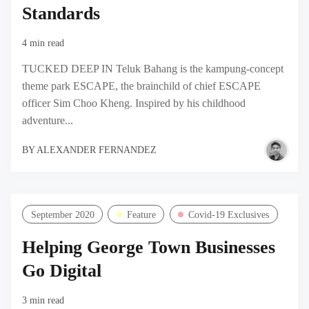
Standards
4 min read
TUCKED DEEP IN Teluk Bahang is the kampung-concept
theme park ESCAPE, the brainchild of chief ESCAPE
officer Sim Choo Kheng. Inspired by his childhood
adventure...
BY
ALEXANDER FERNANDEZ
September 2020
Feature
Covid-19 Exclusives
Helping George Town Businesses
Go Digital
3 min read