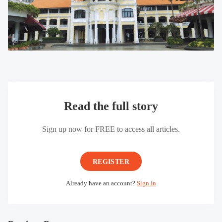
Read the full story
Sign up now for FREE to access all articles.
REGISTER
Already have an account?
Sign in