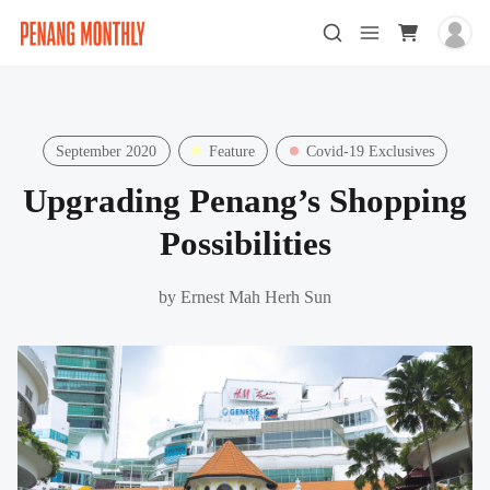
September 2020
Feature
Covid-19 Exclusives
Upgrading Penang’s Shopping
Possibilities
by
Ernest Mah Herh Sun