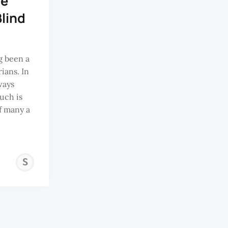
he
Blind
g been a
ians. In
ways
uch is
f many a
SAMUEL
SHEE