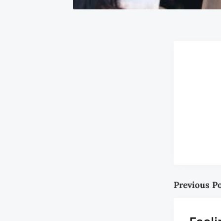
Previous P