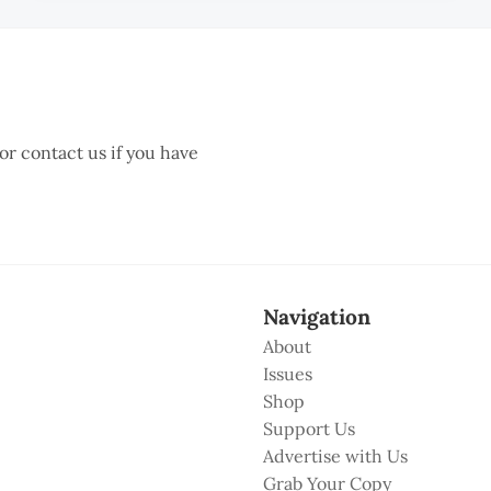
 or contact us if you have
Navigation
About
Issues
Shop
Support Us
Advertise with Us
Grab Your Copy