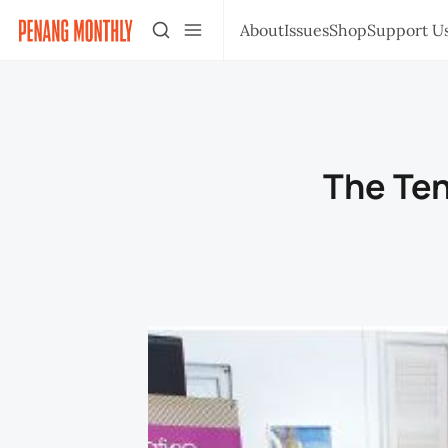
About
Issues
Shop
Support U
The Te