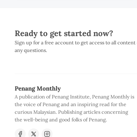
Ready to get started now?
Sign up for a free account to get access to all content
any questions.
Penang Monthly
A publication of Penang Institute, Penang Monthly is
the voice of Penang and an inspiring read for the
curious Malaysian. Publishing articles concerning
the well-being and good folks of Penang.