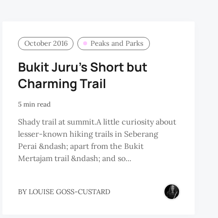
October 2016
Peaks and Parks
Bukit Juru’s Short but
Charming Trail
5 min read
Shady trail at summit.A little curiosity about
lesser-known hiking trails in Seberang
Perai &ndash; apart from the Bukit
Mertajam trail &ndash; and so...
BY
LOUISE GOSS-CUSTARD