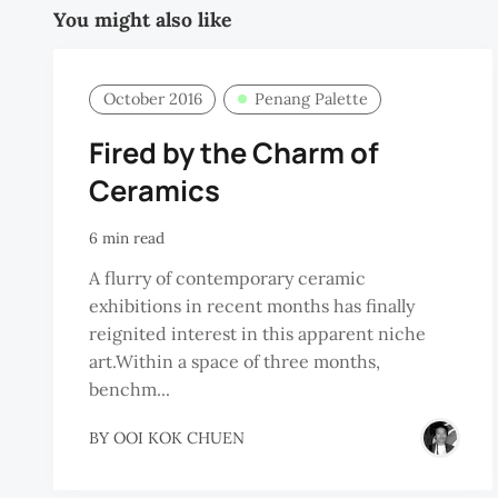
You might also like
October 2016
Penang Palette
Fired by the Charm of
Ceramics
6 min read
A flurry of contemporary ceramic
exhibitions in recent months has finally
reignited interest in this apparent niche
art.Within a space of three months,
benchm...
BY
OOI KOK CHUEN