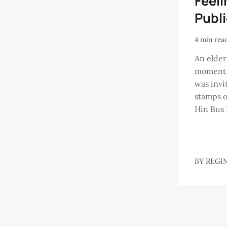
Feeli
Publ
4 min rea
An elder
moment t
was invi
stamps o
Hin Bus 
BY
REGI