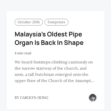
October 2016
Footprints
Malaysia’s Oldest Pipe
Organ Is Back In Shape
4 min read
We heard footsteps climbing cautiously on
the narrow stairway of the church, and
soon, a tall Dutchman emerged onto the
upper floor of the Church of the Assumpt...
BY
CAROLYN HONG