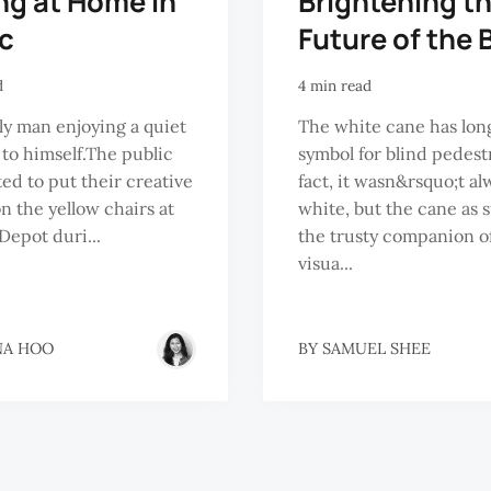
ng at Home in
Brightening t
ic
Future of the 
d
4 min read
ly man enjoying a quiet
The white cane has lon
o himself.The public
symbol for blind pedestr
ted to put their creative
fact, it wasn&rsquo;t al
n the yellow chairs at
white, but the cane as s
Depot duri...
the trusty companion o
visua...
NA HOO
BY
SAMUEL SHEE