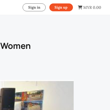
MYR 0.00
Sign in
Sign up
d Women