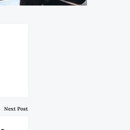
Next Post