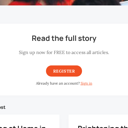
Read the full story
Sign up now for FREE to access all articles.
REGISTER
Already have an account?
Sign in
ost