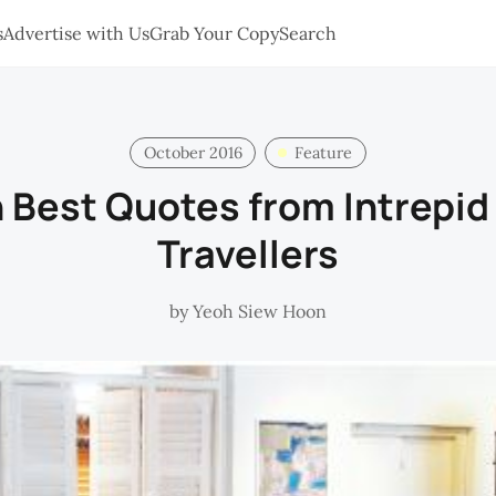
s
Advertise with Us
Grab Your Copy
Search
October 2016
Feature
n Best Quotes from Intrepi
Travellers
by
Yeoh Siew Hoon