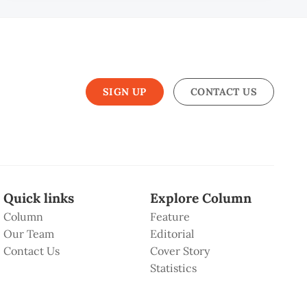
SIGN UP
CONTACT US
Quick links
Explore Column
Column
Feature
Our Team
Editorial
Contact Us
Cover Story
Statistics