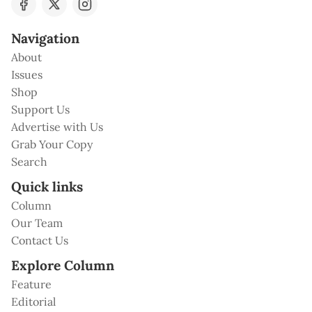
Navigation
About
Issues
Shop
Support Us
Advertise with Us
Grab Your Copy
Search
Quick links
Column
Our Team
Contact Us
Explore Column
Feature
Editorial