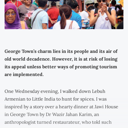
George Town’s charm lies in its people and its air of
old world decadence. However, it is at risk of losing
its appeal unless better ways of promoting tourism
are implemented.
One Wednesday evening, I walked down Lebuh
Armenian to Little India to hunt for spices. I was
inspired by a story over a hearty dinner at Jawi House
in George Town by Dr Wazir Jahan Karim, an
anthropologist turned restaurateur, who told such