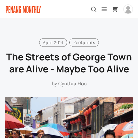
April 2014
Footprints
The Streets of George Town
are Alive - Maybe Too Alive
by
Cynthia Hoo