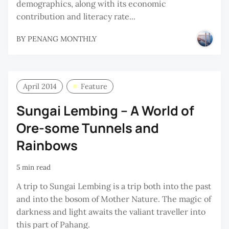
demographics, along with its economic
contribution and literacy rate...
BY
PENANG MONTHLY
April 2014
Feature
Sungai Lembing – A World of
Ore-some Tunnels and
Rainbows
5 min read
A trip to Sungai Lembing is a trip both into the past
and into the bosom of Mother Nature. The magic of
darkness and light awaits the valiant traveller into
this part of Pahang.