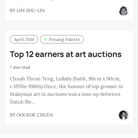
BY
LIM SHU-LIN
April 2014
Penang Palette
Top 12 earners at art auctions
7 min read
Chuah Thean Teng, Lullaby (batik, 90cm x 90cm,
c.1970s-1980s).Once, the honour of top grosser in
Malaysian art in auctions was a toss-up between
Datuk Ibr...
BY
OOI KOK CHUEN