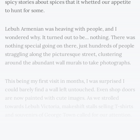
spicy stories about spices that it whetted our appetite
to hunt for some.
Lebuh Armenian was heaving with people, and I
wondered why. It turned out to be... nothing. There was
nothing special going on there, just hundreds of people
straggling along the picturesque street, clustering
around the abundant wall murals to take photographs.
This being my first visit in months, I was surprised I
could barely find a wall left untouched. Even shop doors
are now painted with cute images. As we strolled
towards Lebuh Victoria, makeshift stalls selling T-shirts
and souvenirs of George Town called for our attention.
It left me with mixed feelings, especially as this scene