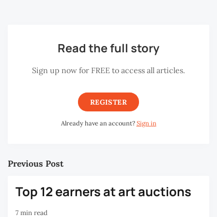
has been replicated in many other places.
Read the full story
Sign up now for FREE to access all articles.
REGISTER
Already have an account?
Sign in
Previous Post
Top 12 earners at art auctions
7 min read