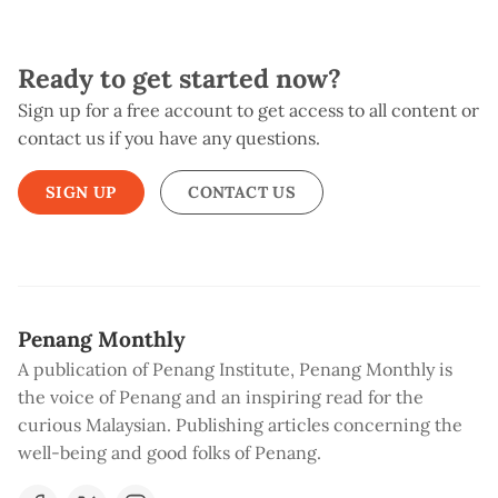
Ready to get started now?
Sign up for a free account to get access to all content or
contact us if you have any questions.
SIGN UP
CONTACT US
Penang Monthly
A publication of Penang Institute, Penang Monthly is
the voice of Penang and an inspiring read for the
curious Malaysian. Publishing articles concerning the
well-being and good folks of Penang.