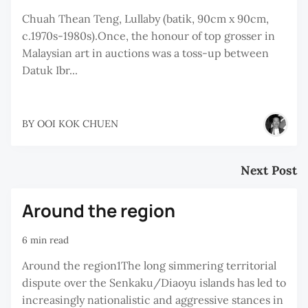
Chuah Thean Teng, Lullaby (batik, 90cm x 90cm,
c.1970s-1980s).Once, the honour of top grosser in
Malaysian art in auctions was a toss-up between
Datuk Ibr...
BY
OOI KOK CHUEN
Next Post
Around the region
6 min read
Around the region1The long simmering territorial
dispute over the Senkaku/Diaoyu islands has led to
increasingly nationalistic and aggressive stances in