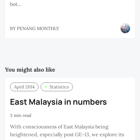
bot...
BY
PENANG MONTHLY
You might also like
April 2014
Statistics
East Malaysia in numbers
3 min read
With consciousness of East Malaysia being
heightened, especially post GE-13, we explore its