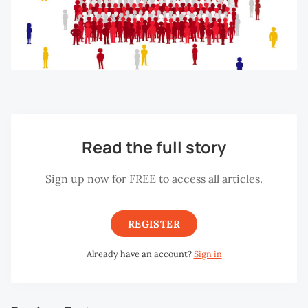
Read the full story
Sign up now for FREE to access all articles.
REGISTER
Already have an account?
Sign in