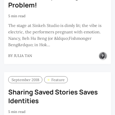
Problem!
5 min read
The stage at Sinkeh Studio is dimly lit; the vibe is
electric, the performers pregnant with emotion.
Nancy, Beh Hu Beng (or &ldquo;Fishmonger
Beng&rdquo; in Hok...
BY
JULIA TAN
September 2018
Feature
Sharing Saved Stories Saves
Identities
5 min read