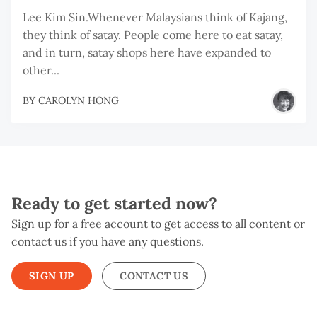
Lee Kim Sin.Whenever Malaysians think of Kajang,
they think of satay. People come here to eat satay,
and in turn, satay shops here have expanded to
other...
BY
CAROLYN HONG
Ready to get started now?
Sign up for a free account to get access to all content or
contact us if you have any questions.
SIGN UP
CONTACT US