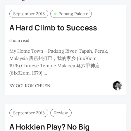
September 2018
Penang Palette
A Hard Climb to Success
6 min read
My Home Town - Padang River, Tapah, Perak,
Malaysia 霹雳州打巴，我的家乡 (61x76cm,
1976).Chinese Temple Malacca 马六甲神庙
(61x92cm, 1979)....
BY
OOI KOK CHUEN
September 2018
Review
A Hokkien Play? No Big