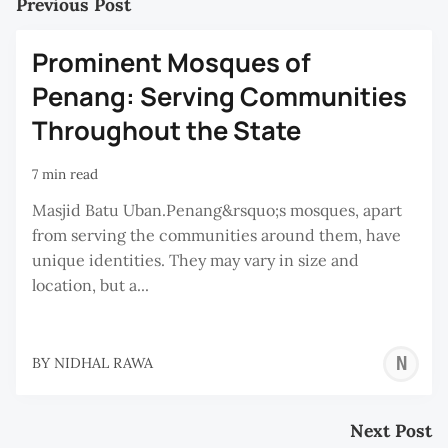
Previous Post
Prominent Mosques of
Penang: Serving Communities
Throughout the State
7 min read
Masjid Batu Uban.Penang&rsquo;s mosques, apart
from serving the communities around them, have
unique identities. They may vary in size and
location, but a...
N
BY
NIDHAL RAWA
R
Next Post