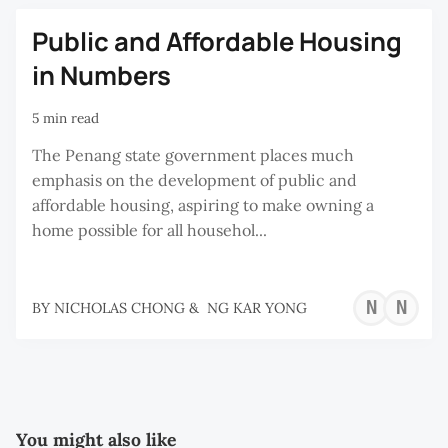
Public and Affordable Housing
in Numbers
5 min read
The Penang state government places much
emphasis on the development of public and
affordable housing, aspiring to make owning a
home possible for all househol...
NI
N
BY
NICHOLAS CHONG
&
NG KAR YONG
CH
K
Y
You might also like