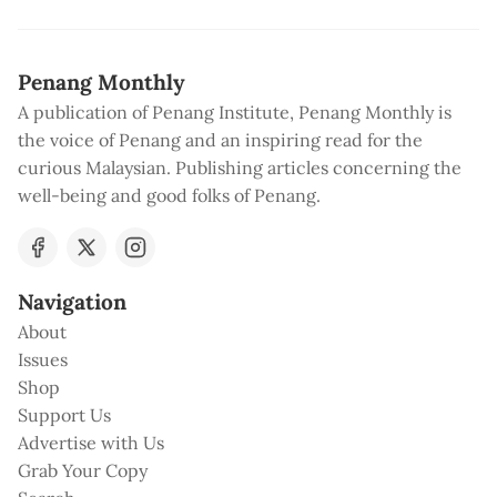
Penang Monthly
A publication of Penang Institute, Penang Monthly is
the voice of Penang and an inspiring read for the
curious Malaysian. Publishing articles concerning the
well-being and good folks of Penang.
Navigation
About
Issues
Shop
Support Us
Advertise with Us
Grab Your Copy