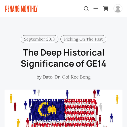
September 2018
Picking On The Past
The Deep Historical
Significance of GE14
by
Dato' Dr. Ooi Kee Beng