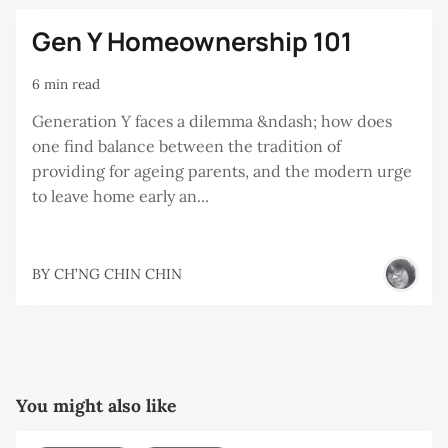
Gen Y Homeownership 101
6 min read
Generation Y faces a dilemma &ndash; how does
one find balance between the tradition of
providing for ageing parents, and the modern urge
to leave home early an...
BY
CH’NG CHIN CHIN
You might also like