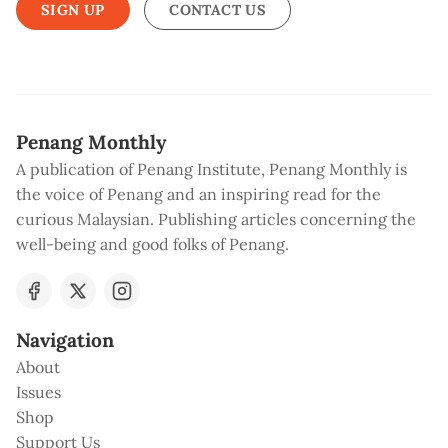
SIGN UP
CONTACT US
Penang Monthly
A publication of Penang Institute, Penang Monthly is
the voice of Penang and an inspiring read for the
curious Malaysian. Publishing articles concerning the
well-being and good folks of Penang.
Navigation
About
Issues
Shop
Support Us