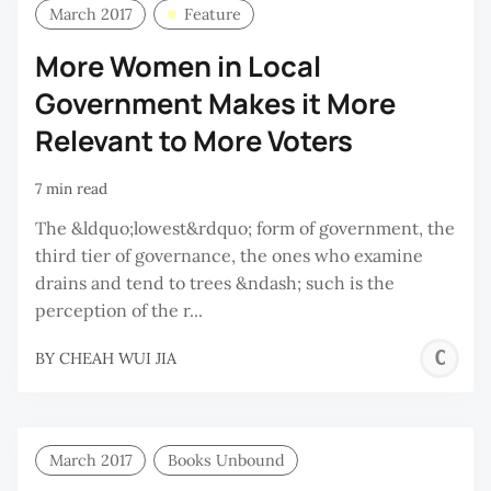
March 2017
Feature
More Women in Local
Government Makes it More
Relevant to More Voters
7 min read
The &ldquo;lowest&rdquo; form of government, the
third tier of governance, the ones who examine
drains and tend to trees &ndash; such is the
perception of the r...
C
BY
CHEAH WUI JIA
W
J
March 2017
Books Unbound