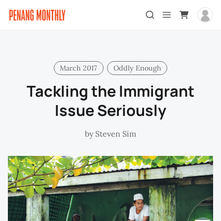
March 2017
Oddly Enough
Tackling the Immigrant
Issue Seriously
by
Steven Sim