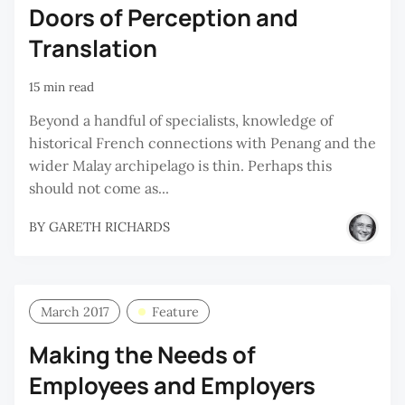
Doors of Perception and
Translation
15 min read
Beyond a handful of specialists, knowledge of
historical French connections with Penang and the
wider Malay archipelago is thin. Perhaps this
should not come as...
BY
GARETH RICHARDS
March 2017
Feature
Making the Needs of
Employees and Employers