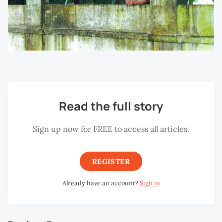
Read the full story
Sign up now for FREE to access all articles.
REGISTER
Already have an account?
Sign in