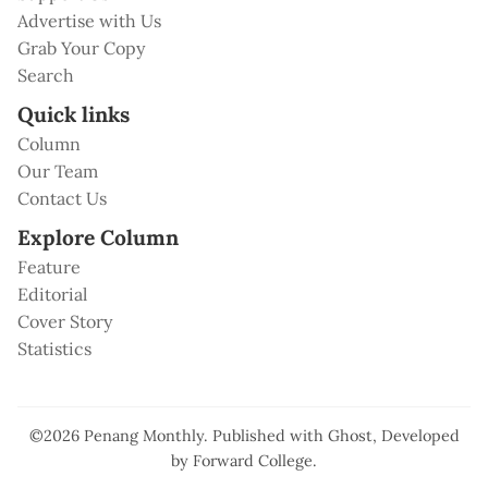
Advertise with Us
Grab Your Copy
Search
Quick links
Column
Our Team
Contact Us
Explore Column
Feature
Editorial
Cover Story
Statistics
©2026
Penang Monthly
.
Published with
Ghost
, Developed
by
Forward College
.