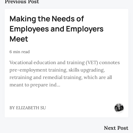
Previous Post
Making the Needs of
Employees and Employers
Meet
6 min read
Vocational education and training (VET) connotes
pre-employment training, skills upgrading,
retraining and remedial training, which are all
meant to prepare ind...
BY
ELIZABETH SU
Next Post