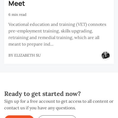
Meet
6 min read
Vocational education and training (VET) connotes
pre-employment training, skills upgrading,
retraining and remedial training, which are all
meant to prepare ind...
BY
ELIZABETH SU
Ready to get started now?
Sign up for a free account to get access to all content or
contact us if you have any questions.