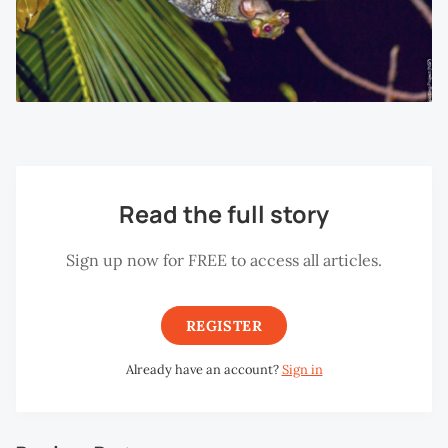
Read the full story
Sign up now for FREE to access all articles.
REGISTER
Already have an account?
Sign in