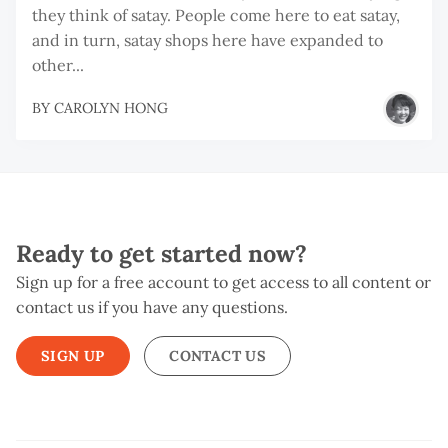
they think of satay. People come here to eat satay,
and in turn, satay shops here have expanded to
other...
BY
CAROLYN HONG
Ready to get started now?
Sign up for a free account to get access to all content or
contact us if you have any questions.
SIGN UP
CONTACT US