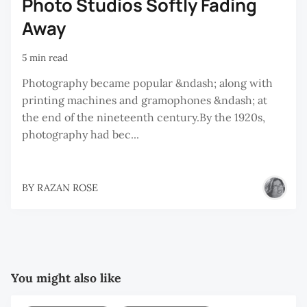
Photo Studios Softly Fading
Away
5 min read
Photography became popular &ndash; along with
printing machines and gramophones &ndash; at
the end of the nineteenth century.By the 1920s,
photography had bec...
BY
RAZAN ROSE
You might also like