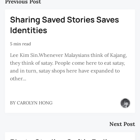
Previous Post
Sharing Saved Stories Saves
Identities
5 min read
Lee Kim Sin.Whenever Malaysians think of Kajang,
they think of satay. People come here to eat satay,
and in turn, satay shops here have expanded to
other...
BY
CAROLYN HONG
Next Post