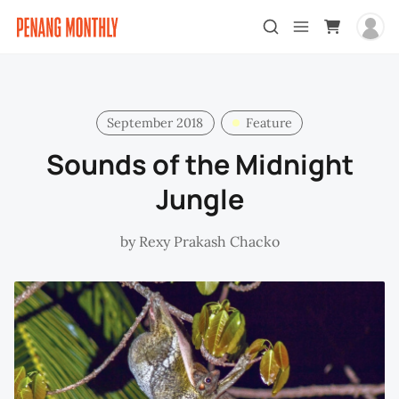
September 2018
Feature
Sounds of the Midnight
Jungle
by
Rexy Prakash Chacko