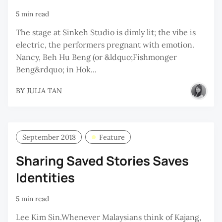
5 min read
The stage at Sinkeh Studio is dimly lit; the vibe is
electric, the performers pregnant with emotion.
Nancy, Beh Hu Beng (or &ldquo;Fishmonger
Beng&rdquo; in Hok...
BY
JULIA TAN
September 2018
Feature
Sharing Saved Stories Saves
Identities
5 min read
Lee Kim Sin.Whenever Malaysians think of Kajang,