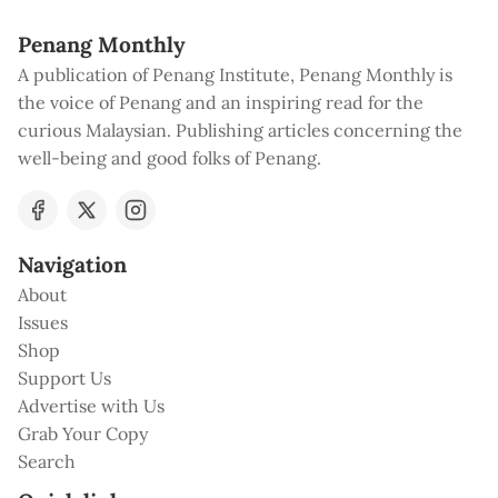
Penang Monthly
A publication of Penang Institute, Penang Monthly is
the voice of Penang and an inspiring read for the
curious Malaysian. Publishing articles concerning the
well-being and good folks of Penang.
Navigation
About
Issues
Shop
Support Us
Advertise with Us
Grab Your Copy
Search