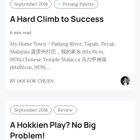
September 2018
Penang Palette
A Hard Climb to Success
6 min read
My Home Town - Padang River, Tapah, Perak,
Malaysia 霹雳州打巴，我的家乡 (61x76cm,
1976).Chinese Temple Malacca 马六甲神庙
(61x92cm, 1979)....
BY
OOI KOK CHUEN
September 2018
Review
A Hokkien Play? No Big
Problem!