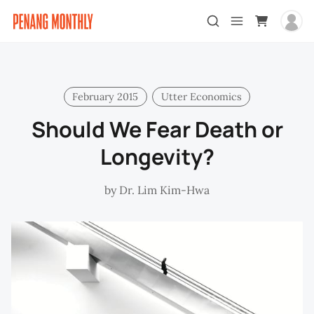
February 2015
Utter Economics
Should We Fear Death or
Longevity?
by
Dr. Lim Kim-Hwa