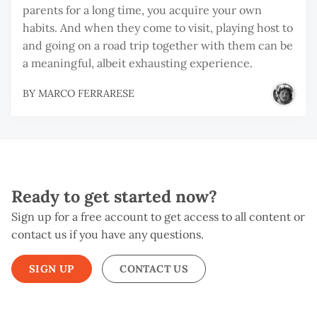
parents for a long time, you acquire your own
habits. And when they come to visit, playing host to
and going on a road trip together with them can be
a meaningful, albeit exhausting experience.
BY
MARCO FERRARESE
Ready to get started now?
Sign up for a free account to get access to all content or
contact us if you have any questions.
SIGN UP
CONTACT US