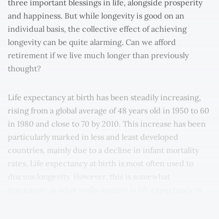
three important blessings in life, alongside prosperity
and happiness. But while longevity is good on an
individual basis, the collective effect of achieving
longevity can be quite alarming. Can we afford
retirement if we live much longer than previously
thought?
Life expectancy at birth has been steadily increasing,
rising from a global average of 48 years old in 1950 to 60
in 1980 and close to 70 by 2010. This increase has been
particularly marked in less and least developed
countries, mainly due to a decline in infant mortality
rates. Life expectancy at birth is most often used to
discuss longevity. However, this is somewhat
inaccurate as what really matters is life expectancy at
pensionable age – the measure relevant to quantifying
longevity risk.