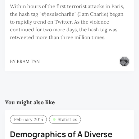
Within hours of the first terrorist attacks in Paris,
the hash tag “#jesuischarlie” (I am Charlie) began
to rapidly trend on Twitter. As the violence
continued for two more days, the hash tag was
retweeted more than three million times.
BY
BRAM TAN
You might also like
February 2015
Statistics
Demographics of A Diverse