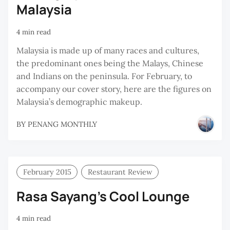
Malaysia
4 min read
Malaysia is made up of many races and cultures,
the predominant ones being the Malays, Chinese
and Indians on the peninsula. For February, to
accompany our cover story, here are the figures on
Malaysia’s demographic makeup.
BY
PENANG MONTHLY
February 2015
Restaurant Review
Rasa Sayang’s Cool Lounge
4 min read