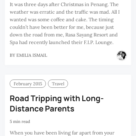
It was three days after Christmas in Penang. The
weather was erratic and the traffic was mad. All I
wanted was some coffee and cake. The timing
couldn’t have been better for me, because just
down the road from me, Rasa Sayang Resort and
Spa had recently launched their F.I.P. Lounge.
BY
EMILIA ISMAIL
February 2015
Travel
Road Tripping with Long-
Distance Parents
5 min read
When you have been living far apart from your