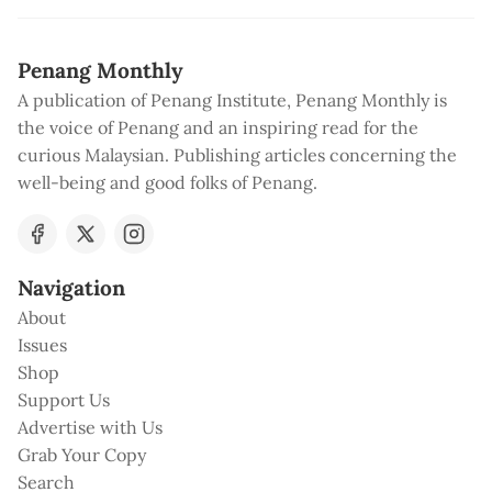
Penang Monthly
A publication of Penang Institute, Penang Monthly is
the voice of Penang and an inspiring read for the
curious Malaysian. Publishing articles concerning the
well-being and good folks of Penang.
Navigation
About
Issues
Shop
Support Us
Advertise with Us
Grab Your Copy
Search