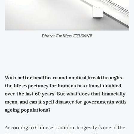
Photo: Emilien ETIENNE.
With better healthcare and medical breakthroughs,
the life expectancy for humans has almost doubled
over the last 60 years. But what does that financially
mean, and can it spell disaster for governments with
ageing populations?
According to Chinese tradition, longevity is one of the