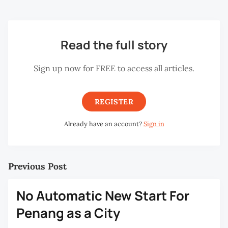
Read the full story
Sign up now for FREE to access all articles.
REGISTER
Already have an account?
Sign in
Previous Post
No Automatic New Start For
Penang as a City