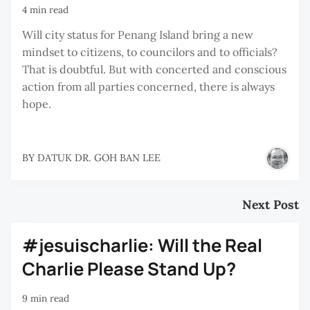
4 min read
Will city status for Penang Island bring a new
mindset to citizens, to councilors and to officials?
That is doubtful. But with concerted and conscious
action from all parties concerned, there is always
hope.
BY
DATUK DR. GOH BAN LEE
Next Post
#jesuischarlie: Will the Real
Charlie Please Stand Up?
9 min read