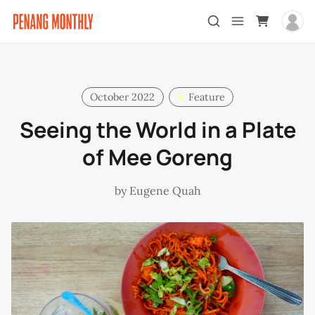
October 2022
Feature
Seeing the World in a Plate
of Mee Goreng
by
Eugene Quah