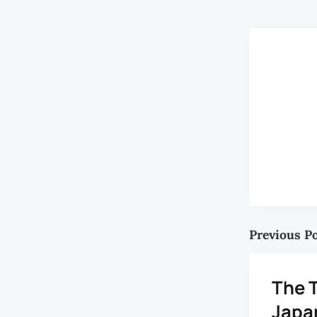
Previous P
The T
Japa