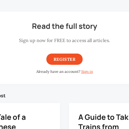
Read the full story
Sign up now for FREE to access all articles.
REGISTER
Already have an account?
Sign in
ost
ale of a
A Guide to Tak
nese
Trains from