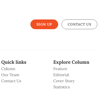
SIGN UP
CONTACT US
Quick links
Explore Column
Column
Feature
Our Team
Editorial
Contact Us
Cover Story
Statistics