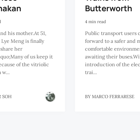
nakan
Butterworth
d
4 min read
nd his mother.At 51,
Public transport users 
 Lye Meng is finally
forward to a safer and 
 share her
comfortable environm
dquo;Many of us keep it
awaiting their buses.Wi
ecause of the vitriolic
introduction of the elec
 w...
trai...
R SOH
BY
MARCO FERRARESE