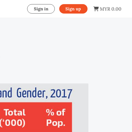
MYR 0.00
Sign in
Sign up
s