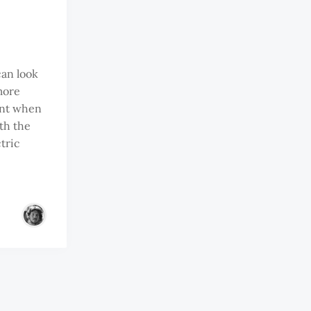
can look
more
ent when
th the
tric