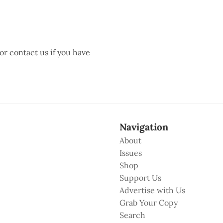
 or contact us if you have
Navigation
About
Issues
Shop
Support Us
Advertise with Us
Grab Your Copy
Search