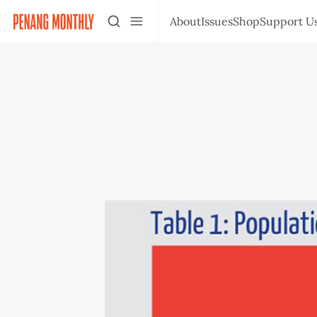
About
Issues
Shop
Support U