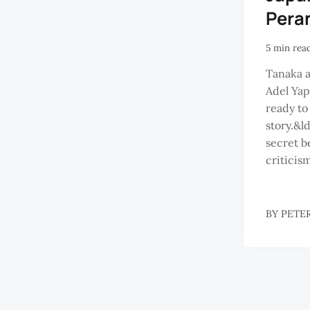
Pera
5 min rea
Tanaka a
Adel Yap
ready to
story.&l
secret b
criticism
BY
PETE