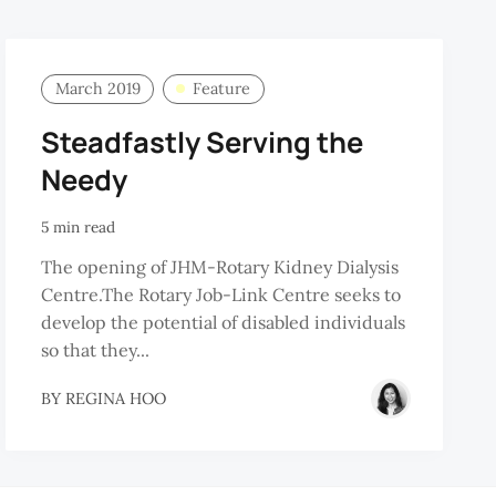
March 2019
Feature
Steadfastly Serving the
Needy
5 min read
The opening of JHM-Rotary Kidney Dialysis
Centre.The Rotary Job-Link Centre seeks to
develop the potential of disabled individuals
so that they...
BY
REGINA HOO