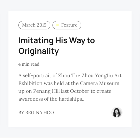
March 2019
Feature
Imitating His Way to
Originality
4 min read
A self-portrait of Zhou.The Zhou YongJiu Art
Exhibition was held at the Camera Museum
up on Penang Hill last October to create
awareness of the hardships...
BY
REGINA HOO