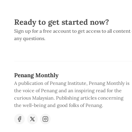
Ready to get started now?
Sign up for a free account to get access to all content
any questions.
Penang Monthly
A publication of Penang Institute, Penang Monthly is
the voice of Penang and an inspiring read for the
curious Malaysian. Publishing articles concerning
the well-being and good folks of Penang.