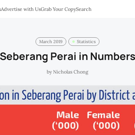
s
Advertise with Us
Grab Your Copy
Search
March 2019
Statistics
Seberang Perai in Number
by
Nicholas Chong