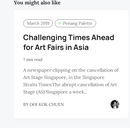
You might also like
March 2019
Penang Palette
Challenging Times Ahead
for Art Fairs in Asia
7 min read
A newspaper clipping on the cancellation of
Art Stage Singapore, in the Singapore
Straits Times.The abrupt cancellation of Art
Stage (AS) Singapore a week...
BY
OOI KOK CHUEN