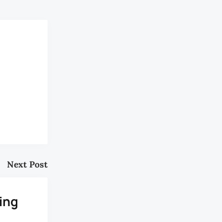
Next Post
ing